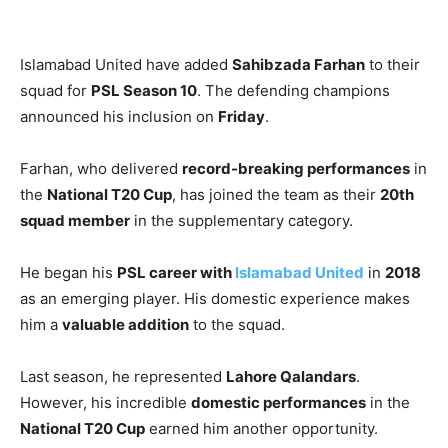
Islamabad United have added
Sahibzada Farhan
to their
squad for
PSL Season 10
. The defending champions
announced his inclusion on
Friday
.
Farhan, who delivered
record-breaking performances
in
the
National T20 Cup
, has joined the team as their
20th
squad member
in the supplementary category.
He began his
PSL career with
Islamabad United
in
2018
as an emerging player. His domestic experience makes
him a
valuable addition
to the squad.
Last season, he represented
Lahore Qalandars
.
However, his incredible
domestic performances
in the
National T20 Cup
earned him another opportunity.