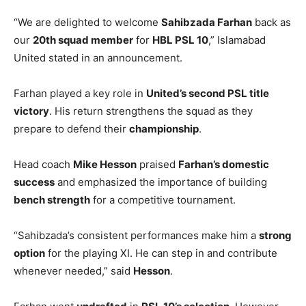
“We are delighted to welcome
Sahibzada Farhan
back as
our
20th squad member
for
HBL PSL 10
,” Islamabad
United stated in an announcement.
Farhan played a key role in
United’s second PSL title
victory
. His return strengthens the squad as they
prepare to defend their
championship
.
Head coach
Mike Hesson
praised
Farhan’s domestic
success
and emphasized the importance of building
bench strength
for a competitive tournament.
“Sahibzada’s consistent performances make him a
strong
option
for the playing XI. He can step in and contribute
whenever needed,” said
Hesson
.