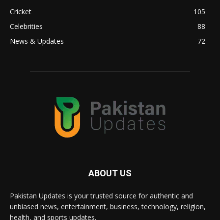
Cricket
105
Celebrities
88
News & Updates
72
ABOUT US
Pakistan Updates is your trusted source for authentic and
unbiased news, entertainment, business, technology, religion,
health, and sports updates.