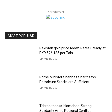
- Advertisment -
MOST POPULAR
Pakistan gold price today: Rates Steady at
PKR 526,135 per Tola
March 16, 2026
Prime Minister Shehbaz Sharif says:
Petroleum Stocks are Sufficient
March 16, 2026
Tehran thanks Islamabad: Strong
Solidarity Amid Regional Conflict