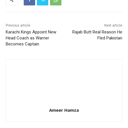
Previous article
Next article
Karachi Kings Appoint New
Rajab Butt Real Reason He
Head Coach as Warner
Fled Pakistan
Becomes Captain
Ameer Hamza