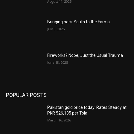
August 11, 2025
Bringing back Youth to the Farms
July 9, 2025
Fireworks? Nope, Just the Usual Trauma
June 18, 2025
POPULAR POSTS
Pakistan gold price today: Rates Steady at
PKR 526,135 per Tola
March 16, 2026