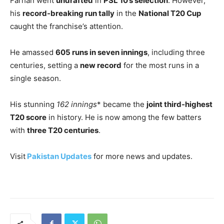
Farhan went
undrafted
in
PSL 10’s selection
. However,
his
record-breaking run tally
in the
National T20 Cup
caught the franchise’s attention.
He amassed
605 runs in seven innings
, including three
centuries, setting a
new record
for the most runs in a
single season.
His stunning
162 innings
* became the
joint third-highest
T20 score
in history. He is now among the few batters
with
three T20 centuries
.
Visit
Pakistan Updates
for more news and updates.