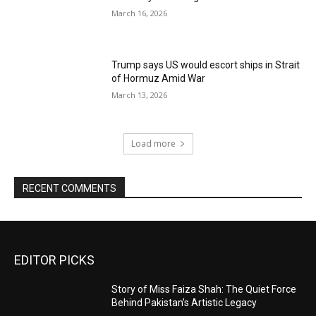
March 16, 2026
Trump says US would escort ships in Strait
of Hormuz Amid War
March 13, 2026
Load more
RECENT COMMENTS
EDITOR PICKS
Story of Miss Faiza Shah: The Quiet Force
Behind Pakistan’s Artistic Legacy