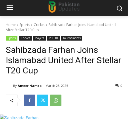
Home
Sports
Cricket
Sahibzada Farhan Joins Islamabad United
After Stellar T20 Cup
Sports
Cricket
Players
PSL 10
Tournaments
Sahibzada Farhan Joins
Islamabad United After Stellar
T20 Cup
By
Ameer Hamza
March 28, 2025
0