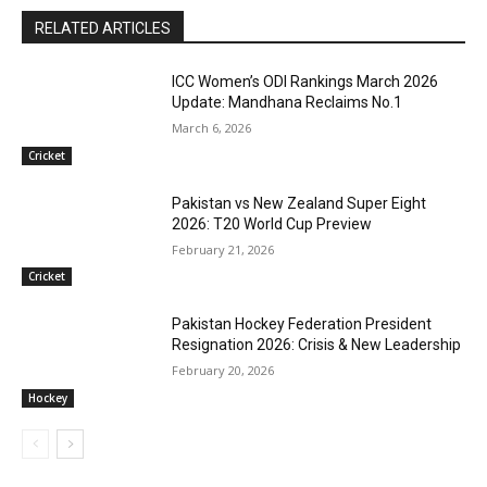
RELATED ARTICLES
ICC Women’s ODI Rankings March 2026
Update: Mandhana Reclaims No.1
March 6, 2026
Cricket
Pakistan vs New Zealand Super Eight
2026: T20 World Cup Preview
February 21, 2026
Cricket
Pakistan Hockey Federation President
Resignation 2026: Crisis & New Leadership
February 20, 2026
Hockey