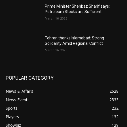
Prime Minister Shehbaz Sharif says:
Petroleum Stocks are Sufficient
March 16, 2026
Tehran thanks Islamabad: Strong
Solidarity Amid Regional Conflict
March 16, 2026
POPULAR CATEGORY
News & Affairs
2628
News Events
2533
Sports
232
Players
132
Showbiz
129