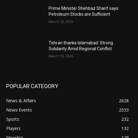
Prime Minister Shehbaz Sharif says:
Petroleum Stocks are Sufficient
March 16, 2026
Tehran thanks Islamabad: Strong
Solidarity Amid Regional Conflict
March 16, 2026
POPULAR CATEGORY
News & Affairs
2628
News Events
2533
Sports
232
Players
132
Showbiz
129