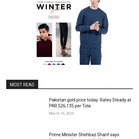
MOST READ
Pakistan gold price today: Rates Steady at
PKR 526,135 per Tola
March 16, 2026
Prime Minister Shehbaz Sharif says: