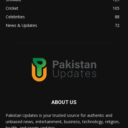
Cricket
105
Celebrities
88
News & Updates
72
ABOUT US
Pakistan Updates is your trusted source for authentic and
unbiased news, entertainment, business, technology, religion,
health, and sports updates.