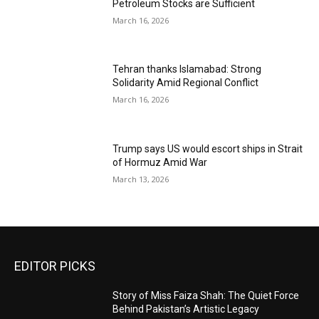
Petroleum Stocks are Sufficient
March 16, 2026
Tehran thanks Islamabad: Strong
Solidarity Amid Regional Conflict
March 16, 2026
Trump says US would escort ships in Strait
of Hormuz Amid War
March 13, 2026
EDITOR PICKS
Story of Miss Faiza Shah: The Quiet Force
Behind Pakistan’s Artistic Legacy