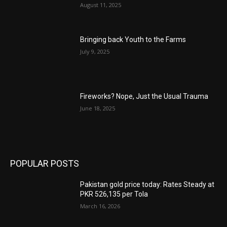
August 11, 2025
Bringing back Youth to the Farms
July 9, 2025
Fireworks? Nope, Just the Usual Trauma
June 18, 2025
POPULAR POSTS
Pakistan gold price today: Rates Steady at
PKR 526,135 per Tola
March 16, 2026