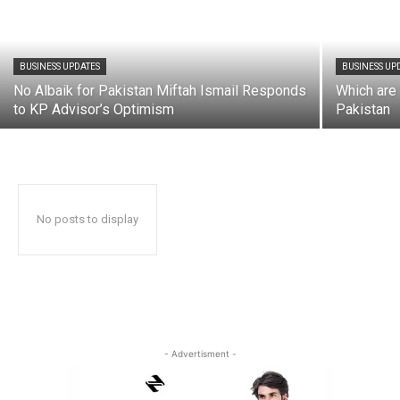
BUSINESS UPDATES
BUSINESS UP
No Albaik for Pakistan Miftah Ismail Responds
Which are 
to KP Advisor’s Optimism
Pakistan
No posts to display
- Advertisment -