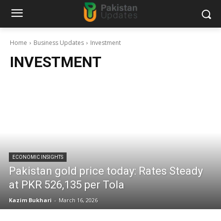
Home
Business Updates
Investment
INVESTMENT
ECONOMIC INSIGHTS
Pakistan gold price today: Rates Steady
at PKR 526,135 per Tola
Kazim Bukhari
-
March 16, 2026