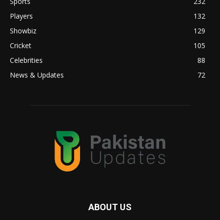
Sports
232
Players
132
Showbiz
129
Cricket
105
Celebrities
88
News & Updates
72
ABOUT US