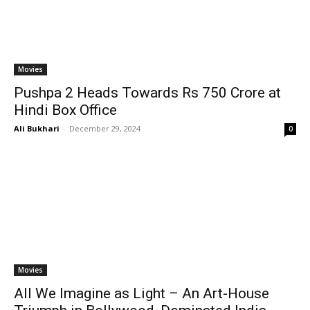
Movies
Pushpa 2 Heads Towards Rs 750 Crore at
Hindi Box Office
Ali Bukhari
-
December 29, 2024
0
Movies
All We Imagine as Light – An Art-House