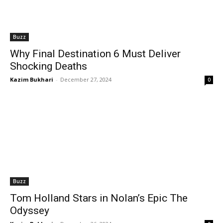
Buzz
Why Final Destination 6 Must Deliver
Shocking Deaths
Kazim Bukhari
-
December 27, 2024
0
Buzz
Tom Holland Stars in Nolan’s Epic The
Odyssey