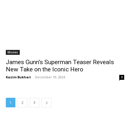
Movies
James Gunn’s Superman Teaser Reveals
New Take on the Iconic Hero
Kazim Bukhari
-
December 19, 2024
0
1
2
3