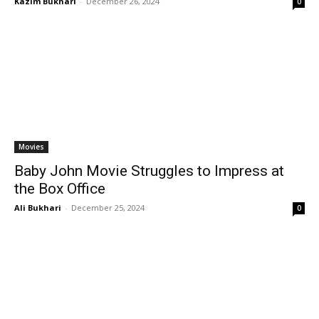
Kazim Bukhari
-
December 26, 2024
0
Movies
Baby John Movie Struggles to Impress at
the Box Office
Ali Bukhari
-
December 25, 2024
0