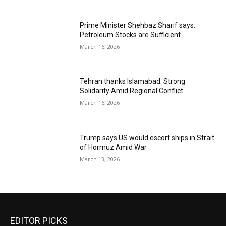
Prime Minister Shehbaz Sharif says:
Petroleum Stocks are Sufficient
March 16, 2026
Tehran thanks Islamabad: Strong
Solidarity Amid Regional Conflict
March 16, 2026
Trump says US would escort ships in Strait
of Hormuz Amid War
March 13, 2026
EDITOR PICKS