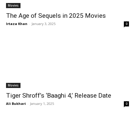
Movies
The Age of Sequels in 2025 Movies
Irtaza Khan
-
January 3, 2025
0
Movies
Tiger Shroff’s ‘Baaghi 4,’ Release Date
Ali Bukhari
-
January 1, 2025
0