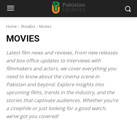
Home
Showbiz
Movies
MOVIES
Latest film news and reviews. From new releases
and box office updates to interviews with
filmmakers and actors, we cover everything you
need to know about the cinema scene in
Pakistan and beyond. Explore insights into
upcoming films, trends in the industry, and the
stories that captivate audiences. Whether you’re
a cinephile or just looking for a good watch,
we’ve got you covered!