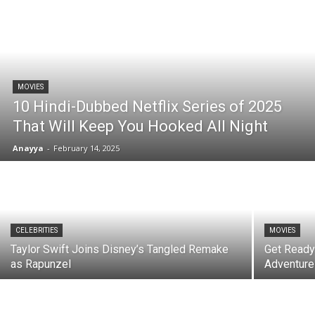
MOVIES
10 Hindi-Dubbed Netflix Series of 2025
That Will Keep You Hooked All Night
Anayya
-
February 14, 2025
CELEBRITIES
MOVIES
Taylor Swift Joins Disney’s Tangled Remake
Get Ready
as Rapunzel
Adventure