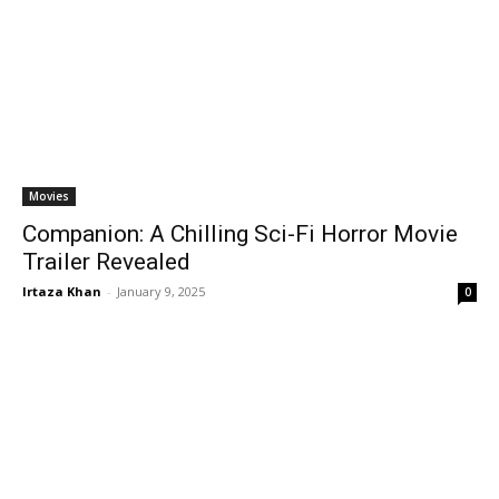
Movies
Companion: A Chilling Sci-Fi Horror Movie
Trailer Revealed
Irtaza Khan
-
January 9, 2025
0