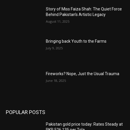
Story of Miss Faiza Shah: The Quiet Force
Behind Pakistan’s Artistic Legacy
August 11, 2025
Bringing back Youth to the Farms
July 9, 2025
Fireworks? Nope, Just the Usual Trauma
June 18, 2025
POPULAR POSTS
Pakistan gold price today: Rates Steady at
PKR 526,135 per Tola