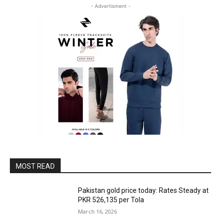
- Advertisment -
MOST READ
Pakistan gold price today: Rates Steady at
PKR 526,135 per Tola
March 16, 2026