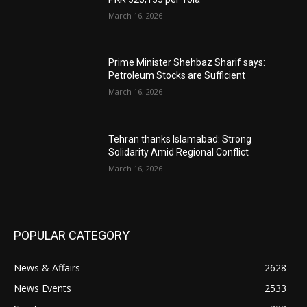
March 16, 2026
Prime Minister Shehbaz Sharif says:
Petroleum Stocks are Sufficient
March 16, 2026
Tehran thanks Islamabad: Strong
Solidarity Amid Regional Conflict
March 16, 2026
POPULAR CATEGORY
News & Affairs
2628
News Events
2533