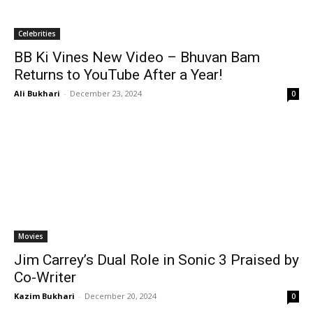
Celebrities
BB Ki Vines New Video – Bhuvan Bam
Returns to YouTube After a Year!
Ali Bukhari
-
December 23, 2024
0
Movies
Jim Carrey’s Dual Role in Sonic 3 Praised by
Co-Writer
Kazim Bukhari
-
December 20, 2024
0