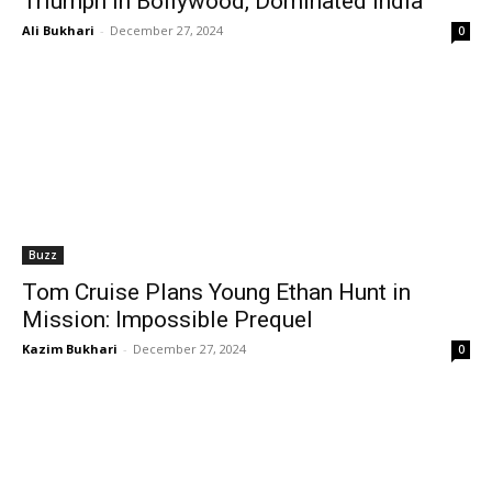
Triumph in Bollywood, Dominated India
Ali Bukhari
-
December 27, 2024
0
Buzz
Tom Cruise Plans Young Ethan Hunt in
Mission: Impossible Prequel
Kazim Bukhari
-
December 27, 2024
0