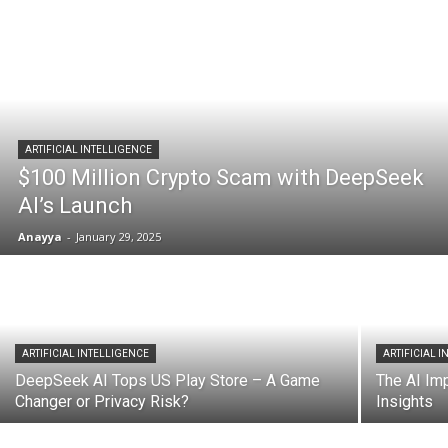
ARTIFICIAL INTELLIGENCE
$100 Million Crypto Scam with DeepSeek
AI’s Launch
Anayya
-
January 29, 2025
ARTIFICIAL INTELLIGENCE
ARTIFICIAL 
DeepSeek AI Tops US Play Store – A Game
The AI Imp
Changer or Privacy Risk?
Insights