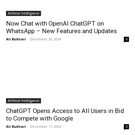
Artificial Intelligence
Now Chat with OpenAI ChatGPT on
WhatsApp – New Features and Updates
Ali Bukhari
-
December 20, 2024
0
Artificial Intelligence
ChatGPT Opens Access to All Users in Bid
to Compete with Google
Ali Bukhari
-
December 17, 2024
0