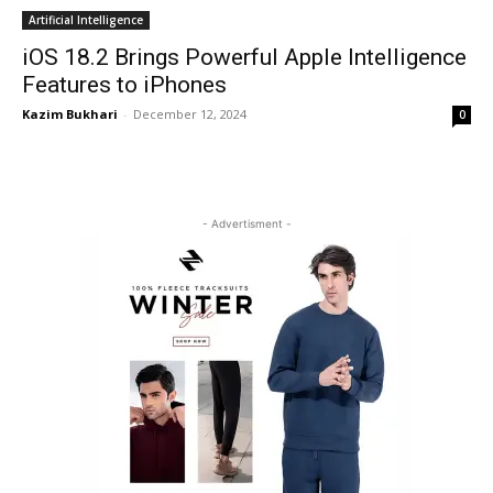
Artificial Intelligence
iOS 18.2 Brings Powerful Apple Intelligence
Features to iPhones
Kazim Bukhari
-
December 12, 2024
0
- Advertisment -