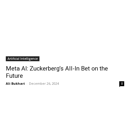
Artificial Intelligence
Meta AI: Zuckerberg’s All-In Bet on the
Future
Ali Bukhari
-
December 26, 2024
0