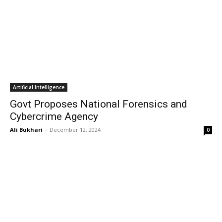
Artificial Intelligence
Govt Proposes National Forensics and
Cybercrime Agency
Ali Bukhari
-
December 12, 2024
0