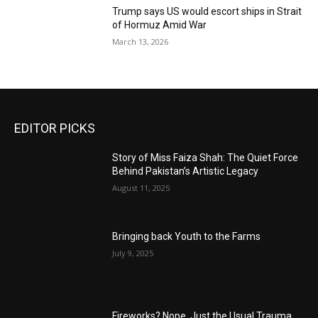
Trump says US would escort ships in Strait
of Hormuz Amid War
March 13, 2026
EDITOR PICKS
Story of Miss Faiza Shah: The Quiet Force
Behind Pakistan’s Artistic Legacy
August 11, 2025
Bringing back Youth to the Farms
July 9, 2025
Fireworks? Nope, Just the Usual Trauma