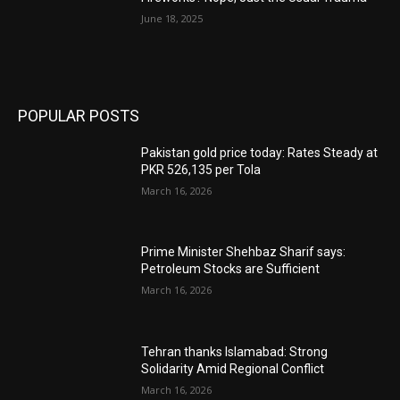
June 18, 2025
POPULAR POSTS
Pakistan gold price today: Rates Steady at
PKR 526,135 per Tola
March 16, 2026
Prime Minister Shehbaz Sharif says:
Petroleum Stocks are Sufficient
March 16, 2026
Tehran thanks Islamabad: Strong
Solidarity Amid Regional Conflict
March 16, 2026