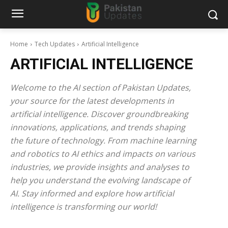
Home
Tech Updates
Artificial Intelligence
ARTIFICIAL INTELLIGENCE
Welcome to the AI section of Pakistan Updates,
your source for the latest developments in
artificial intelligence. Discover groundbreaking
innovations, applications, and trends shaping
the future of technology. From machine learning
and robotics to AI ethics and impacts on various
industries, we provide insights and analyses to
help you understand the evolving landscape of
AI. Stay informed and explore how artificial
intelligence is transforming our world!