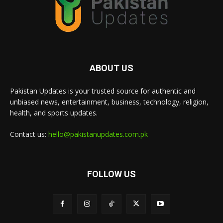
ABOUT US
Pakistan Updates is your trusted source for authentic and
unbiased news, entertainment, business, technology, religion,
health, and sports updates.
Contact us:
hello@pakistanupdates.com.pk
FOLLOW US