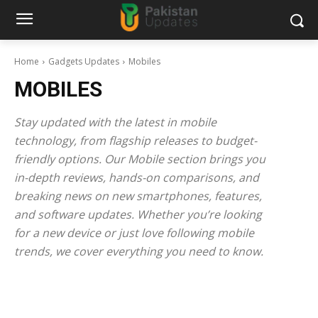
Home
Gadgets Updates
Mobiles
MOBILES
Stay updated with the latest in mobile
technology, from flagship releases to budget-
friendly options. Our Mobile section brings you
in-depth reviews, hands-on comparisons, and
breaking news on new smartphones, features,
and software updates. Whether you’re looking
for a new device or just love following mobile
trends, we cover everything you need to know.