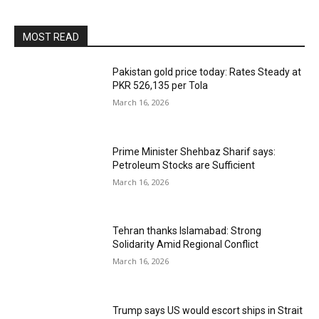
MOST READ
Pakistan gold price today: Rates Steady at
PKR 526,135 per Tola
March 16, 2026
Prime Minister Shehbaz Sharif says:
Petroleum Stocks are Sufficient
March 16, 2026
Tehran thanks Islamabad: Strong
Solidarity Amid Regional Conflict
March 16, 2026
Trump says US would escort ships in Strait