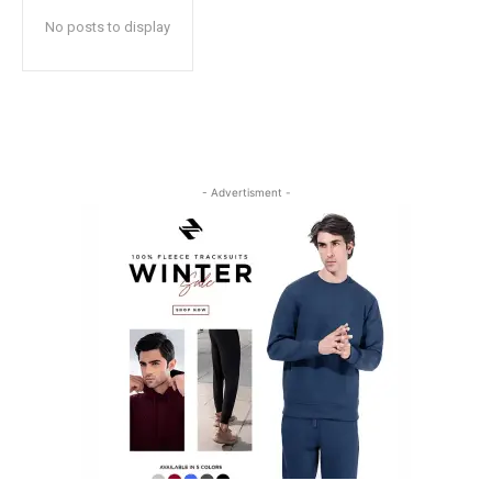
No posts to display
- Advertisment -