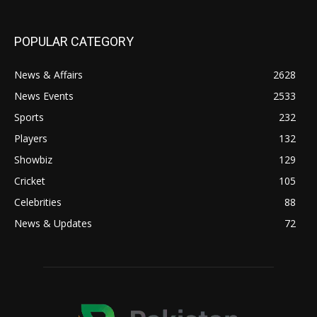
POPULAR CATEGORY
News & Affairs
2628
News Events
2533
Sports
232
Players
132
Showbiz
129
Cricket
105
Celebrities
88
News & Updates
72