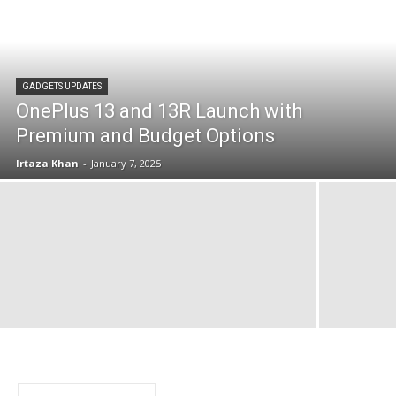
GADGETS UPDATES
OnePlus 13 and 13R Launch with
Premium and Budget Options
Irtaza Khan
-
January 7, 2025