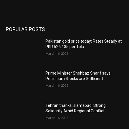
POPULAR POSTS
Pakistan gold price today: Rates Steady at
PKR 526,135 per Tola
March 16, 2026
Prime Minister Shehbaz Sharif says:
Petroleum Stocks are Sufficient
March 16, 2026
Tehran thanks Islamabad: Strong
Solidarity Amid Regional Conflict
March 16, 2026