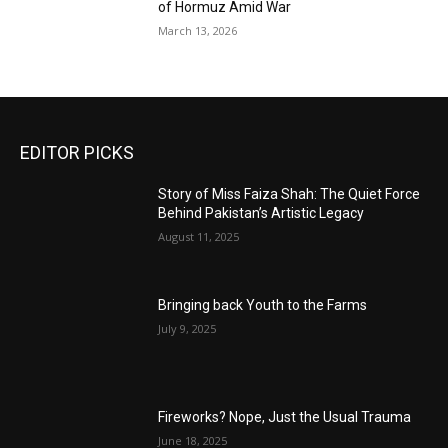
of Hormuz Amid War
March 13, 2026
EDITOR PICKS
Story of Miss Faiza Shah: The Quiet Force
Behind Pakistan’s Artistic Legacy
August 11, 2025
Bringing back Youth to the Farms
July 9, 2025
Fireworks? Nope, Just the Usual Trauma
June 18, 2025