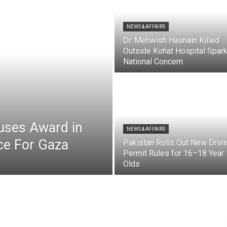
NEWS & AFFAIRS
Dr. Mehwish Hasnain Killed
Outside Kohat Hospital Spar
National Concern
uses Award in
NEWS & AFFAIRS
ice For Gaza
Pakistan Rolls Out New Drivi
Permit Rules for 16–18 Year
Olds