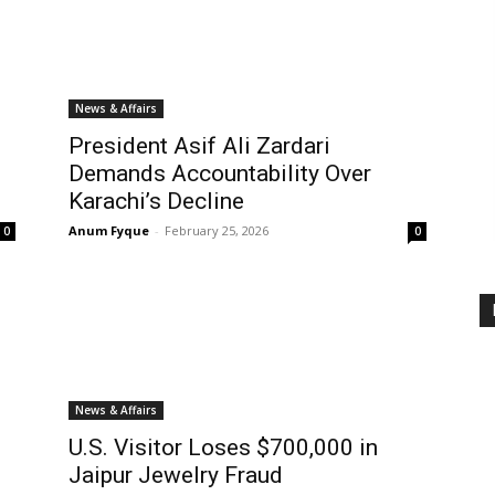
News & Affairs
President Asif Ali Zardari
Demands Accountability Over
Karachi’s Decline
Anum Fyque
-
February 25, 2026
0
0
News & Affairs
U.S. Visitor Loses $700,000 in
Jaipur Jewelry Fraud