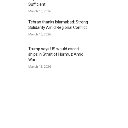
Sufficient
March 16, 2026
Tehran thanks Islamabad: Strong
Solidarity Amid Regional Conflict
March 16, 2026
Trump says US would escort
ships in Strait of Hormuz Amid
War
March 13, 2026