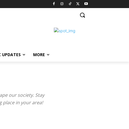
C UPDATES
MORE
ape our society. Stay
 place in your area!