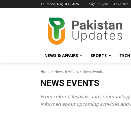
Thursday, August 6, 2026
Sign in / Join
Advertise
NEWS & AFFAIRS
SPORTS
TECH
Home
News & Affairs
News Events
NEWS EVENTS
From cultural festivals and community ga
informed about upcoming activities and hi