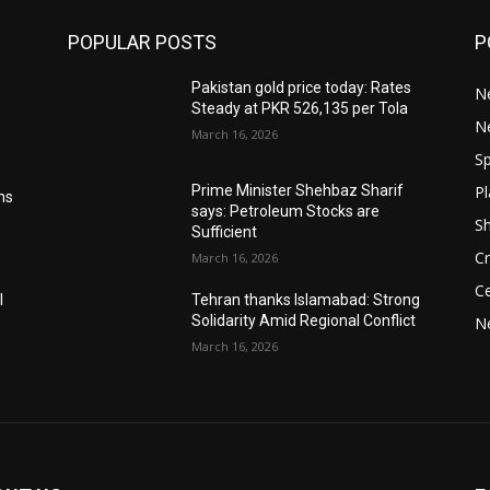
POPULAR POSTS
P
Pakistan gold price today: Rates
Ne
Steady at PKR 526,135 per Tola
N
March 16, 2026
Sp
Pl
Prime Minister Shehbaz Sharif
ms
says: Petroleum Stocks are
S
Sufficient
Cr
March 16, 2026
Ce
l
Tehran thanks Islamabad: Strong
Solidarity Amid Regional Conflict
N
March 16, 2026