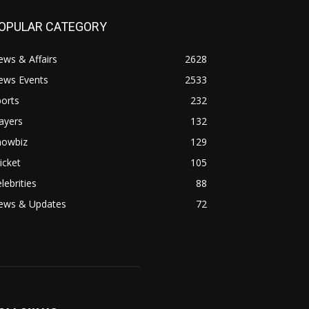
OPULAR CATEGORY
ws & Affairs
2628
ews Events
2533
orts
232
ayers
132
howbiz
129
icket
105
lebrities
88
ews & Updates
72