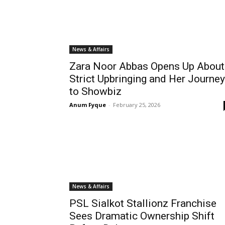
News & Affairs
Zara Noor Abbas Opens Up About
Strict Upbringing and Her Journey
to Showbiz
Anum Fyque
-
February 25, 2026
News & Affairs
PSL Sialkot Stallionz Franchise
Sees Dramatic Ownership Shift