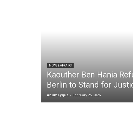
NEWS & AFFAIRS
Kaouther Ben Hania Ref
Berlin to Stand for Just
Anum Fyque
-
February 25, 2026