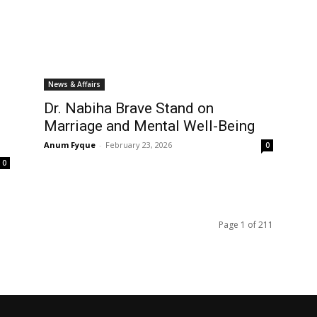
News & Affairs
Dr. Nabiha Brave Stand on
Marriage and Mental Well-Being
Anum Fyque
-
February 23, 2026
0
0
Page 1 of 211