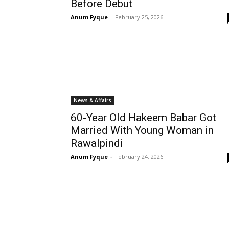
Before Debut
Anum Fyque
-
February 25, 2026
News & Affairs
60-Year Old Hakeem Babar Got
Married With Young Woman in
Rawalpindi
Anum Fyque
-
February 24, 2026