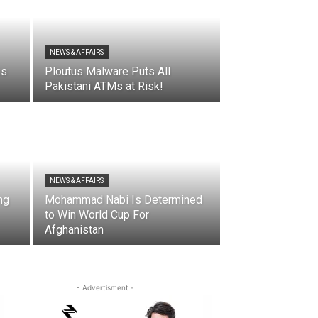
NEWS & AFFAIRS
ks
Ploutus Malware Puts All
Pakistani ATMs at Risk!
NEWS & AFFAIRS
ng
Mohammad Nabi Is Determined
to Win World Cup For
Afghanistan
- Advertisment -