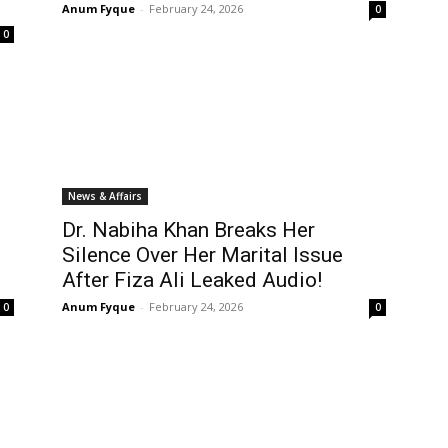
Anum Fyque
-
February 24, 2026
0
0
News & Affairs
Dr. Nabiha Khan Breaks Her
Silence Over Her Marital Issue
After Fiza Ali Leaked Audio!
Anum Fyque
-
February 24, 2026
0
0