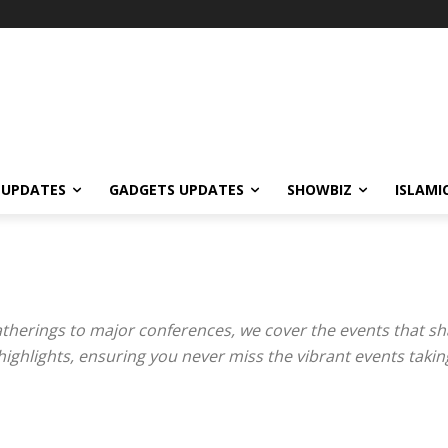
 UPDATES
GADGETS UPDATES
SHOWBIZ
ISLAMI
therings to major conferences, we cover the events that sh
ghlights, ensuring you never miss the vibrant events taking