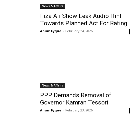
News & Affairs
Fiza Ali Show Leak Audio Hint
Towards Planned Act For Rating
Anum Fyque
-
February 24, 2026
News & Affairs
PPP Demands Removal of
Governor Kamran Tessori
Anum Fyque
-
February 23, 2026