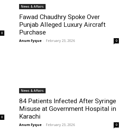
News & Affairs
Fawad Chaudhry Spoke Over
Punjab Alleged Luxury Aircraft
Purchase
0
Anum Fyque
-
February 23, 2026
0
News & Affairs
84 Patients Infected After Syringe
Misuse at Government Hospital in
Karachi
0
Anum Fyque
-
February 23, 2026
0