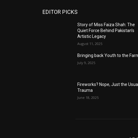
EDITOR PICKS
Story of Miss Faiza Shah: The
Quiet Force Behind Pakistan’s
Artistic Legacy
August 11, 2025
Bringing back Youth to the Far
July 9, 2025
Fireworks? Nope, Just the Usua
Trauma
June 18, 2025