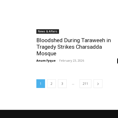
News & Affairs
Bloodshed During Taraweeh in
Tragedy Strikes Charsadda
Mosque
Anum Fyque
-
February 23, 2026
...
1
2
3
211