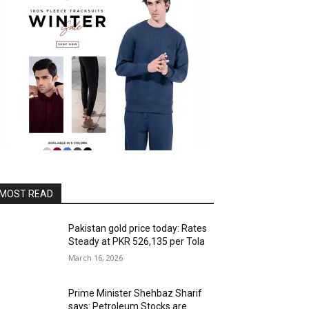
MOST READ
Pakistan gold price today: Rates
Steady at PKR 526,135 per Tola
March 16, 2026
Prime Minister Shehbaz Sharif
says: Petroleum Stocks are