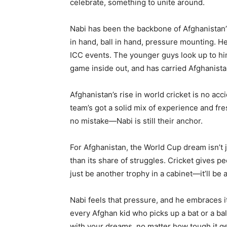
celebrate, something to unite around.
Nabi has been the backbone of Afghanistan’
in hand, ball in hand, pressure mounting. He’
ICC events. The younger guys look up to hi
game inside out, and has carried Afghanista
Afghanistan’s rise in world cricket is no ac
team’s got a solid mix of experience and fre
no mistake—Nabi is still their anchor.
For Afghanistan, the World Cup dream isn’t
than its share of struggles. Cricket gives pe
just be another trophy in a cabinet—it’ll be
Nabi feels that pressure, and he embraces it.
every Afghan kid who picks up a bat or a ba
with your dreams, no matter how tough it g