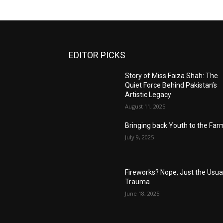
EDITOR PICKS
Story of Miss Faiza Shah: The
Quiet Force Behind Pakistan’s
Artistic Legacy
August 11, 2025
Bringing back Youth to the Far
July 9, 2025
Fireworks? Nope, Just the Usua
Trauma
June 18, 2025