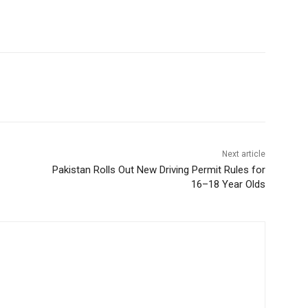
Next article
Pakistan Rolls Out New Driving Permit Rules for
16–18 Year Olds