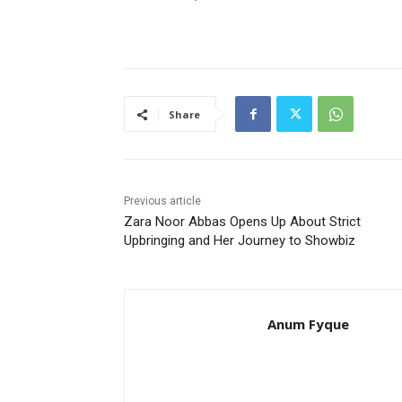
Share
Previous article
Zara Noor Abbas Opens Up About Strict
Upbringing and Her Journey to Showbiz
Anum Fyque