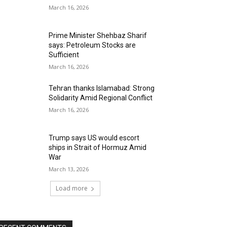
March 16, 2026
Prime Minister Shehbaz Sharif
says: Petroleum Stocks are
Sufficient
March 16, 2026
Tehran thanks Islamabad: Strong
Solidarity Amid Regional Conflict
March 16, 2026
Trump says US would escort
ships in Strait of Hormuz Amid
War
March 13, 2026
Load more