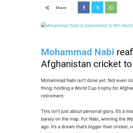
Share
Mohammad Nabi
reaf
Afghanistan cricket t
Mohammad Nabi isn’t done yet. Not even clo
thing: holding a World Cup trophy for Afghan
retirement.
This isn’t just about personal glory. It’s a
barely on the map. For Nabi, winning the W
ago. It’s a dream that’s bigger than cricket, 