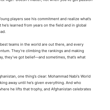
 Young players see his commitment and realize what’s
he’s learned from years on the field and in global
uad.
 best teams in the world are out there, and every
entum. They’re climbing the rankings and making
ay, they’ve got belief—and sometimes, that’s what
fghanistan, one thing’s clear: Mohammad Nabi’s World
lking away until he’s given everything. And who
ere he lifts that trophy, and Afghanistan celebrates