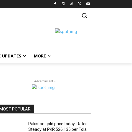
C UPDATES
MORE
- Advertisment -
MOST POPULAR
Pakistan gold price today: Rates
Steady at PKR 526,135 per Tola