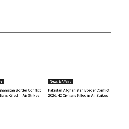
rs
News & Affairs
hanistan Border Conflict
Pakistan Afghanistan Border Conflict
lians Killed in Air Strikes
2026: 42 Civilians Killed in Air Strikes