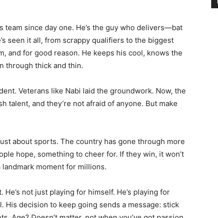
s team since day one. He’s the guy who delivers—bat
s seen it all, from scrappy qualifiers to the biggest
m, and for good reason. He keeps his cool, knows the
n through thick and thin.
cident. Veterans like Nabi laid the groundwork. Now, the
sh talent, and they’re not afraid of anyone. But make
 just about sports. The country has gone through more
ople hope, something to cheer for. If they win, it won’t
 a landmark moment for millions.
 He’s not just playing for himself. He’s playing for
ll. His decision to keep going sends a message: stick
ets. Age? Doesn’t matter, not when you’ve got passion