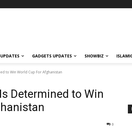
 UPDATES
GADGETS UPDATES
SHOWBIZ
ISLAMI
d to Win World Cup For Afghanistan
s Determined to Win
ghanistan
0