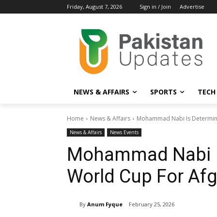
Friday, August 7, 2026
Sign in / Join
Advertise
NEWS & AFFAIRS
SPORTS
TECH
Home
News & Affairs
Mohammad Nabi Is Determine
News & Affairs
News Events
Mohammad Nabi I
World Cup For Af
By
Anum Fyque
February 25, 2026