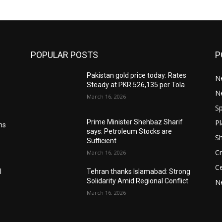
POPULAR POSTS
P
Pakistan gold price today: Rates
Ne
Steady at PKR 526,135 per Tola
N
March 16, 2026
Sp
Pl
Prime Minister Shehbaz Sharif
ms
says: Petroleum Stocks are
S
Sufficient
Cr
March 16, 2026
Ce
l
Tehran thanks Islamabad: Strong
Solidarity Amid Regional Conflict
N
March 16, 2026