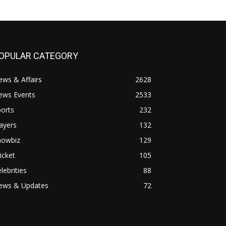
OPULAR CATEGORY
ws & Affairs
2628
ews Events
2533
orts
232
ayers
132
howbiz
129
icket
105
lebrities
88
ews & Updates
72