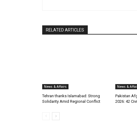
RELATED ARTICLES
News & Affairs
News & Affai
Tehran thanks Islamabad: Strong
Pakistan Afg
Solidarity Amid Regional Conflict
2026: 42 Civi