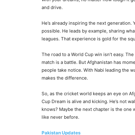
and drive.
He’s already inspiring the next generation.
possible. He leads by example, sharing what 
leagues. That experience is gold for the sq
The road to a World Cup win isn’t easy. The
match is a battle. But Afghanistan has mom
people take notice. With Nabi leading the w
makes the difference.
So, as the cricket world keeps an eye on A
Cup Dream is alive and kicking. He’s not wa
knows? Maybe the next chapter is the one wh
like never before.
Pakistan Updates