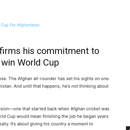
firms his commitment to
o win World Cup
se. The Afghan all-rounder has set his sights on one
istan. And until that happens, he’s not thinking about
 mission—one that started back when Afghan cricket was
orld Cup would mean finishing the job he began years
really. It’s about giving his country a moment to