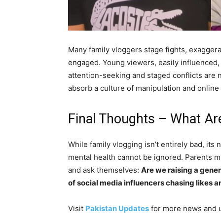
Many family vloggers stage fights, exaggera
engaged. Young viewers, easily influenced, st
attention-seeking and staged conflicts are 
absorb a culture of manipulation and online 
Final Thoughts – What Ar
While family vlogging isn’t entirely bad, its
mental health cannot be ignored. Parents m
and ask themselves:
Are we raising a gener
of social media influencers chasing likes 
Visit
Pakistan Updates
for more news and 