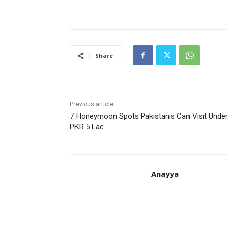
Share
Previous article
7 Honeymoon Spots Pakistanis Can Visit Unde
PKR 5 Lac
Anayya