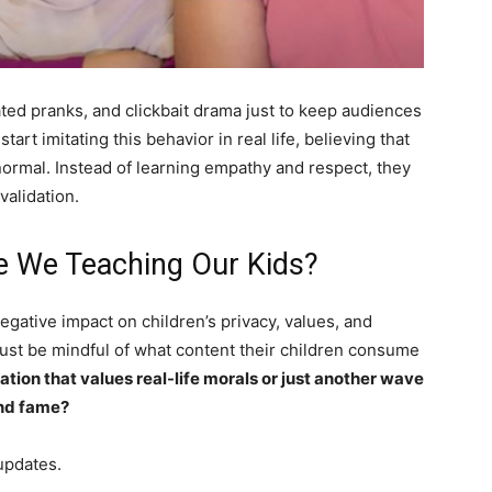
ted pranks, and clickbait drama just to keep audiences
art imitating this behavior in real life, believing that
normal. Instead of learning empathy and respect, they
validation.
e We Teaching Our Kids?
 negative impact on children’s privacy, values, and
ust be mindful of what content their children consume
ation that values real-life morals or just another wave
and fame?
updates.