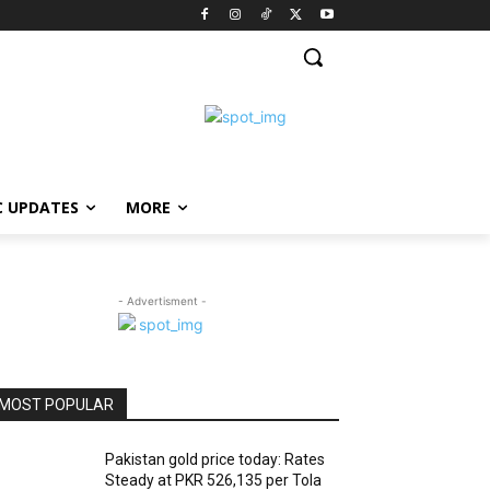
C UPDATES
MORE
- Advertisment -
MOST POPULAR
Pakistan gold price today: Rates
Steady at PKR 526,135 per Tola