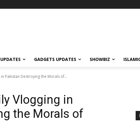
 UPDATES
GADGETS UPDATES
SHOWBIZ
ISLAMI
 in Pakistan Destroying the Morals of...
ily Vlogging in
ng the Morals of