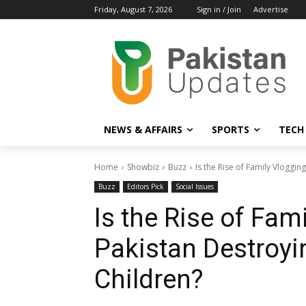
Friday, August 7, 2026
Sign in / Join
Advertise
NEWS & AFFAIRS
SPORTS
TECH
Home
Showbiz
Buzz
Is the Rise of Family Vlogging
Buzz
Editors Pick
Social Issues
Is the Rise of Fam
Pakistan Destroyi
Children?