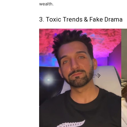
wealth.
3. Toxic Trends & Fake Drama