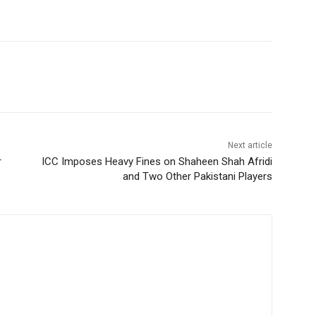
Next article
r
ICC Imposes Heavy Fines on Shaheen Shah Afridi
and Two Other Pakistani Players