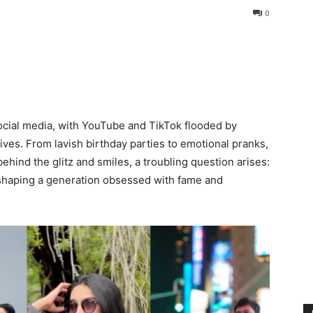
0
social media, with YouTube and TikTok flooded by
ives. From lavish birthday parties to emotional pranks,
behind the glitz and smiles, a troubling question arises:
d shaping a generation obsessed with fame and