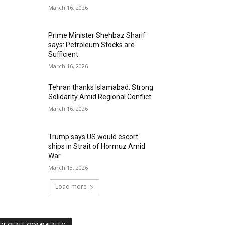
March 16, 2026
Prime Minister Shehbaz Sharif
says: Petroleum Stocks are
Sufficient
March 16, 2026
Tehran thanks Islamabad: Strong
Solidarity Amid Regional Conflict
March 16, 2026
Trump says US would escort
ships in Strait of Hormuz Amid
War
March 13, 2026
Load more