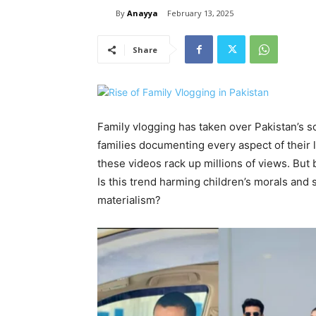
By
Anayya
February 13, 2025
Share
Family vlogging has taken over Pakistan’s 
families documenting every aspect of their l
these videos rack up millions of views. But 
Is this trend harming children’s morals an
materialism?