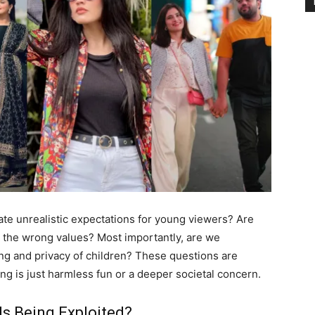
ate unrealistic expectations for young viewers? Are
 the wrong values? Most importantly, are we
ing and privacy of children? These questions are
ng is just harmless fun or a deeper societal concern.
ds Being Exploited?