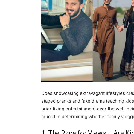
Does showcasing extravagant lifestyles cre
staged pranks and fake drama teaching kids
prioritizing entertainment over the well-be
crucial in determining whether family vloggi
1. The Race for Views – Are Ki