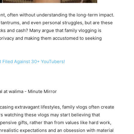
tent, often without understanding the long-term impact.
l, tantrums, and even personal struggles, but are these
cks and cash? Many argue that family vlogging is
of privacy and making them accustomed to seeking
 Filed Against 30+ YouTubers!
casing extravagant lifestyles, family vlogs often create
s watching these vlogs may start believing that
nsive gifts, rather than from values like hard work,
unrealistic expectations and an obsession with material