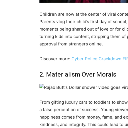
Children are now at the center of viral con
Parents vlog their child’s first day of schoo
moments being shared out of love or for cli
turning kids into content, stripping them 
approval from strangers online.
Discover more:
Cyber Police Crackdown FIR
2. Materialism Over Morals
From gifting luxury cars to toddlers to show
a false perception of success. Young viewer
happiness comes from money, fame, and expe
kindness, and integrity. This could lead to 