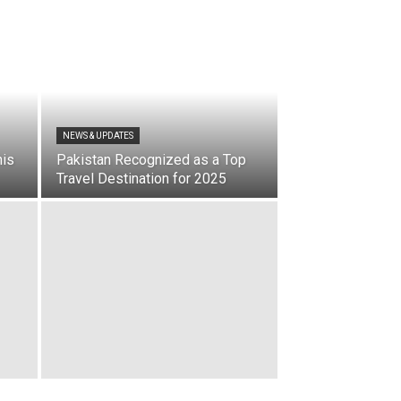
NEWS & UPDATES
nis
Pakistan Recognized as a Top
Travel Destination for 2025