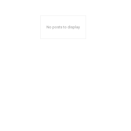
No posts to display