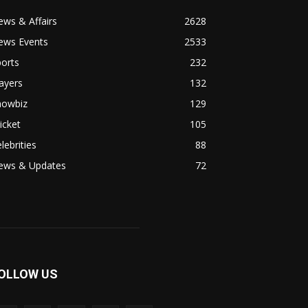
ws & Affairs
2628
ews Events
2533
orts
232
ayers
132
howbiz
129
icket
105
lebrities
88
ews & Updates
72
OLLOW US