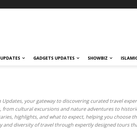
 UPDATES
GADGETS UPDATES
SHOWBIZ
ISLAMI
 Updates, your gateway to discovering curated travel expe
, from cultural excursions and nature adventures to histori
aries, highlights, and what to expect, helping you choose th
ty and diversity of travel through expertly designed tours t