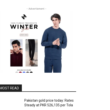
- Advertisment -
MOST READ
Pakistan gold price today: Rates
Steady at PKR 526,135 per Tola