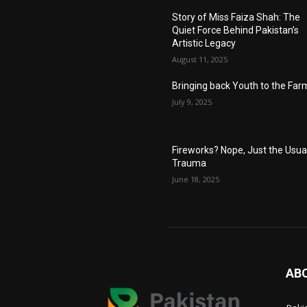
Story of Miss Faiza Shah: The
Quiet Force Behind Pakistan’s
Artistic Legacy
August 11, 2025
Bringing back Youth to the Far
July 9, 2025
Fireworks? Nope, Just the Usua
Trauma
June 18, 2025
AB