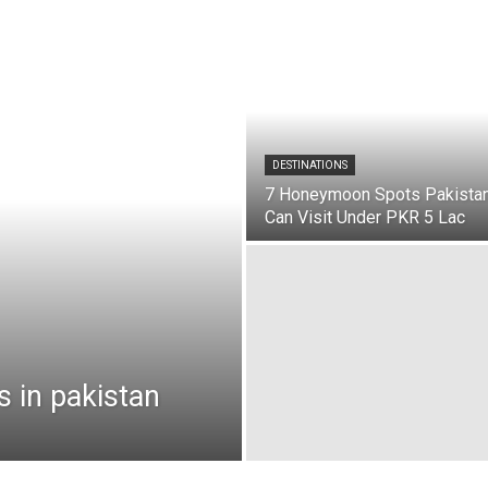
DESTINATIONS
7 Honeymoon Spots Pakista
Can Visit Under PKR 5 Lac
s in pakistan