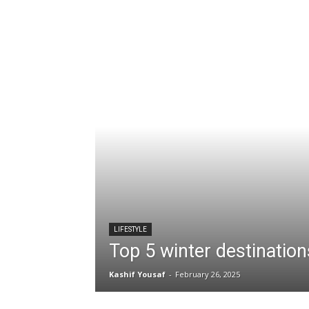
LIFESTYLE
Top 5 winter destination
Kashif Yousaf
-
February 26, 2025