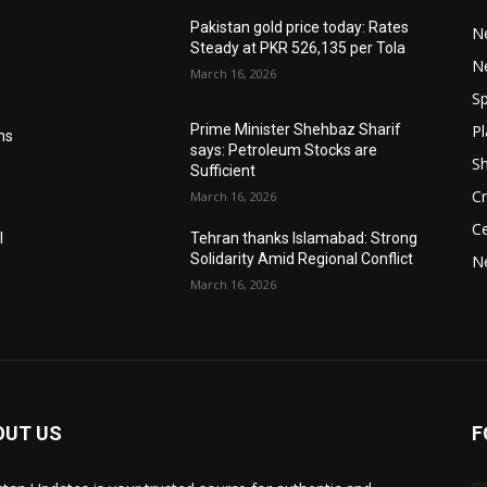
Pakistan gold price today: Rates
Ne
Steady at PKR 526,135 per Tola
N
March 16, 2026
Sp
Pl
Prime Minister Shehbaz Sharif
ms
says: Petroleum Stocks are
S
Sufficient
Cr
March 16, 2026
Ce
l
Tehran thanks Islamabad: Strong
Solidarity Amid Regional Conflict
N
March 16, 2026
OUT US
F