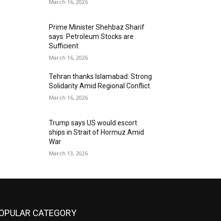
March 16, 2026
Prime Minister Shehbaz Sharif
says: Petroleum Stocks are
Sufficient
March 16, 2026
Tehran thanks Islamabad: Strong
Solidarity Amid Regional Conflict
March 16, 2026
Trump says US would escort
ships in Strait of Hormuz Amid
War
March 13, 2026
OPULAR CATEGORY