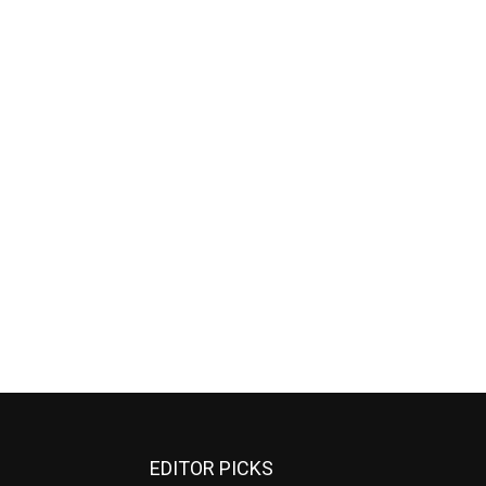
EDITOR PICKS