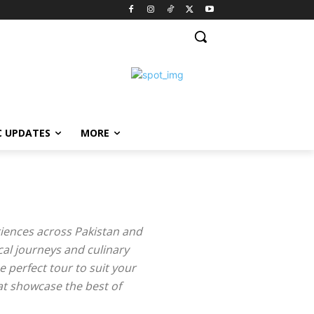
C UPDATES
MORE
riences across Pakistan and
cal journeys and culinary
e perfect tour to suit your
hat showcase the best of