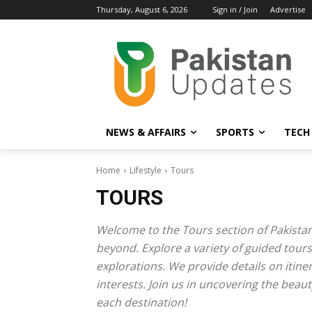
Thursday, August 6, 2026
Sign in / Join
Advertise
NEWS & AFFAIRS
SPORTS
TECH
Home
Lifestyle
Tours
TOURS
Welcome to the Tours section of Pakistan
beyond. Explore a variety of guided tours
explorations. We provide details on itiner
interests. Join us in uncovering the beau
each destination!