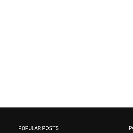
POPULAR POSTS
P