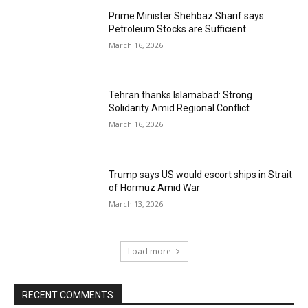
Prime Minister Shehbaz Sharif says:
Petroleum Stocks are Sufficient
March 16, 2026
Tehran thanks Islamabad: Strong
Solidarity Amid Regional Conflict
March 16, 2026
Trump says US would escort ships in Strait
of Hormuz Amid War
March 13, 2026
Load more
RECENT COMMENTS