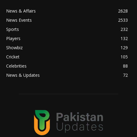
News & Affairs
2628
News Events
2533
Sports
232
Players
132
Showbiz
129
Cricket
105
Celebrities
88
News & Updates
72