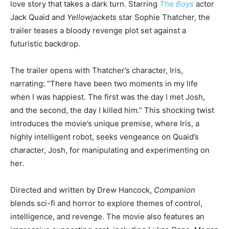
love story that takes a dark turn. Starring
The Boys
actor
Jack Quaid and
Yellowjackets
star Sophie Thatcher, the
trailer teases a bloody revenge plot set against a
futuristic backdrop.
The trailer opens with Thatcher’s character, Iris,
narrating: “There have been two moments in my life
when I was happiest. The first was the day I met Josh,
and the second, the day I killed him.” This shocking twist
introduces the movie’s unique premise, where Iris, a
highly intelligent robot, seeks vengeance on Quaid’s
character, Josh, for manipulating and experimenting on
her.
Directed and written by Drew Hancock,
Companion
blends sci-fi and horror to explore themes of control,
intelligence, and revenge. The movie also features an