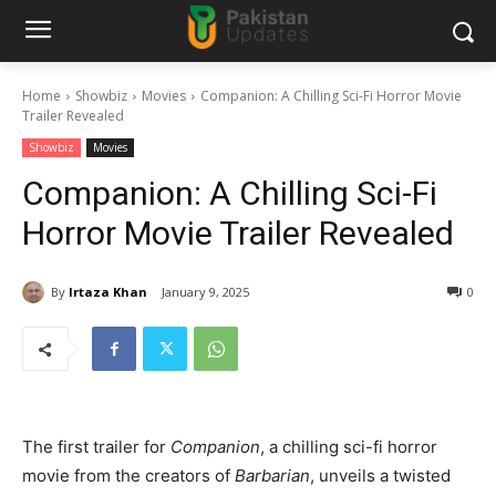
Home
Showbiz
Movies
Companion: A Chilling Sci-Fi Horror Movie
Trailer Revealed
Showbiz
Movies
Companion: A Chilling Sci-Fi
Horror Movie Trailer Revealed
By
Irtaza Khan
January 9, 2025
0
The first trailer for
Companion
, a chilling sci-fi horror
movie from the creators of
Barbarian
, unveils a twisted