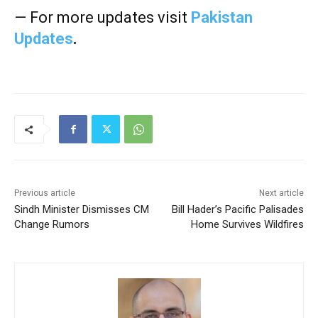
— For more updates visit
Pakistan
Updates
.
Previous article
Next article
Sindh Minister Dismisses CM
Bill Hader’s Pacific Palisades
Change Rumors
Home Survives Wildfires