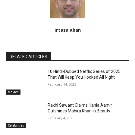
Irtaza Khan
RELATED ARTICLES
10 Hindi-Dubbed Netflix Series of 2025
That Will Keep You Hooked All Night
February 14, 2025
Movies
Rakhi Sawant Claims Hania Aamir
Outshines Mahira Khan in Beauty
February 4, 2025
Celebrities