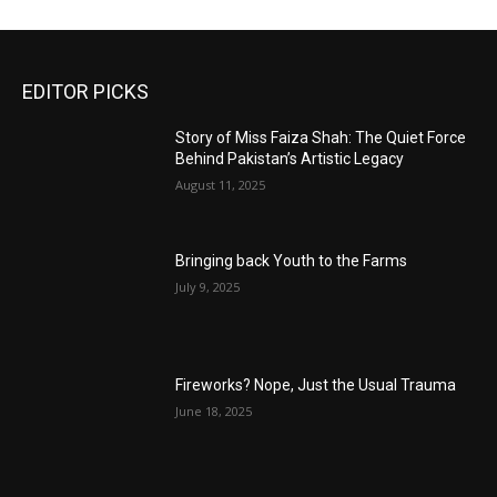
EDITOR PICKS
Story of Miss Faiza Shah: The Quiet Force
Behind Pakistan’s Artistic Legacy
August 11, 2025
Bringing back Youth to the Farms
July 9, 2025
Fireworks? Nope, Just the Usual Trauma
June 18, 2025