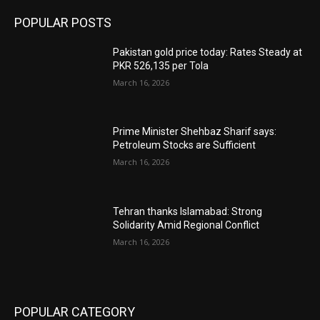
POPULAR POSTS
Pakistan gold price today: Rates Steady at
PKR 526,135 per Tola
March 16, 2026
Prime Minister Shehbaz Sharif says:
Petroleum Stocks are Sufficient
March 16, 2026
Tehran thanks Islamabad: Strong
Solidarity Amid Regional Conflict
March 16, 2026
POPULAR CATEGORY