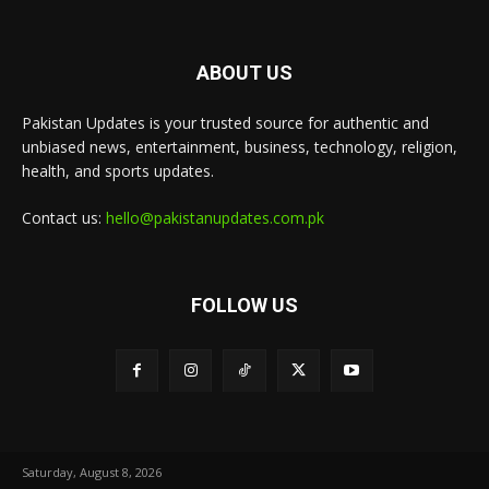
ABOUT US
Pakistan Updates is your trusted source for authentic and
unbiased news, entertainment, business, technology, religion,
health, and sports updates.
Contact us:
hello@pakistanupdates.com.pk
FOLLOW US
Saturday, August 8, 2026