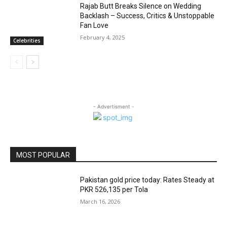
Rajab Butt Breaks Silence on Wedding
Backlash – Success, Critics & Unstoppable
Fan Love
February 4, 2025
Celebrities
- Advertisment -
MOST POPULAR
Pakistan gold price today: Rates Steady at
PKR 526,135 per Tola
March 16, 2026