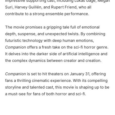
impressive supporting cast, including Lukas Gage, Megan
Suri, Harvey Guillén, and Rupert Friend, who all
contribute to a strong ensemble performance.
The movie promises a gripping tale full of emotional
depth, suspense, and unexpected twists. By combining
futuristic technology with deep human emotions,
Companion
offers a fresh take on the sci-fi horror genre.
It delves into the darker side of artificial intelligence and
the complex dynamics between creator and creation.
Companion
is set to hit theaters on January 31, offering
fans a thrilling cinematic experience. With its compelling
storyline and talented cast, this movie is shaping up to be
a must-see for fans of both horror and sci-fi.