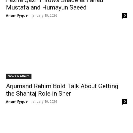
Fazila Qazi Throws Shade at Fahad
Mustafa and Humayun Saeed
Anum Fyque
-
January 19, 2026
0
News & Affairs
Arjumand Rahim Bold Talk About Getting
the Shahtaj Role in Sher
Anum Fyque
-
January 19, 2026
0