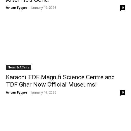
Anum Fyque
-
January 19, 2026
0
News & Affairs
Karachi TDF Magnifi Science Centre and
TDF Ghar Now Official Museums!
Anum Fyque
-
January 19, 2026
0