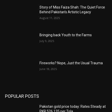
Story of Miss Faiza Shah: The Quiet Force
Behind Pakistan’s Artistic Legacy
August 11, 2025
Bringing back Youth to the Farms
July 9, 2025
Fireworks? Nope, Just the Usual Trauma
June 18, 2025
POPULAR POSTS
Pakistan gold price today: Rates Steady at
PKR 526,135 per Tola