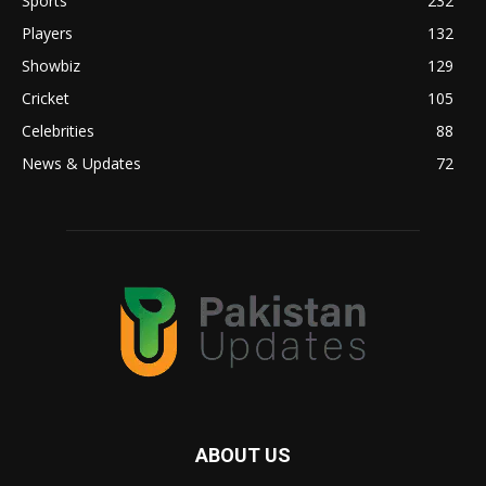
Sports
232
Players
132
Showbiz
129
Cricket
105
Celebrities
88
News & Updates
72
ABOUT US