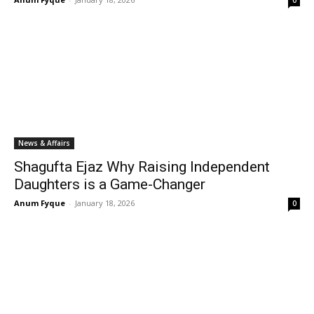
0
News & Affairs
Shagufta Ejaz Why Raising Independent
Daughters is a Game-Changer
Anum Fyque
-
January 18, 2026
0