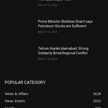
March 16, 2026
Prime Minister Shehbaz Sharif says:
Petroleum Stocks are Sufficient
March 16, 2026
Tehran thanks Islamabad: Strong
Solidarity Amid Regional Conflict
March 16, 2026
POPULAR CATEGORY
News & Affairs
2628
News Events
2533