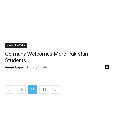
News & Affairs
Germany Welcomes More Pakistani
Students
Anum Fyque
-
January 18, 2026
0
16
17
18