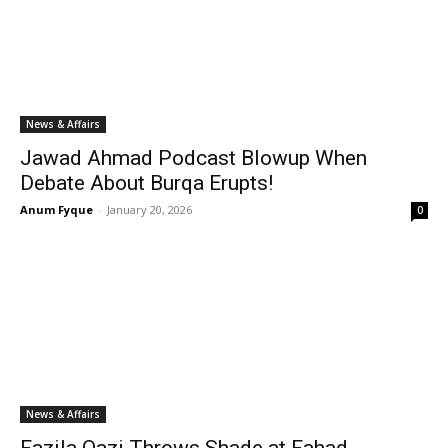
News & Affairs
Jawad Ahmad Podcast Blowup When
Debate About Burqa Erupts!
Anum Fyque
-
January 20, 2026
0
News & Affairs