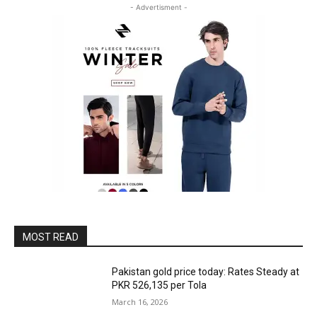
- Advertisment -
MOST READ
Pakistan gold price today: Rates Steady at
PKR 526,135 per Tola
March 16, 2026