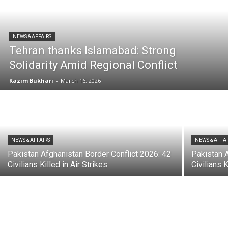
NEWS & AFFAIRS
Tehran thanks Islamabad: Strong
Solidarity Amid Regional Conflict
Kazim Bukhari
-
March 16, 2026
NEWS & AFFAIRS
NEWS & AFFA
Pakistan Afghanistan Border Conflict 2026: 42
Pakistan A
Civilians Killed in Air Strikes
Civilians K