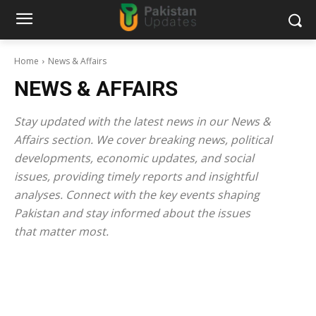
Home
News & Affairs
NEWS & AFFAIRS
Stay updated with the latest news in our News &
Affairs section. We cover breaking news, political
developments, economic updates, and social
issues, providing timely reports and insightful
analyses. Connect with the key events shaping
Pakistan and stay informed about the issues
that matter most.