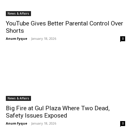
News & Affairs
YouTube Gives Better Parental Control Over
Shorts
Anum Fyque
-
January 18, 2026
0
News & Affairs
Big Fire at Gul Plaza Where Two Dead,
Safety Issues Exposed
Anum Fyque
-
January 18, 2026
0