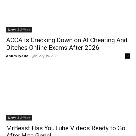
News & Affairs
ACCA is Cracking Down on AI Cheating And
Ditches Online Exams After 2026
Anum Fyque
-
January 19, 2026
0
News & Affairs
MrBeast Has YouTube Videos Ready to Go
After He’s Gone!