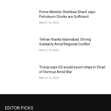
Prime Minister Shehbaz Sharif says:
Petroleum Stocks are Sufficient
March 16, 2026
Tehran thanks Islamabad: Strong
Solidarity Amid Regional Conflict
March 16, 2026
Trump says US would escort ships in Strait
of Hormuz Amid War
March 13, 2026
EDITOR PICKS