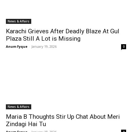
News & Affairs
Karachi Grieves After Deadly Blaze At Gul
Plaza Still A Lot is Missing
Anum Fyque
-
January 19, 2026
0
News & Affairs
Maria B Thoughts Stir Up Chat About Meri
Zindagi Hai Tu
Anum Fyque
-
January 18, 2026