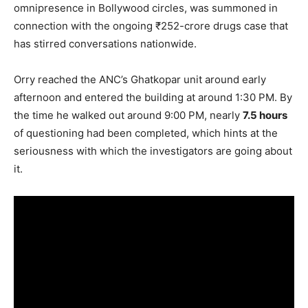
omnipresence in Bollywood circles, was summoned in
connection with the ongoing ₹252-crore drugs case that
has stirred conversations nationwide.
Orry reached the ANC’s Ghatkopar unit around early
afternoon and entered the building at around 1:30 PM. By
the time he walked out around 9:00 PM, nearly
7.5 hours
of questioning had been completed, which hints at the
seriousness with which the investigators are going about
it.