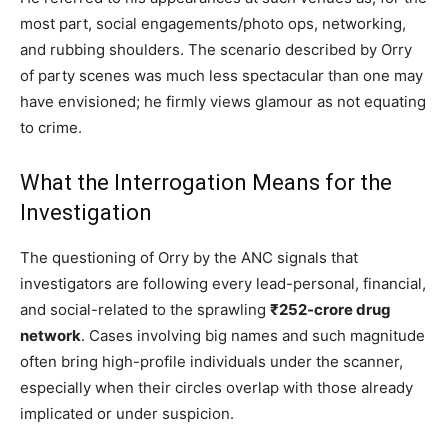
most part, social engagements/photo ops, networking,
and rubbing shoulders. The scenario described by Orry
of party scenes was much less spectacular than one may
have envisioned; he firmly views glamour as not equating
to crime.
What the Interrogation Means for the
Investigation
The questioning of Orry by the ANC signals that
investigators are following every lead-personal, financial,
and social-related to the sprawling
₹252-crore drug
network
. Cases involving big names and such magnitude
often bring high-profile individuals under the scanner,
especially when their circles overlap with those already
implicated or under suspicion.