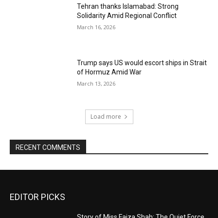
Tehran thanks Islamabad: Strong
Solidarity Amid Regional Conflict
March 16, 2026
Trump says US would escort ships in Strait
of Hormuz Amid War
March 13, 2026
Load more
RECENT COMMENTS
EDITOR PICKS
Story of Miss Faiza Shah: The Quiet Force