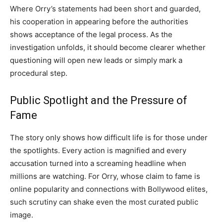
Where Orry’s statements had been short and guarded,
his cooperation in appearing before the authorities
shows acceptance of the legal process. As the
investigation unfolds, it should become clearer whether
questioning will open new leads or simply mark a
procedural step.
Public Spotlight and the Pressure of
Fame
The story only shows how difficult life is for those under
the spotlights. Every action is magnified and every
accusation turned into a screaming headline when
millions are watching. For Orry, whose claim to fame is
online popularity and connections with Bollywood elites,
such scrutiny can shake even the most curated public
image.