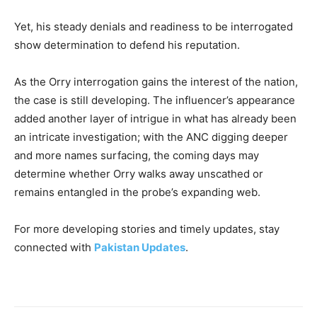
Yet, his steady denials and readiness to be interrogated
show determination to defend his reputation.
As the Orry interrogation gains the interest of the nation,
the case is still developing. The influencer’s appearance
added another layer of intrigue in what has already been
an intricate investigation; with the ANC digging deeper
and more names surfacing, the coming days may
determine whether Orry walks away unscathed or
remains entangled in the probe’s expanding web.
For more developing stories and timely updates, stay
connected with
Pakistan Updates
.