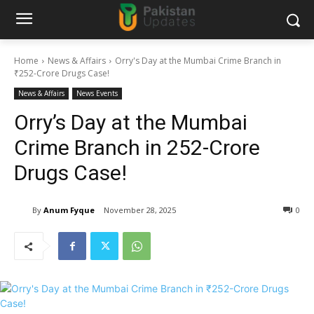
Home
News & Affairs
Orry's Day at the Mumbai Crime Branch in
₹252-Crore Drugs Case!
News & Affairs
News Events
Orry’s Day at the Mumbai
Crime Branch in ₹252-Crore
Drugs Case!
By
Anum Fyque
November 28, 2025
0