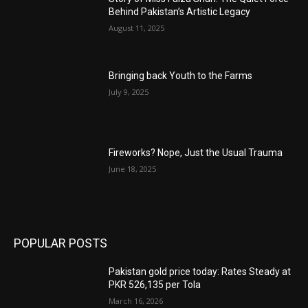
Behind Pakistan’s Artistic Legacy
August 11, 2025
Bringing back Youth to the Farms
July 9, 2025
Fireworks? Nope, Just the Usual Trauma
June 18, 2025
POPULAR POSTS
Pakistan gold price today: Rates Steady at
PKR 526,135 per Tola
March 16, 2026