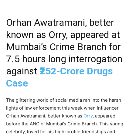
Orhan Awatramani, better
known as Orry, appeared at
Mumbai’s Crime Branch for
7.5 hours long interrogation
against
₹252-Crore Drugs
Case
The glittering world of social media ran into the harsh
lights of law enforcement this week when influencer
Orhan Awatramani, better known as
Orry
, appeared
before the ANC of Mumbai’s Crime Branch. This young
celebrity, loved for his high-profile friendships and