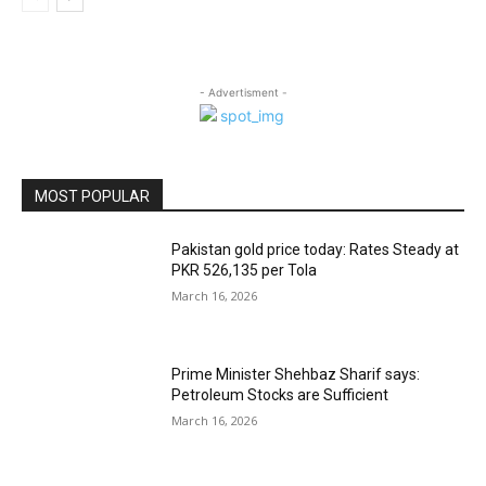
- Advertisment -
MOST POPULAR
Pakistan gold price today: Rates Steady at
PKR 526,135 per Tola
March 16, 2026
Prime Minister Shehbaz Sharif says:
Petroleum Stocks are Sufficient
March 16, 2026