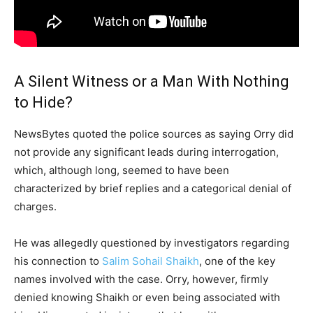
A Silent Witness or a Man With Nothing
to Hide?
NewsBytes quoted the police sources as saying Orry did
not provide any significant leads during interrogation,
which, although long, seemed to have been
characterized by brief replies and a categorical denial of
charges.
He was allegedly questioned by investigators regarding
his connection to
Salim Sohail Shaikh
, one of the key
names involved with the case. Orry, however, firmly
denied knowing Shaikh or even being associated with