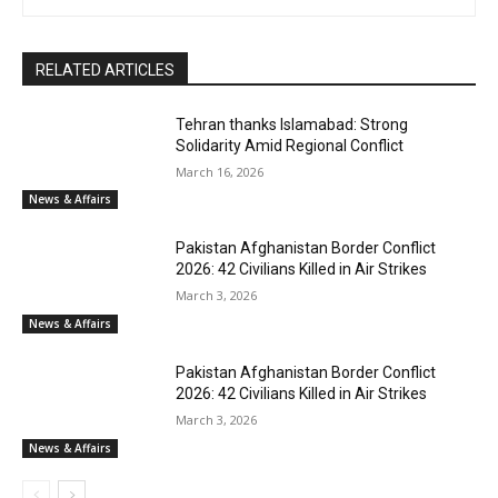
RELATED ARTICLES
Tehran thanks Islamabad: Strong
Solidarity Amid Regional Conflict
March 16, 2026
News & Affairs
Pakistan Afghanistan Border Conflict
2026: 42 Civilians Killed in Air Strikes
March 3, 2026
News & Affairs
Pakistan Afghanistan Border Conflict
2026: 42 Civilians Killed in Air Strikes
March 3, 2026
News & Affairs