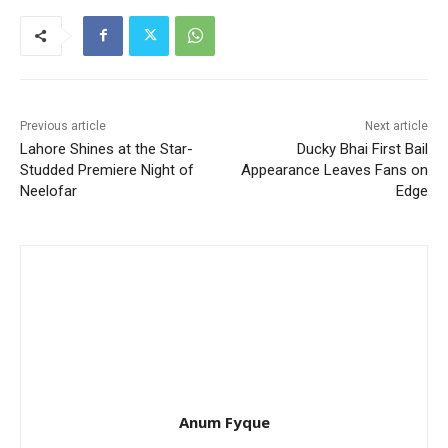
Previous article
Next article
Lahore Shines at the Star-
Ducky Bhai First Bail
Studded Premiere Night of
Appearance Leaves Fans on
Neelofar
Edge
Anum Fyque