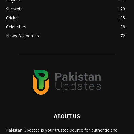
Showbiz
129
Cricket
105
Celebrities
88
News & Updates
72
ABOUT US
Pakistan Updates is your trusted source for authentic and