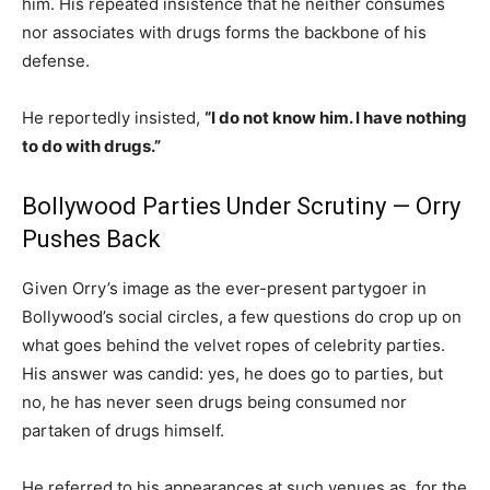
him. His repeated insistence that he neither consumes
nor associates with drugs forms the backbone of his
defense.
He reportedly insisted,
“I do not know him. I have nothing
to do with drugs.”
Bollywood Parties Under Scrutiny — Orry
Pushes Back
Given Orry’s image as the ever-present partygoer in
Bollywood’s social circles, a few questions do crop up on
what goes behind the velvet ropes of celebrity parties.
His answer was candid: yes, he does go to parties, but
no, he has never seen drugs being consumed nor
partaken of drugs himself.
He referred to his appearances at such venues as, for the