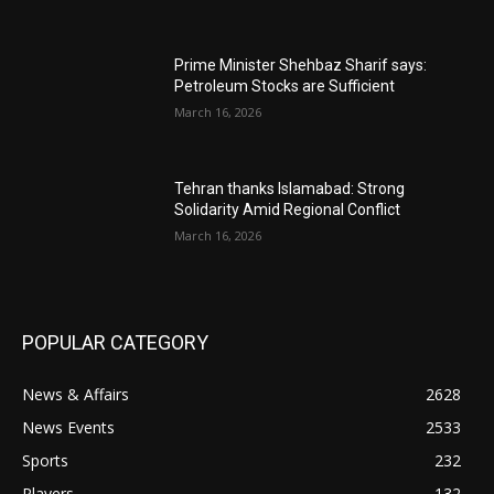
Prime Minister Shehbaz Sharif says:
Petroleum Stocks are Sufficient
March 16, 2026
Tehran thanks Islamabad: Strong
Solidarity Amid Regional Conflict
March 16, 2026
POPULAR CATEGORY
News & Affairs
2628
News Events
2533
Sports
232
Players
132