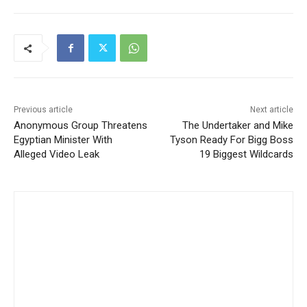
Previous article
Next article
Anonymous Group Threatens
The Undertaker and Mike
Egyptian Minister With
Tyson Ready For Bigg Boss
Alleged Video Leak
19 Biggest Wildcards