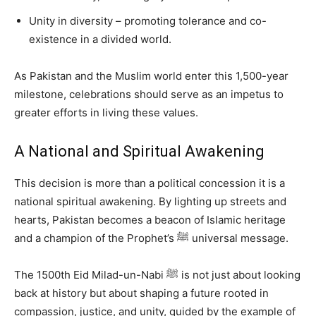
Unity in diversity – promoting tolerance and co-
existence in a divided world.
As Pakistan and the Muslim world enter this 1,500-year
milestone, celebrations should serve as an impetus to
greater efforts in living these values.
A National and Spiritual Awakening
This decision is more than a political concession it is a
national spiritual awakening. By lighting up streets and
hearts, Pakistan becomes a beacon of Islamic heritage
and a champion of the Prophet’s ﷺ universal message.
The 1500th Eid Milad-un-Nabi ﷺ is not just about looking
back at history but about shaping a future rooted in
compassion, justice, and unity, guided by the example of