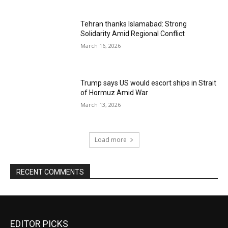
Tehran thanks Islamabad: Strong
Solidarity Amid Regional Conflict
March 16, 2026
Trump says US would escort ships in Strait
of Hormuz Amid War
March 13, 2026
Load more
RECENT COMMENTS
EDITOR PICKS