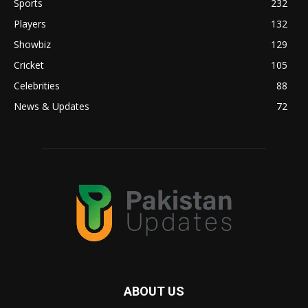
Sports
232
Players
132
Showbiz
129
Cricket
105
Celebrities
88
News & Updates
72
ABOUT US