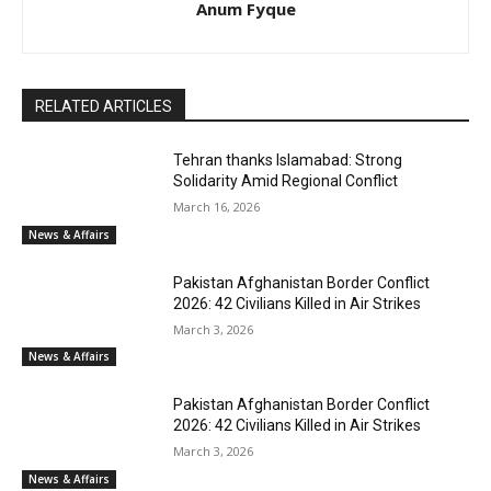
Anum Fyque
RELATED ARTICLES
Tehran thanks Islamabad: Strong
Solidarity Amid Regional Conflict
March 16, 2026
News & Affairs
Pakistan Afghanistan Border Conflict
2026: 42 Civilians Killed in Air Strikes
March 3, 2026
News & Affairs
Pakistan Afghanistan Border Conflict
2026: 42 Civilians Killed in Air Strikes
March 3, 2026
News & Affairs