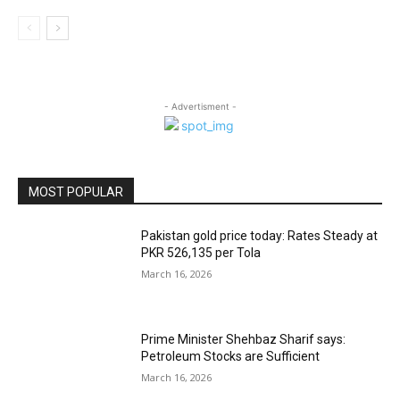
- Advertisment -
MOST POPULAR
Pakistan gold price today: Rates Steady at
PKR 526,135 per Tola
March 16, 2026
Prime Minister Shehbaz Sharif says:
Petroleum Stocks are Sufficient
March 16, 2026