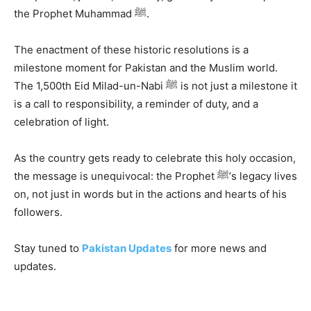
the Prophet Muhammad ﷺ.
The enactment of these historic resolutions is a
milestone moment for Pakistan and the Muslim world.
The 1,500th Eid Milad-un-Nabi ﷺ is not just a milestone it
is a call to responsibility, a reminder of duty, and a
celebration of light.
As the country gets ready to celebrate this holy occasion,
the message is unequivocal: the Prophet ﷺ’s legacy lives
on, not just in words but in the actions and hearts of his
followers.
Stay tuned to
Pakistan Updates
for more news and
updates.