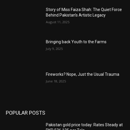
Story of Miss Faiza Shah: The Quiet Force
Behind Pakistan’s Artistic Legacy
August 11, 2025
Bringing back Youth to the Farms
July 9, 2025
Fireworks? Nope, Just the Usual Trauma
June 18, 2025
POPULAR POSTS
Pakistan gold price today: Rates Steady at