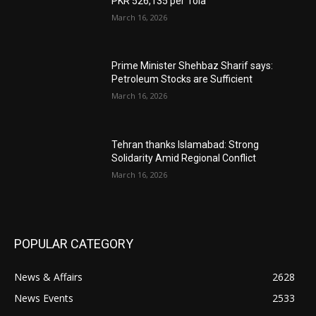
PKR 526,135 per Tola
March 16, 2026
Prime Minister Shehbaz Sharif says:
Petroleum Stocks are Sufficient
March 16, 2026
Tehran thanks Islamabad: Strong
Solidarity Amid Regional Conflict
March 16, 2026
POPULAR CATEGORY
News & Affairs
2628
News Events
2533