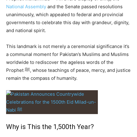
National Assembly
and the Senate passed resolutions
unanimously, which appealed to federal and provincial
governments to celebrate this day with grandeur, dignity,
and national spirit.
This landmark is not merely a ceremonial significance it’s
a communal moment for Pakistan’s Muslims and Muslims
worldwide to rediscover the ageless words of the
Prophet ﷺ, whose teachings of peace, mercy, and justice
remain the compass of humanity.
Why is This the 1,500th Year?