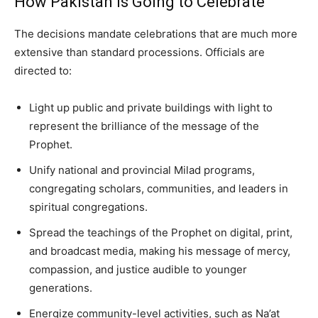
How Pakistan Is Going to Celebrate
The decisions mandate celebrations that are much more
extensive than standard processions. Officials are
directed to:
Light up public and private buildings with light to
represent the brilliance of the message of the
Prophet.
Unify national and provincial Milad programs,
congregating scholars, communities, and leaders in
spiritual congregations.
Spread the teachings of the Prophet on digital, print,
and broadcast media, making his message of mercy,
compassion, and justice audible to younger
generations.
Energize community-level activities, such as Na’at