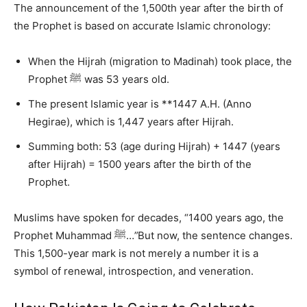
The announcement of the 1,500th year after the birth of
the Prophet is based on accurate Islamic chronology:
When the Hijrah (migration to Madinah) took place, the
Prophet ﷺ was 53 years old.
The present Islamic year is **1447 A.H. (Anno
Hegirae), which is 1,447 years after Hijrah.
Summing both: 53 (age during Hijrah) + 1447 (years
after Hijrah) = 1500 years after the birth of the
Prophet.
Muslims have spoken for decades, “1400 years ago, the
Prophet Muhammad ﷺ…”But now, the sentence changes.
This 1,500-year mark is not merely a number it is a
symbol of renewal, introspection, and veneration.