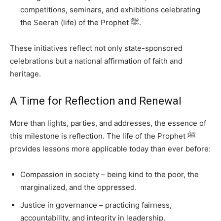
competitions, seminars, and exhibitions celebrating
the Seerah (life) of the Prophet ﷺ.
These initiatives reflect not only state-sponsored
celebrations but a national affirmation of faith and
heritage.
A Time for Reflection and Renewal
More than lights, parties, and addresses, the essence of
this milestone is reflection. The life of the Prophet ﷺ
provides lessons more applicable today than ever before:
Compassion in society – being kind to the poor, the
marginalized, and the oppressed.
Justice in governance – practicing fairness,
accountability, and integrity in leadership.