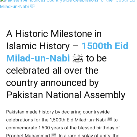
A Historic Milestone in
Islamic History –
1500th Eid
Milad-un-Nabi
ﷺ to be
celebrated all over the
country announced by
Pakistan National Assembly
Pakistan made history by declaring countrywide
celebrations for the 1,500th Eid Milad-un-Nabi ﷺ to
commemorate 1,500 years of the blessed birthday of
Prophet Muhammad ﷺ. In a rare display of unity, the