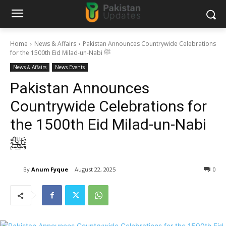
Home
News & Affairs
Pakistan Announces Countrywide Celebrations
for the 1500th Eid Milad-un-Nabi ﷺ
News & Affairs
News Events
Pakistan Announces
Countrywide Celebrations for
the 1500th Eid Milad-un-Nabi
ﷺ
By
Anum Fyque
August 22, 2025
0