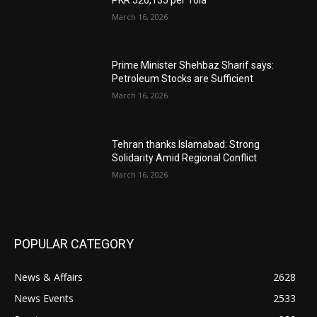
March 16, 2026
Prime Minister Shehbaz Sharif says:
Petroleum Stocks are Sufficient
March 16, 2026
Tehran thanks Islamabad: Strong
Solidarity Amid Regional Conflict
March 16, 2026
POPULAR CATEGORY
News & Affairs
2628
News Events
2533