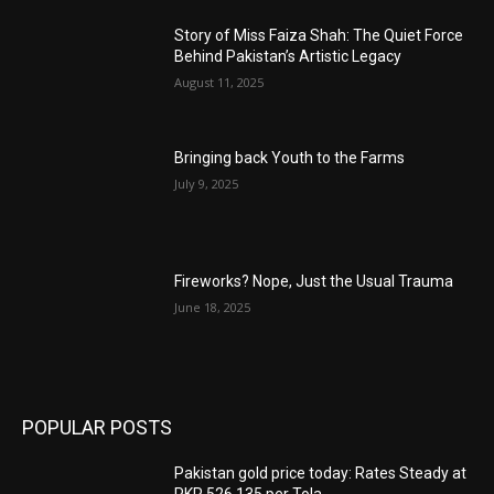
Story of Miss Faiza Shah: The Quiet Force
Behind Pakistan’s Artistic Legacy
August 11, 2025
Bringing back Youth to the Farms
July 9, 2025
Fireworks? Nope, Just the Usual Trauma
June 18, 2025
POPULAR POSTS
Pakistan gold price today: Rates Steady at
PKR 526,135 per Tola