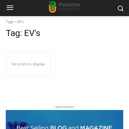
Tags
EV's
Tag:
EV's
No posts to display
- Advertisment -