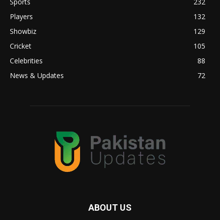
Sports
232
Players
132
Showbiz
129
Cricket
105
Celebrities
88
News & Updates
72
ABOUT US