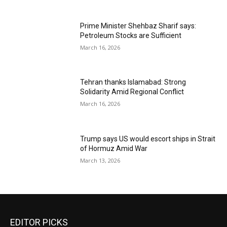
Prime Minister Shehbaz Sharif says:
Petroleum Stocks are Sufficient
March 16, 2026
Tehran thanks Islamabad: Strong
Solidarity Amid Regional Conflict
March 16, 2026
Trump says US would escort ships in Strait
of Hormuz Amid War
March 13, 2026
EDITOR PICKS