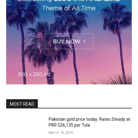
MOST READ
Pakistan gold price today: Rates Steady at
PKR 526,135 per Tola
March 16, 2026