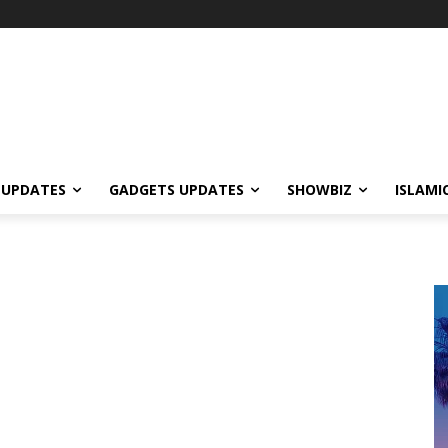
 UPDATES
GADGETS UPDATES
SHOWBIZ
ISLAMI