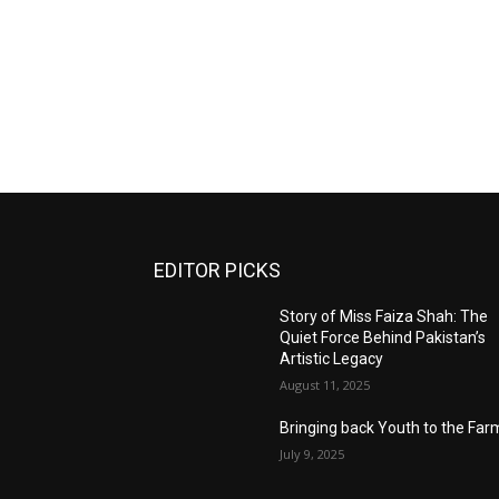
EDITOR PICKS
Story of Miss Faiza Shah: The
Quiet Force Behind Pakistan’s
Artistic Legacy
August 11, 2025
Bringing back Youth to the Far
July 9, 2025