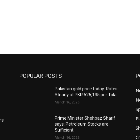
POPULAR POSTS
P
Pakistan gold price today: Rates
Ne
Steady at PKR 526,135 per Tola
N
March 16, 2026
Sp
Pl
Prime Minister Shehbaz Sharif
ms
says: Petroleum Stocks are
S
Sufficient
Cr
March 16, 2026