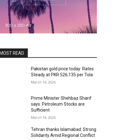
MOST READ
Pakistan gold price today: Rates
Steady at PKR 526,135 per Tola
March 16, 2026
Prime Minister Shehbaz Sharif
says: Petroleum Stocks are
Sufficient
March 16, 2026
Tehran thanks Islamabad: Strong
Solidarity Amid Regional Conflict