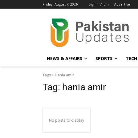
Friday, August 7, 2026
Sign in / Join
Advertise
NEWS & AFFAIRS
SPORTS
TECH
Tags
Hania amir
Tag:
hania amir
No posts to display