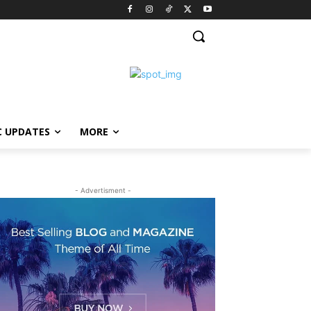
C UPDATES
MORE
- Advertisment -