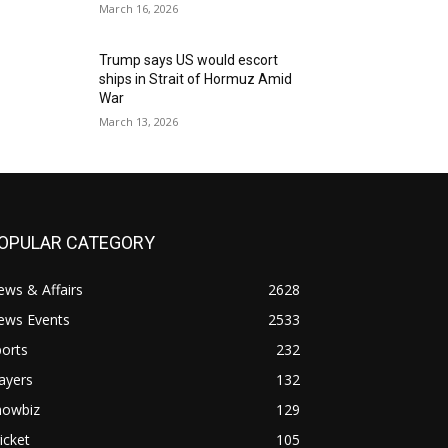
March 16, 2026
Trump says US would escort
ships in Strait of Hormuz Amid
War
March 13, 2026
OPULAR CATEGORY
ws & Affairs
2628
ews Events
2533
orts
232
ayers
132
howbiz
129
icket
105