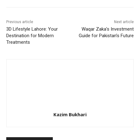
Previous article
Next article
3D Lifestyle Lahore: Your
Waqar Zaka’s Investment
Destination for Modern
Guide for Pakistan’s Future
Treatments
Kazim Bukhari