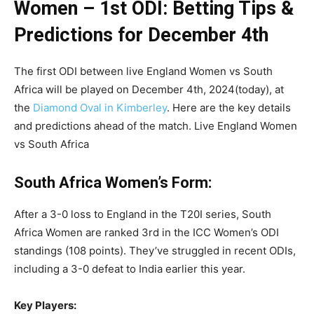
Women – 1st ODI: Betting Tips &
Predictions for December 4th
The first ODI between live England Women vs South
Africa will be played on December 4th, 2024(today), at
the
Diamond Oval in Kimberley
. Here are the key details
and predictions ahead of the match. Live England Women
vs South Africa
South Africa Women’s Form:
After a 3-0 loss to England in the T20I series, South
Africa Women are ranked 3rd in the ICC Women’s ODI
standings (108 points). They’ve struggled in recent ODIs,
including a 3-0 defeat to India earlier this year.
Key Players: