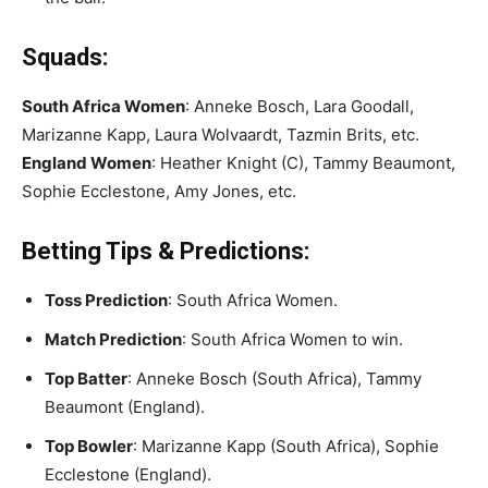
Squads:
South Africa Women
: Anneke Bosch, Lara Goodall,
Marizanne Kapp, Laura Wolvaardt, Tazmin Brits, etc.
England Women
: Heather Knight (C), Tammy Beaumont,
Sophie Ecclestone, Amy Jones, etc.
Betting Tips & Predictions:
Toss Prediction
: South Africa Women.
Match Prediction
: South Africa Women to win.
Top Batter
: Anneke Bosch (South Africa), Tammy
Beaumont (England).
Top Bowler
: Marizanne Kapp (South Africa), Sophie
Ecclestone (England).