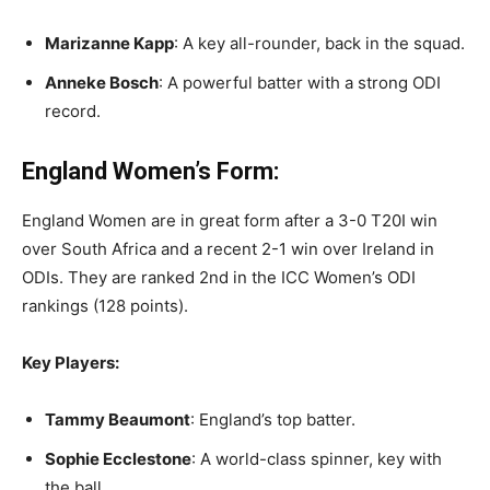
Marizanne Kapp
: A key all-rounder, back in the squad.
Anneke Bosch
: A powerful batter with a strong ODI
record.
England Women’s Form:
England Women are in great form after a 3-0 T20I win
over South Africa and a recent 2-1 win over Ireland in
ODIs. They are ranked 2nd in the ICC Women’s ODI
rankings (128 points).
Key Players:
Tammy Beaumont
: England’s top batter.
Sophie Ecclestone
: A world-class spinner, key with
the ball.