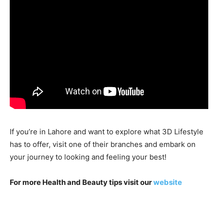
If you’re in Lahore and want to explore what 3D Lifestyle
has to offer, visit one of their branches and embark on
your journey to looking and feeling your best!
For more Health and Beauty tips visit our
website