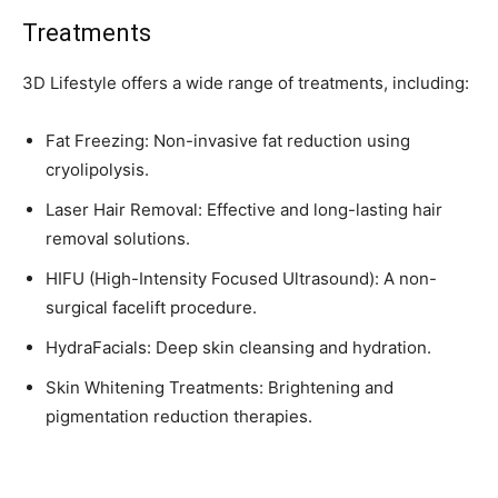
Treatments
3D Lifestyle offers a wide range of treatments, including:
Fat Freezing: Non-invasive fat reduction using
cryolipolysis.
Laser Hair Removal: Effective and long-lasting hair
removal solutions.
HIFU (High-Intensity Focused Ultrasound): A non-
surgical facelift procedure.
HydraFacials: Deep skin cleansing and hydration.
Skin Whitening Treatments: Brightening and
pigmentation reduction therapies.