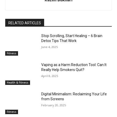
RELATED ARTICLES
Stop Scrolling, Start Healing – 6 Brain
Detox Tips That Work
June 4, 2025
Fitness
Vaping as a Harm Reduction Tool: Can It
Really Help Smokers Quit?
April 8, 2025
Health & Fitness
Digital Minimalism: Reclaiming Your Life
from Screens
February 20, 2025
Fitness