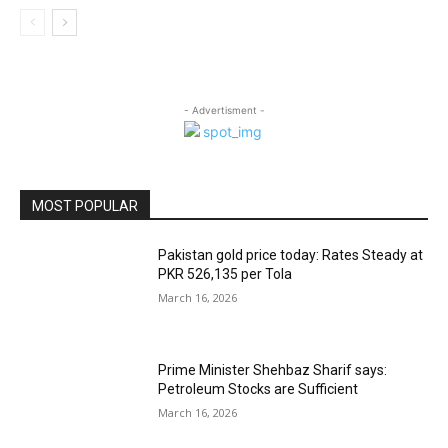
- Advertisment -
MOST POPULAR
Pakistan gold price today: Rates Steady at
PKR 526,135 per Tola
March 16, 2026
Prime Minister Shehbaz Sharif says:
Petroleum Stocks are Sufficient
March 16, 2026