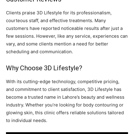
Clients praise 3D Lifestyle for its professionalism,
courteous staff, and effective treatments. Many
customers have reported noticeable results after just a
few sessions. However, like any service, experiences can
vary, and some clients mention a need for better
scheduling and communication.
Why Choose 3D Lifestyle?
With its cutting-edge technology, competitive pricing,
and commitment to client satisfaction, 3D Lifestyle has
become a trusted name in Lahore’s beauty and wellness
industry. Whether you’re looking for body contouring or
glowing skin, this clinic offers reliable solutions tailored
to individual needs.