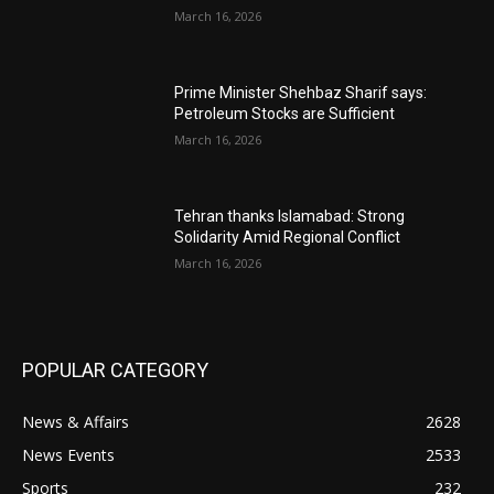
March 16, 2026
Prime Minister Shehbaz Sharif says:
Petroleum Stocks are Sufficient
March 16, 2026
Tehran thanks Islamabad: Strong
Solidarity Amid Regional Conflict
March 16, 2026
POPULAR CATEGORY
News & Affairs
2628
News Events
2533
Sports
232