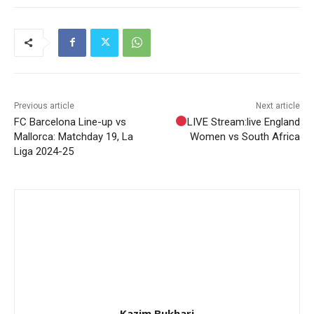
Previous article
Next article
FC Barcelona Line-up vs
LIVE Stream:live England
Mallorca: Matchday 19, La
Women vs South Africa
Liga 2024-25
Kazim Bukhari