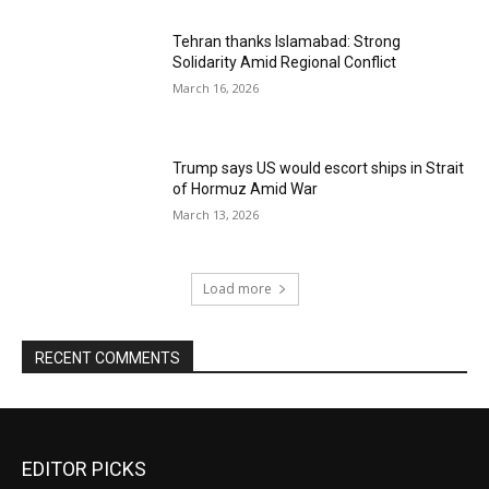
Tehran thanks Islamabad: Strong
Solidarity Amid Regional Conflict
March 16, 2026
Trump says US would escort ships in Strait
of Hormuz Amid War
March 13, 2026
Load more
RECENT COMMENTS
EDITOR PICKS