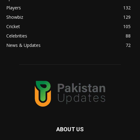
Players
132
Showbiz
129
Cricket
105
Celebrities
88
News & Updates
72
ABOUT US