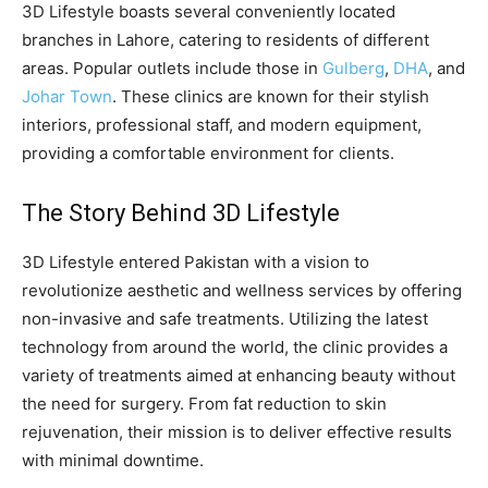
3D Lifestyle boasts several conveniently located
branches in Lahore, catering to residents of different
areas. Popular outlets include those in
Gulberg
,
DHA
, and
Johar Town
. These clinics are known for their stylish
interiors, professional staff, and modern equipment,
providing a comfortable environment for clients.
The Story Behind 3D Lifestyle
3D Lifestyle entered Pakistan with a vision to
revolutionize aesthetic and wellness services by offering
non-invasive and safe treatments. Utilizing the latest
technology from around the world, the clinic provides a
variety of treatments aimed at enhancing beauty without
the need for surgery. From fat reduction to skin
rejuvenation, their mission is to deliver effective results
with minimal downtime.