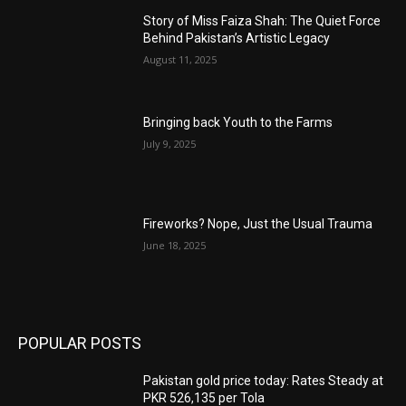
Story of Miss Faiza Shah: The Quiet Force
Behind Pakistan’s Artistic Legacy
August 11, 2025
Bringing back Youth to the Farms
July 9, 2025
Fireworks? Nope, Just the Usual Trauma
June 18, 2025
POPULAR POSTS
Pakistan gold price today: Rates Steady at
PKR 526,135 per Tola