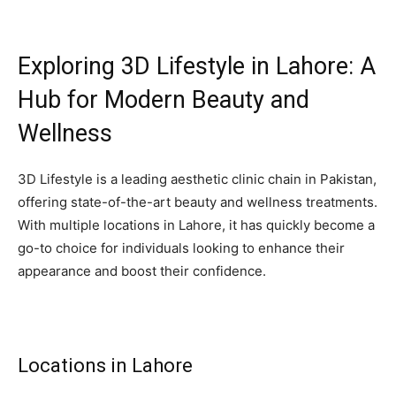
Exploring 3D Lifestyle in Lahore: A
Hub for Modern Beauty and
Wellness
3D Lifestyle is a leading aesthetic clinic chain in Pakistan,
offering state-of-the-art beauty and wellness treatments.
With multiple locations in Lahore, it has quickly become a
go-to choice for individuals looking to enhance their
appearance and boost their confidence.
Locations in Lahore