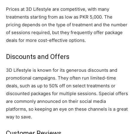
Prices at 3D Lifestyle are competitive, with many
treatments starting from as low as PKR 5,000. The
pricing depends on the type of treatment and the number
of sessions required, but they frequently offer package
deals for more cost-effective options.
Discounts and Offers
3D Lifestyle is known for its generous discounts and
promotional campaigns. They often run limited-time
deals, such as up to 50% off on select treatments or
discounted packages for multiple sessions. Special offers
are commonly announced on their social media
platforms, so keeping an eye on these channels is a great
way to save.
Customer Reviews