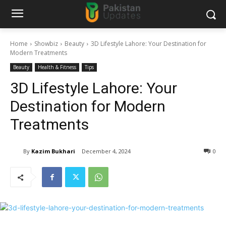
Home
Showbiz
Beauty
3D Lifestyle Lahore: Your Destination for
Modern Treatments
Beauty
Health & Fitness
Tips
3D Lifestyle Lahore: Your
Destination for Modern
Treatments
By
Kazim Bukhari
December 4, 2024
0