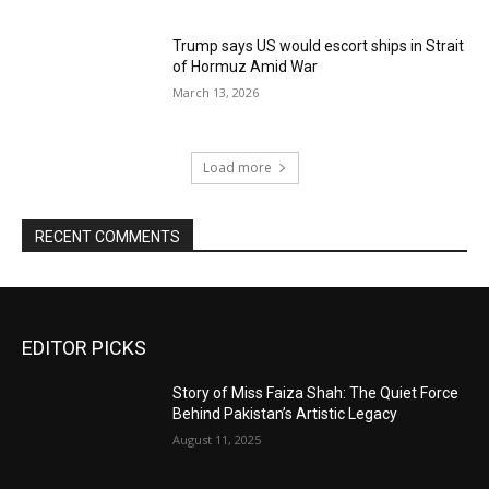
Trump says US would escort ships in Strait
of Hormuz Amid War
March 13, 2026
Load more
RECENT COMMENTS
EDITOR PICKS
Story of Miss Faiza Shah: The Quiet Force
Behind Pakistan’s Artistic Legacy
August 11, 2025