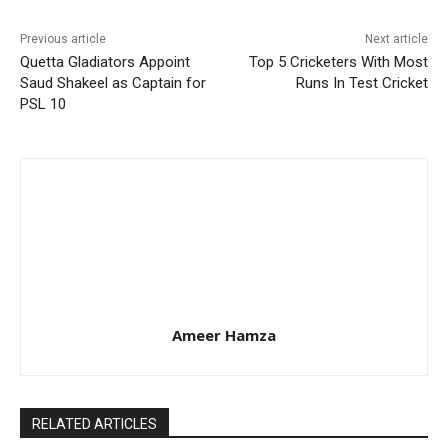
Previous article
Next article
Quetta Gladiators Appoint
Top 5 Cricketers With Most
Saud Shakeel as Captain for
Runs In Test Cricket
PSL 10
Ameer Hamza
RELATED ARTICLES