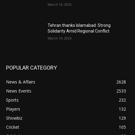
March 16, 2026
Tehran thanks Islamabad: Strong
Solidarity Amid Regional Conflict
March 16, 2026
POPULAR CATEGORY
News & Affairs
2628
News Events
2533
Sports
232
Players
132
Showbiz
129
Cricket
105