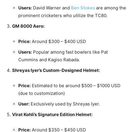
Users:
David Warner and
Ben Stokes
are among the
prominent cricketers who utilize the TC80.
GM 8000 Aero:
Price:
Around $300 – $400 USD
Users:
Popular among fast bowlers like Pat
Cummins and Kagiso Rabada.
Shreyas Iyer’s Custom-Designed Helmet:
Price:
Estimated to be around $500 – $1000 USD
(due to customization)
User:
Exclusively used by Shreyas Iyer.
Virat Kohli’s Signature Edition Helmet:
Price:
Around $350 – $450 USD