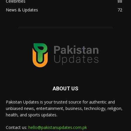
Celebrities
88
News & Updates
72
ABOUT US
Pakistan Updates is your trusted source for authentic and
unbiased news, entertainment, business, technology, religion,
health, and sports updates.
Contact us:
hello@pakistanupdates.com.pk