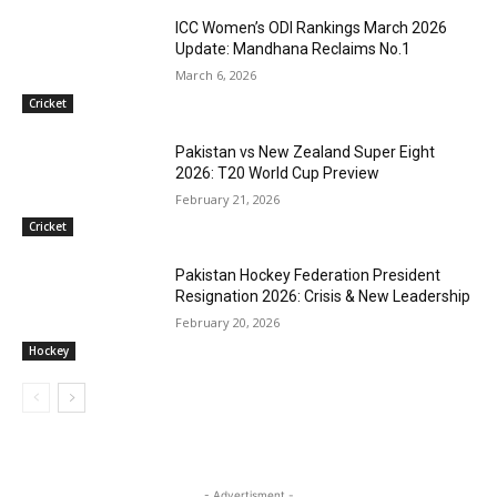
ICC Women’s ODI Rankings March 2026
Update: Mandhana Reclaims No.1
March 6, 2026
Cricket
Pakistan vs New Zealand Super Eight
2026: T20 World Cup Preview
February 21, 2026
Cricket
Pakistan Hockey Federation President
Resignation 2026: Crisis & New Leadership
February 20, 2026
Hockey
- Advertisment -