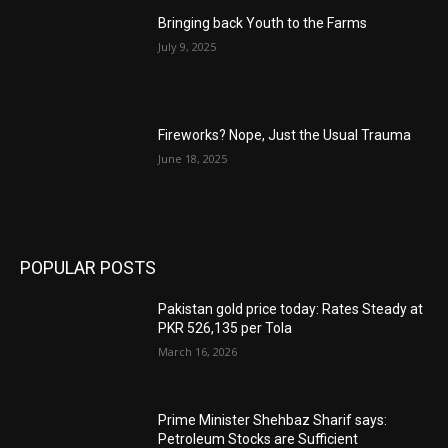
Bringing back Youth to the Farms
July 9, 2025
Fireworks? Nope, Just the Usual Trauma
June 18, 2025
POPULAR POSTS
Pakistan gold price today: Rates Steady at
PKR 526,135 per Tola
March 16, 2026
Prime Minister Shehbaz Sharif says:
Petroleum Stocks are Sufficient