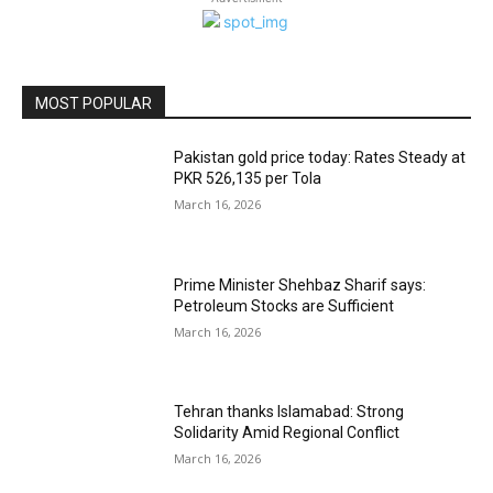
MOST POPULAR
Pakistan gold price today: Rates Steady at
PKR 526,135 per Tola
March 16, 2026
Prime Minister Shehbaz Sharif says:
Petroleum Stocks are Sufficient
March 16, 2026
Tehran thanks Islamabad: Strong
Solidarity Amid Regional Conflict
March 16, 2026