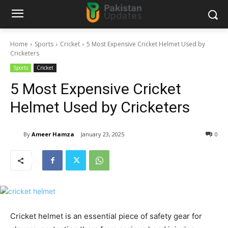
Home
Sports
Cricket
5 Most Expensive Cricket Helmet Used by
Cricketers
Sports
Cricket
5 Most Expensive Cricket
Helmet Used by Cricketers
By
Ameer Hamza
January 23, 2025
0
Cricket helmet is an essential piece of safety gear for