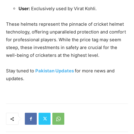
User:
Exclusively used by Virat Kohli.
These helmets represent the pinnacle of cricket helmet
technology, offering unparalleled protection and comfort
for professional players. While the price tag may seem
steep, these investments in safety are crucial for the
well-being of cricketers at the highest level.
Stay tuned to
Pakistan Updates
for more news and
updates.