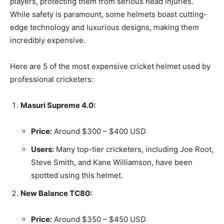
players, protecting them from serious head injuries.
While safety is paramount, some helmets boast cutting-
edge technology and luxurious designs, making them
incredibly expensive.
Here are 5 of the most expensive cricket helmet used by
professional cricketers:
Masuri Supreme 4.0:
Price:
Around $300 – $400 USD
Users:
Many top-tier cricketers, including Joe Root,
Steve Smith, and Kane Williamson, have been
spotted using this helmet.
New Balance TC80:
Price:
Around $350 – $450 USD