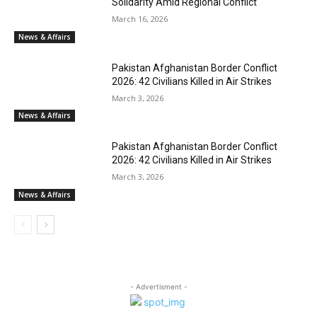
Solidarity Amid Regional Conflict
March 16, 2026
News & Affairs
Pakistan Afghanistan Border Conflict
2026: 42 Civilians Killed in Air Strikes
March 3, 2026
News & Affairs
Pakistan Afghanistan Border Conflict
2026: 42 Civilians Killed in Air Strikes
March 3, 2026
News & Affairs
- Advertisment -