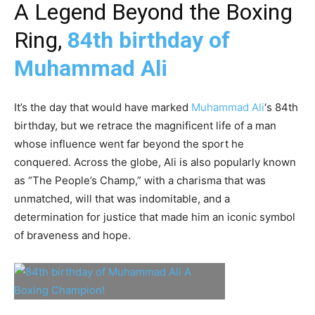
A Legend Beyond the Boxing
Ring,
84th birthday of
Muhammad Ali
It’s the day that would have marked
Muhammad Ali
‘s 84th
birthday, but we retrace the magnificent life of a man
whose influence went far beyond the sport he
conquered. Across the globe, Ali is also popularly known
as “The People’s Champ,” with a charisma that was
unmatched, will that was indomitable, and a
determination for justice that made him an iconic symbol
of braveness and hope.