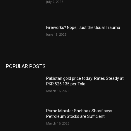
July 9, 2025
Fireworks? Nope, Just the Usual Trauma
June 18, 2025
POPULAR POSTS
Pakistan gold price today: Rates Steady at
PKR 526,135 per Tola
March 16, 2026
Prime Minister Shehbaz Sharif says:
Petroleum Stocks are Sufficient
March 16, 2026