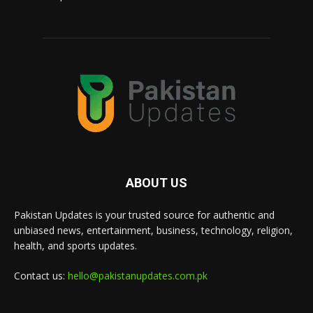
ABOUT US
Pakistan Updates is your trusted source for authentic and
unbiased news, entertainment, business, technology, religion,
health, and sports updates.
Contact us:
hello@pakistanupdates.com.pk