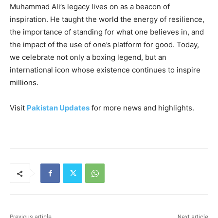
Muhammad Ali’s legacy lives on as a beacon of
inspiration. He taught the world the energy of resilience,
the importance of standing for what one believes in, and
the impact of the use of one’s platform for good. Today,
we celebrate not only a boxing legend, but an
international icon whose existence continues to inspire
millions.
Visit
Pakistan Updates
for more news and highlights.
Previous article
Next article