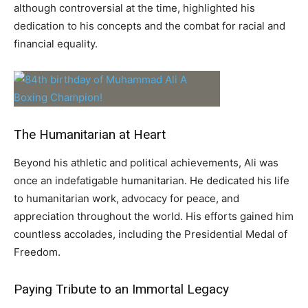
although controversial at the time, highlighted his
dedication to his concepts and the combat for racial and
financial equality.
The Humanitarian at Heart
Beyond his athletic and political achievements, Ali was
once an indefatigable humanitarian. He dedicated his life
to humanitarian work, advocacy for peace, and
appreciation throughout the world. His efforts gained him
countless accolades, including the Presidential Medal of
Freedom.
Paying Tribute to an Immortal Legacy