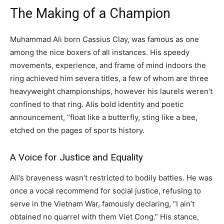
The Making of a Champion
Muhammad Ali born Cassius Clay, was famous as one
among the nice boxers of all instances. His speedy
movements, experience, and frame of mind indoors the
ring achieved him severa titles, a few of whom are three
heavyweight championships, however his laurels weren’t
confined to that ring. Alis bold identity and poetic
announcement, “float like a butterfly, sting like a bee,
etched on the pages of sports history.
A Voice for Justice and Equality
Ali’s braveness wasn’t restricted to bodily battles. He was
once a vocal recommend for social justice, refusing to
serve in the Vietnam War, famously declaring, “I ain’t
obtained no quarrel with them Viet Cong.” His stance,