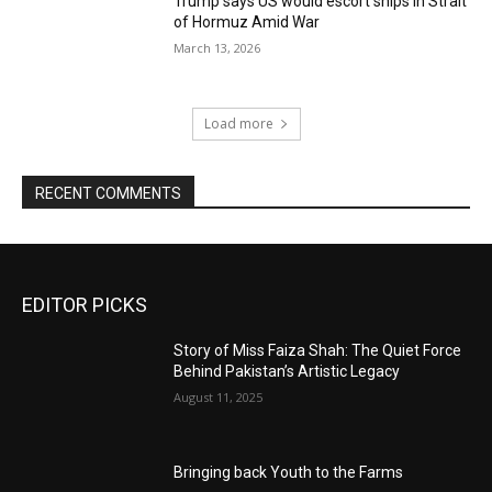
Trump says US would escort ships in Strait
of Hormuz Amid War
March 13, 2026
Load more
RECENT COMMENTS
EDITOR PICKS
Story of Miss Faiza Shah: The Quiet Force
Behind Pakistan’s Artistic Legacy
August 11, 2025
Bringing back Youth to the Farms