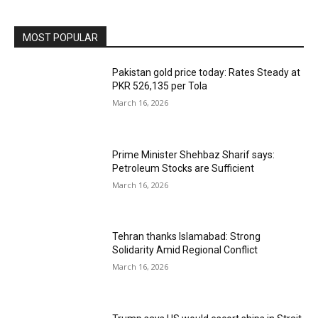
MOST POPULAR
Pakistan gold price today: Rates Steady at
PKR 526,135 per Tola
March 16, 2026
Prime Minister Shehbaz Sharif says:
Petroleum Stocks are Sufficient
March 16, 2026
Tehran thanks Islamabad: Strong
Solidarity Amid Regional Conflict
March 16, 2026