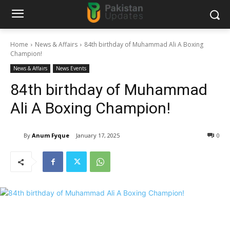
Home
News & Affairs
84th birthday of Muhammad Ali A Boxing
Champion!
News & Affairs
News Events
84th birthday of Muhammad
Ali A Boxing Champion!
By
Anum Fyque
January 17, 2025
0