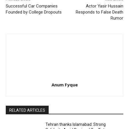
Successful Car Companies
Actor Yasir Hussain
Founded by College Dropouts
Responds to False Death
Rumor
Anum Fyque
RELATED ARTICLES
Tehran thanks Islamabad: Strong