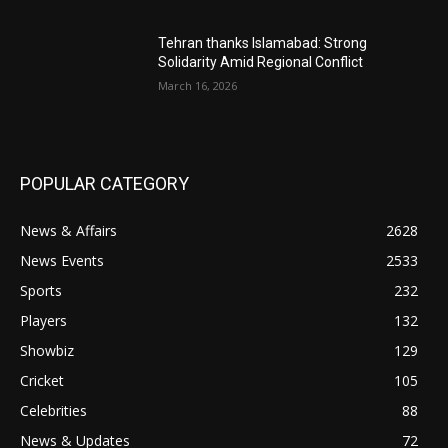
Tehran thanks Islamabad: Strong
Solidarity Amid Regional Conflict
March 16, 2026
POPULAR CATEGORY
News & Affairs
2628
News Events
2533
Sports
232
Players
132
Showbiz
129
Cricket
105
Celebrities
88
News & Updates
72