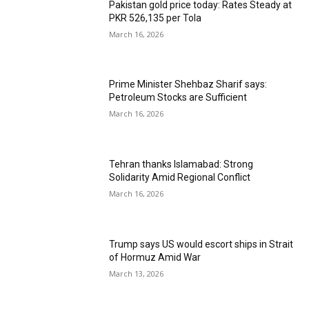
Pakistan gold price today: Rates Steady at
PKR 526,135 per Tola
March 16, 2026
Prime Minister Shehbaz Sharif says:
Petroleum Stocks are Sufficient
March 16, 2026
Tehran thanks Islamabad: Strong
Solidarity Amid Regional Conflict
March 16, 2026
Trump says US would escort ships in Strait
of Hormuz Amid War
March 13, 2026