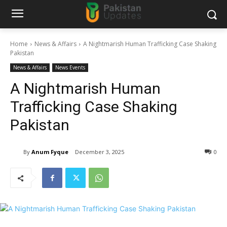
Home
News & Affairs
A Nightmarish Human Trafficking Case Shaking
Pakistan
News & Affairs
News Events
A Nightmarish Human
Trafficking Case Shaking
Pakistan
By
Anum Fyque
December 3, 2025
0