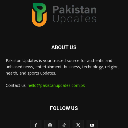
ABOUT US
Pakistan Updates is your trusted source for authentic and
unbiased news, entertainment, business, technology, religion,
health, and sports updates.
Contact us:
hello@pakistanupdates.com.pk
FOLLOW US