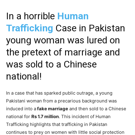
In a horrible
Human
Trafficking
Case in Pakistan
young woman was lured on
the pretext of marriage and
was sold to a Chinese
national!
In a case that has sparked public outrage, a young
Pakistani woman from a precarious background was
induced into a
fake marriage
and then sold to a Chinese
national for
Rs 1.7 million
. This incident of Human
Trafficking highlights that trafficking in Pakistan
continues to prey on women with little social protection