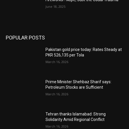
June 18, 2025
POPULAR POSTS
Pakistan gold price today: Rates Steady at
PKR 526,135 per Tola
March 16, 2026
Prime Minister Shehbaz Sharif says:
Petroleum Stocks are Sufficient
March 16, 2026
Tehran thanks Islamabad: Strong
Solidarity Amid Regional Conflict
March 16, 2026