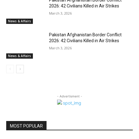
Pakistan Afghanistan Border Conflict
2026: 42 Civilians Killed in Air Strikes
March 3, 2026
News & Affairs
Pakistan Afghanistan Border Conflict
2026: 42 Civilians Killed in Air Strikes
March 3, 2026
News & Affairs
- Advertisment -
MOST POPULAR