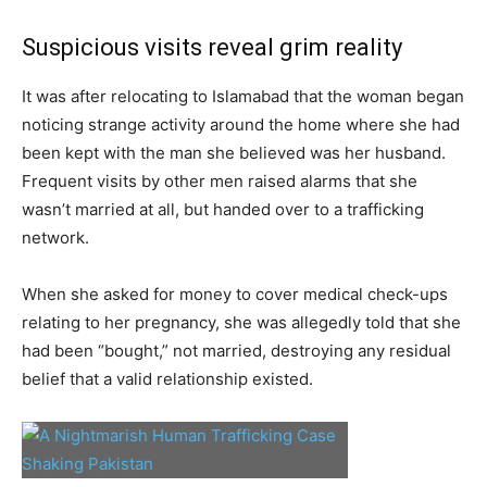
Suspicious visits reveal grim reality
It was after relocating to Islamabad that the woman began
noticing strange activity around the home where she had
been kept with the man she believed was her husband.
Frequent visits by other men raised alarms that she
wasn’t married at all, but handed over to a trafficking
network.
When she asked for money to cover medical check-ups
relating to her pregnancy, she was allegedly told that she
had been “bought,” not married, destroying any residual
belief that a valid relationship existed.