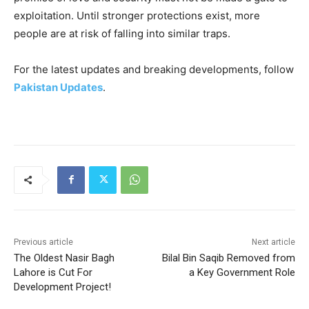
exploitation. Until stronger protections exist, more
people are at risk of falling into similar traps.
For the latest updates and breaking developments, follow
Pakistan Updates
.
Previous article
Next article
The Oldest Nasir Bagh
Bilal Bin Saqib Removed from
Lahore is Cut For
a Key Government Role
Development Project!