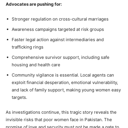
Advocates are pushing for:
Stronger regulation on cross-cultural marriages
Awareness campaigns targeted at risk groups
Faster legal action against intermediaries and
trafficking rings
Comprehensive survivor support, including safe
housing and health care
Community vigilance is essential. Local agents can
exploit financial desperation, emotional vulnerability,
and lack of family support, making young women easy
targets.
As investigations continue, this tragic story reveals the
invisible risks that poor women face in Pakistan. The
promise of love and security must not be made a gate to