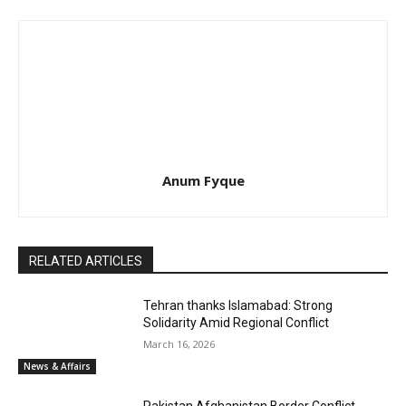
Anum Fyque
RELATED ARTICLES
Tehran thanks Islamabad: Strong
Solidarity Amid Regional Conflict
March 16, 2026
News & Affairs