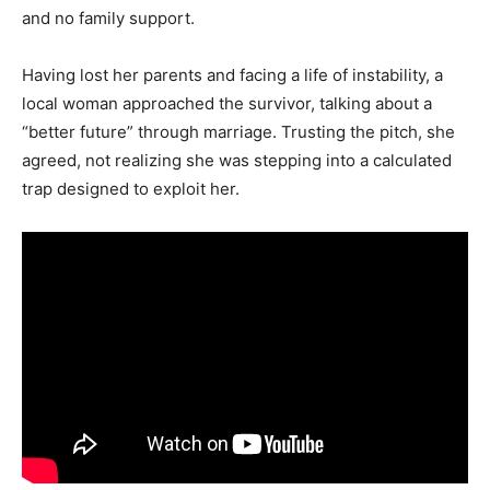
and no family support.
Having lost her parents and facing a life of instability, a
local woman approached the survivor, talking about a
“better future” through marriage. Trusting the pitch, she
agreed, not realizing she was stepping into a calculated
trap designed to exploit her.