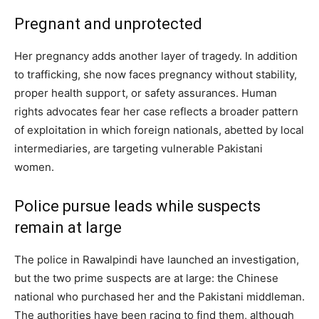
Pregnant and unprotected
Her pregnancy adds another layer of tragedy. In addition
to trafficking, she now faces pregnancy without stability,
proper health support, or safety assurances. Human
rights advocates fear her case reflects a broader pattern
of exploitation in which foreign nationals, abetted by local
intermediaries, are targeting vulnerable Pakistani
women.
Police pursue leads while suspects
remain at large
The police in Rawalpindi have launched an investigation,
but the two prime suspects are at large: the Chinese
national who purchased her and the Pakistani middleman.
The authorities have been racing to find them, although