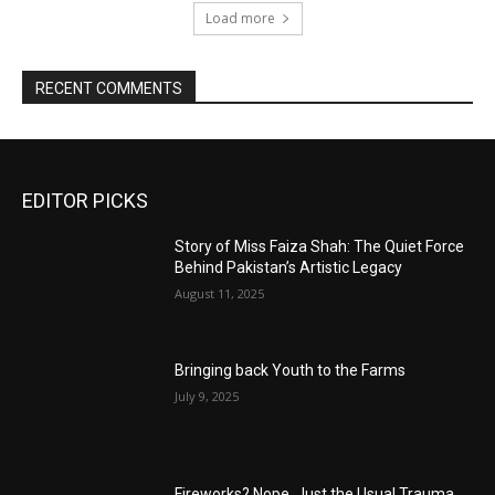
Load more
RECENT COMMENTS
EDITOR PICKS
Story of Miss Faiza Shah: The Quiet Force
Behind Pakistan’s Artistic Legacy
August 11, 2025
Bringing back Youth to the Farms
July 9, 2025
Fireworks? Nope, Just the Usual Trauma