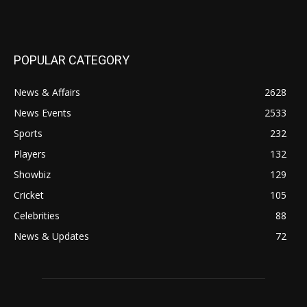
POPULAR CATEGORY
News & Affairs
2628
News Events
2533
Sports
232
Players
132
Showbiz
129
Cricket
105
Celebrities
88
News & Updates
72