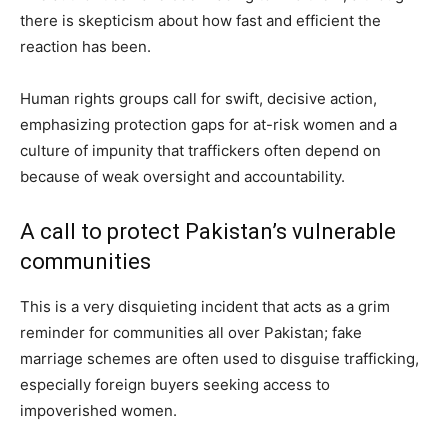
there is skepticism about how fast and efficient the
reaction has been.
Human rights groups call for swift, decisive action,
emphasizing protection gaps for at-risk women and a
culture of impunity that traffickers often depend on
because of weak oversight and accountability.
A call to protect Pakistan’s vulnerable
communities
This is a very disquieting incident that acts as a grim
reminder for communities all over Pakistan; fake
marriage schemes are often used to disguise trafficking,
especially foreign buyers seeking access to
impoverished women.