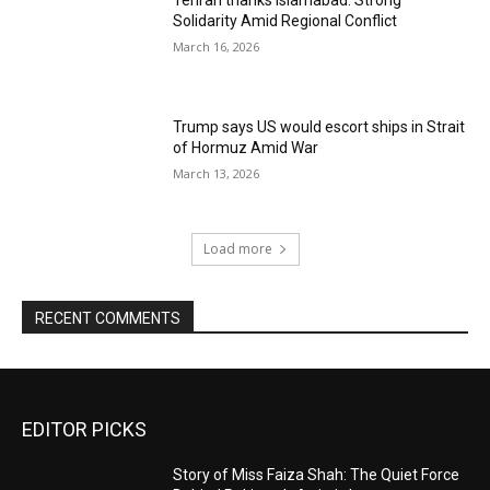
Tehran thanks Islamabad: Strong
Solidarity Amid Regional Conflict
March 16, 2026
Trump says US would escort ships in Strait
of Hormuz Amid War
March 13, 2026
Load more
RECENT COMMENTS
EDITOR PICKS
Story of Miss Faiza Shah: The Quiet Force