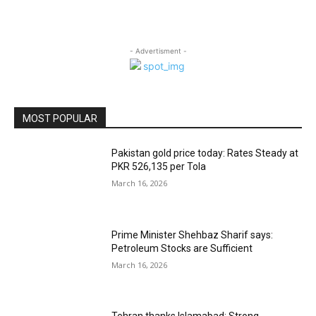
- Advertisment -
MOST POPULAR
Pakistan gold price today: Rates Steady at
PKR 526,135 per Tola
March 16, 2026
Prime Minister Shehbaz Sharif says:
Petroleum Stocks are Sufficient
March 16, 2026