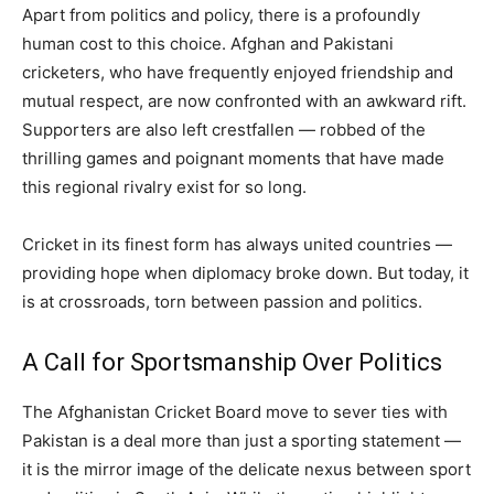
Apart from politics and policy, there is a profoundly
human cost to this choice. Afghan and Pakistani
cricketers, who have frequently enjoyed friendship and
mutual respect, are now confronted with an awkward rift.
Supporters are also left crestfallen — robbed of the
thrilling games and poignant moments that have made
this regional rivalry exist for so long.
Cricket in its finest form has always united countries —
providing hope when diplomacy broke down. But today, it
is at crossroads, torn between passion and politics.
A Call for Sportsmanship Over Politics
The Afghanistan Cricket Board move to sever ties with
Pakistan is a deal more than just a sporting statement —
it is the mirror image of the delicate nexus between sport