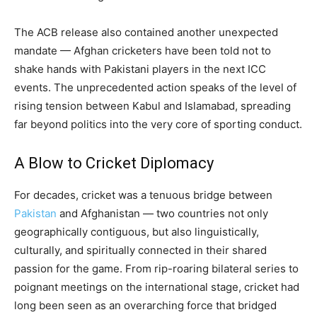
The ACB release also contained another unexpected
mandate — Afghan cricketers have been told not to
shake hands with Pakistani players in the next ICC
events. The unprecedented action speaks of the level of
rising tension between Kabul and Islamabad, spreading
far beyond politics into the very core of sporting conduct.
A Blow to Cricket Diplomacy
For decades, cricket was a tenuous bridge between
Pakistan
and Afghanistan — two countries not only
geographically contiguous, but also linguistically,
culturally, and spiritually connected in their shared
passion for the game. From rip-roaring bilateral series to
poignant meetings on the international stage, cricket had
long been seen as an overarching force that bridged