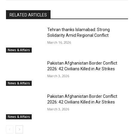
RELATED ARTICLES
Tehran thanks Islamabad: Strong
Solidarity Amid Regional Conflict
March 16, 2026
News & Affairs
Pakistan Afghanistan Border Conflict
2026: 42 Civilians Killed in Air Strikes
March 3, 2026
News & Affairs
Pakistan Afghanistan Border Conflict
2026: 42 Civilians Killed in Air Strikes
March 3, 2026
News & Affairs