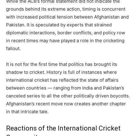
While the ACB’s formal statement did not indicate the
grounds behind its extreme action, timing is concurrent
with increased political tension between Afghanistan and
Pakistan. It is speculated by experts that strained
diplomatic interactions, border conflicts, and policy row
in recent times may have played a role in the cricketing
fallout.
It is not for the first time that politics has brought its
shadow to cricket. History is full of instances where
international cricket has reflected the state of affairs
between countries — ranging from India and Pakistan’s
canceled series to all the other politically driven boycotts.
Afghanistan’s recent move now creates another chapter
in that intricate tale.
Reactions of the International Cricket