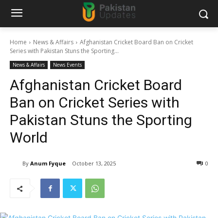
Home
News & Affairs
Afghanistan Cricket Board Ban on Cricket
Series with Pakistan Stuns the Sporting...
News & Affairs
News Events
Afghanistan Cricket Board
Ban on Cricket Series with
Pakistan Stuns the Sporting
World
By
Anum Fyque
October 13, 2025
0