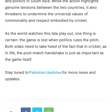
and politics in South Asia. While the action highlights
genuine tensions between the two countries, it also
threatens to undermine the universal values of
commonality and respect embodied by cricket.
As the world watches this tale play out, one thing is
certain: the game is lost when politics rules the pitch.
Both sides need to take heed of the fact that in cricket, as
in life, the post-match handshake is just as important as
the game itself.
Stay tuned to
Pakistan Updates
for more news and
updates.