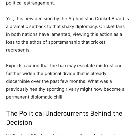
political estrangement.
Yet, this new decision by the Afghanistan Cricket Board is
a dramatic setback to that shaky diplomacy. Cricket fans
in both nations have lamented, viewing this action as a
loss to the ethos of sportsmanship that cricket
represents.
Experts caution that the ban may escalate mistrust and
further widen the political divide that is already
discernible over the past few months. What was a
previously healthy sporting rivalry might now become a
permanent diplomatic chill.
The Political Undercurrents Behind the
Decision