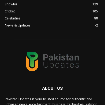
Showbiz
129
Cricket
105
Celebrities
88
News & Updates
72
ABOUT US
Pakistan Updates is your trusted source for authentic and
unbiased news, entertainment, business, technology, religion,