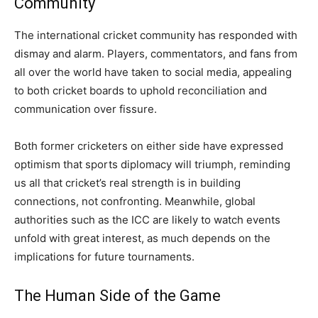
Community
The international cricket community has responded with
dismay and alarm. Players, commentators, and fans from
all over the world have taken to social media, appealing
to both cricket boards to uphold reconciliation and
communication over fissure.
Both former cricketers on either side have expressed
optimism that sports diplomacy will triumph, reminding
us all that cricket’s real strength is in building
connections, not confronting. Meanwhile, global
authorities such as the ICC are likely to watch events
unfold with great interest, as much depends on the
implications for future tournaments.
The Human Side of the Game