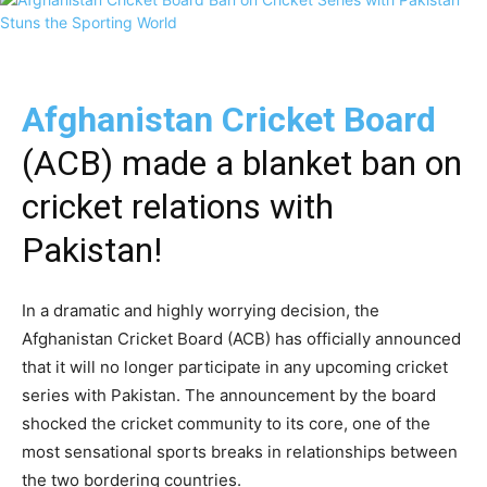
Afghanistan Cricket Board
(ACB) made a blanket ban on
cricket relations with
Pakistan!
In a dramatic and highly worrying decision, the
Afghanistan Cricket Board (ACB) has officially announced
that it will no longer participate in any upcoming cricket
series with Pakistan. The announcement by the board
shocked the cricket community to its core, one of the
most sensational sports breaks in relationships between
the two bordering countries.