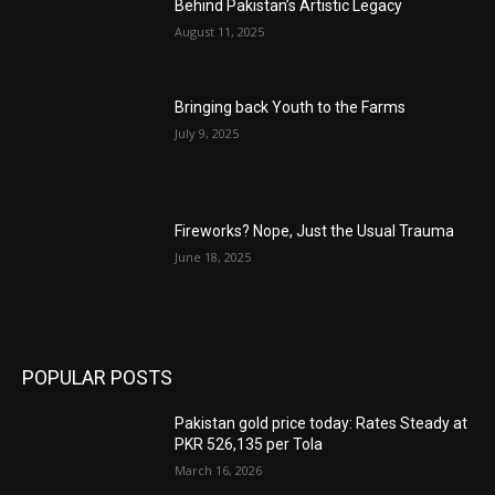
Behind Pakistan’s Artistic Legacy
August 11, 2025
Bringing back Youth to the Farms
July 9, 2025
Fireworks? Nope, Just the Usual Trauma
June 18, 2025
POPULAR POSTS
Pakistan gold price today: Rates Steady at
PKR 526,135 per Tola
March 16, 2026