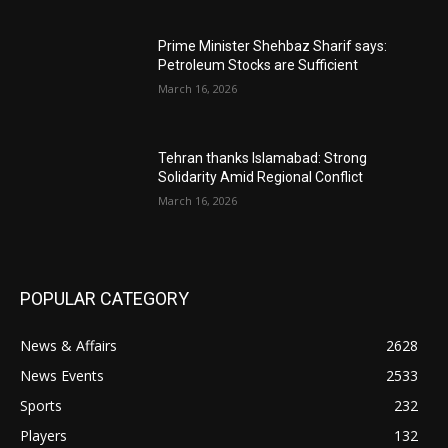
Prime Minister Shehbaz Sharif says:
Petroleum Stocks are Sufficient
March 16, 2026
Tehran thanks Islamabad: Strong
Solidarity Amid Regional Conflict
March 16, 2026
POPULAR CATEGORY
News & Affairs
2628
News Events
2533
Sports
232
Players
132