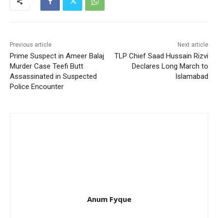
Previous article
Next article
Prime Suspect in Ameer Balaj
TLP Chief Saad Hussain Rizvi
Murder Case Teefi Butt
Declares Long March to
Assassinated in Suspected
Islamabad
Police Encounter
Anum Fyque