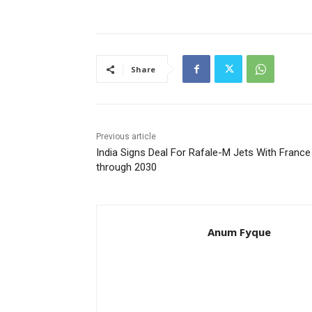
Share
Previous article
India Signs Deal For Rafale-M Jets With France
through 2030
Anum Fyque