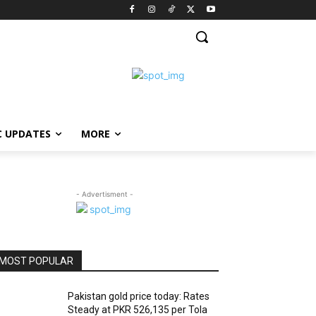
C UPDATES
MORE
- Advertisment -
MOST POPULAR
Pakistan gold price today: Rates
Steady at PKR 526,135 per Tola