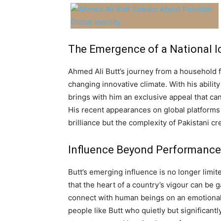
The Emergence of a National I
Ahmed Ali Butt’s journey from a household fa
changing innovative climate. With his abilit
brings with him an exclusive appeal that c
His recent appearances on global platforms
brilliance but the complexity of Pakistani c
Influence Beyond Performance
Butt’s emerging influence is no longer limit
that the heart of a country’s vigour can be gau
connect with human beings on an emotional l
people like Butt who quietly but significan