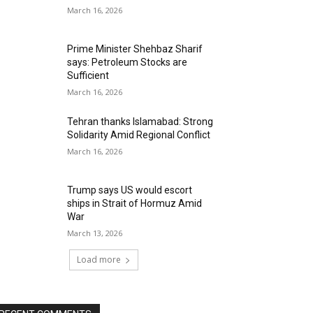
March 16, 2026
Prime Minister Shehbaz Sharif
says: Petroleum Stocks are
Sufficient
March 16, 2026
Tehran thanks Islamabad: Strong
Solidarity Amid Regional Conflict
March 16, 2026
Trump says US would escort
ships in Strait of Hormuz Amid
War
March 13, 2026
Load more