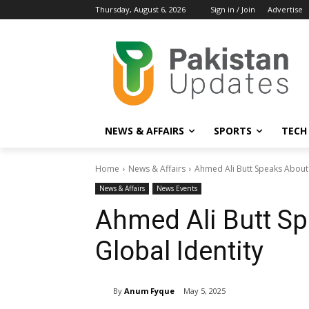
Thursday, August 6, 2026
Sign in / Join
Advertise
NEWS & AFFAIRS
SPORTS
TECH
Home
News & Affairs
Ahmed Ali Butt Speaks About 
News & Affairs
News Events
Ahmed Ali Butt S
Global Identity
By
Anum Fyque
May 5, 2025