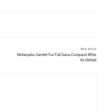
Next article
Netanyahu Gambit For Full Gaza Conquest After
Its Defeat