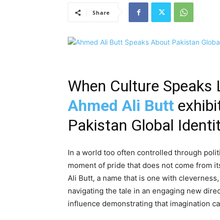
Share
When Culture Speaks
Ahmed Ali Butt
exhibi
Pakistan Global Identi
In a world too often controlled through polit
moment of pride that does not come from its
Ali Butt, a name that is one with cleverness
navigating the tale in an engaging new direc
influence demonstrating that imagination ca