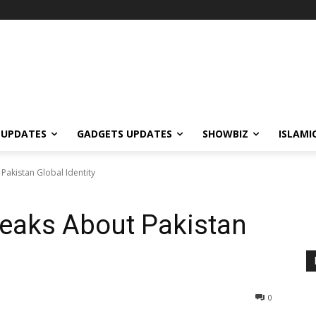
 UPDATES
GADGETS UPDATES
SHOWBIZ
ISLAMI
Pakistan Global Identity
peaks About Pakistan
0