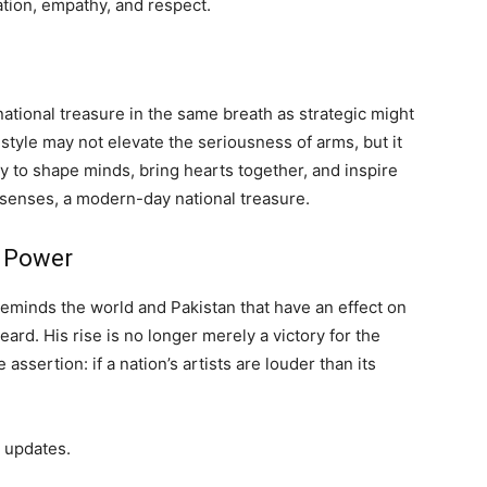
tion, empathy, and respect.
a national treasure in the same breath as strategic might
 style may not elevate the seriousness of arms, but it
y to shape minds, bring hearts together, and inspire
l senses, a modern-day national treasure.
f Power
eminds the world and Pakistan that have an effect on
ard. His rise is no longer merely a victory for the
ssertion: if a nation’s artists are louder than its
 updates.