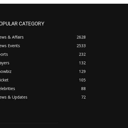
OPULAR CATEGORY
ws & Affairs
2628
ews Events
2533
orts
232
ayers
132
howbiz
129
icket
105
lebrities
88
ews & Updates
72