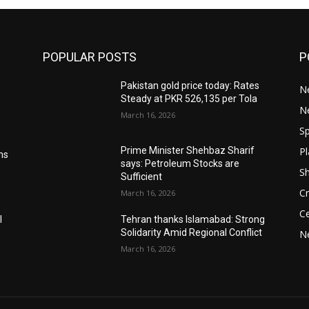
POPULAR POSTS
P
Pakistan gold price today: Rates
Ne
Steady at PKR 526,135 per Tola
N
March 16, 2026
Sp
Pl
Prime Minister Shehbaz Sharif
ms
says: Petroleum Stocks are
S
Sufficient
Cr
March 16, 2026
Ce
l
Tehran thanks Islamabad: Strong
Solidarity Amid Regional Conflict
N
March 16, 2026