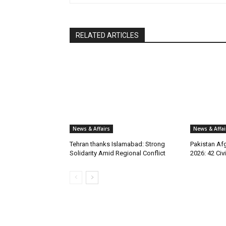
RELATED ARTICLES
News & Affairs
News & Affai
Tehran thanks Islamabad: Strong
Pakistan Afg
Solidarity Amid Regional Conflict
2026: 42 Civi