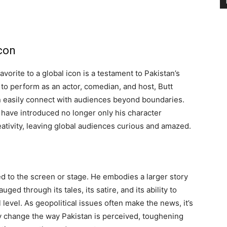
con
vorite to a global icon is a testament to Pakistan’s
y to perform as an actor, comedian, and host, Butt
an easily connect with audiences beyond boundaries.
 have introduced no longer only his character
reativity, leaving global audiences curious and amazed.
ed to the screen or stage. He embodies a larger story
ged through its tales, its satire, and its ability to
evel. As geopolitical issues often make the news, it’s
tly change the way Pakistan is perceived, toughening