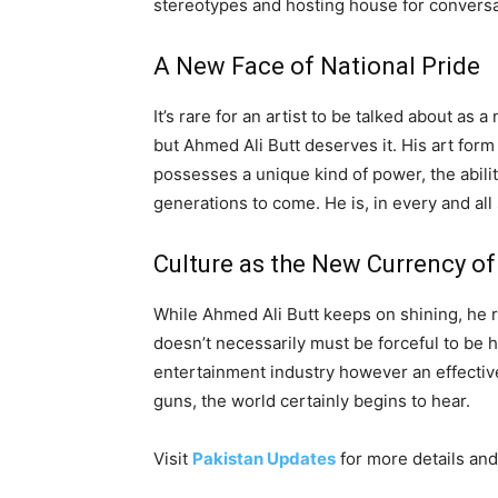
stereotypes and hosting house for conversa
A New Face of National Pride
It’s rare for an artist to be talked about as 
but Ahmed Ali Butt deserves it. His art form
possesses a unique kind of power, the abilit
generations to come. He is, in every and al
Culture as the New Currency o
While Ahmed Ali Butt keeps on shining, he r
doesn’t necessarily must be forceful to be he
entertainment industry however an effective a
guns, the world certainly begins to hear.
Visit
Pakistan Updates
for more details and