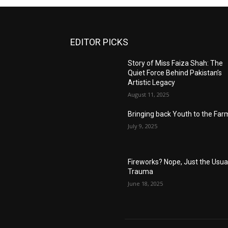
EDITOR PICKS
Story of Miss Faiza Shah: The
Quiet Force Behind Pakistan’s
Artistic Legacy
August 11, 2025
Bringing back Youth to the Far
July 9, 2025
Fireworks? Nope, Just the Usua
Trauma
June 18, 2025