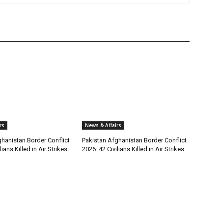
rs
News & Affairs
hanistan Border Conflict
Pakistan Afghanistan Border Conflict
lians Killed in Air Strikes
2026: 42 Civilians Killed in Air Strikes