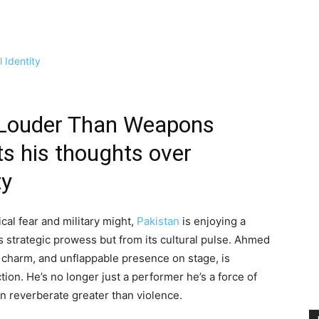
 Louder Than Weapons
ts his thoughts over
ty
ical fear and military might,
Pakistan
is enjoying a
 strategic prowess but from its cultural pulse. Ahmed
, charm, and unflappable presence on stage, is
tion. He’s no longer just a performer he’s a force of
n reverberate greater than violence.