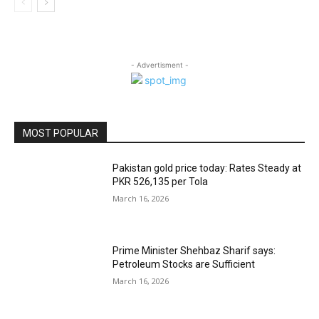
- Advertisment -
MOST POPULAR
Pakistan gold price today: Rates Steady at
PKR 526,135 per Tola
March 16, 2026
Prime Minister Shehbaz Sharif says:
Petroleum Stocks are Sufficient
March 16, 2026