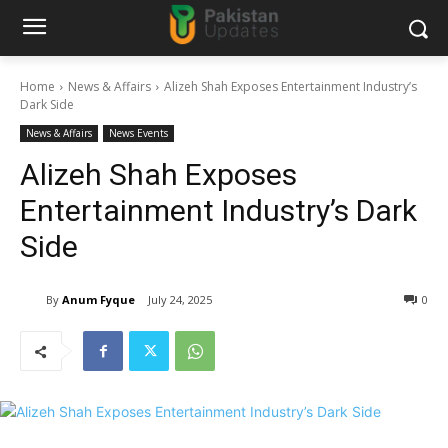
Home
News & Affairs
Alizeh Shah Exposes Entertainment Industry’s
Dark Side
News & Affairs
News Events
Alizeh Shah Exposes
Entertainment Industry’s Dark
Side
By
Anum Fyque
July 24, 2025
0