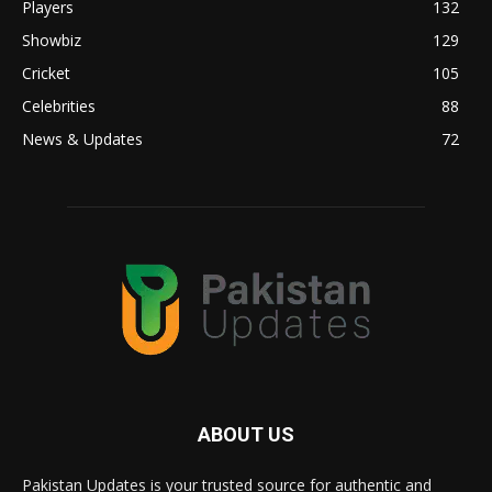
Players
132
Showbiz
129
Cricket
105
Celebrities
88
News & Updates
72
ABOUT US
Pakistan Updates is your trusted source for authentic and