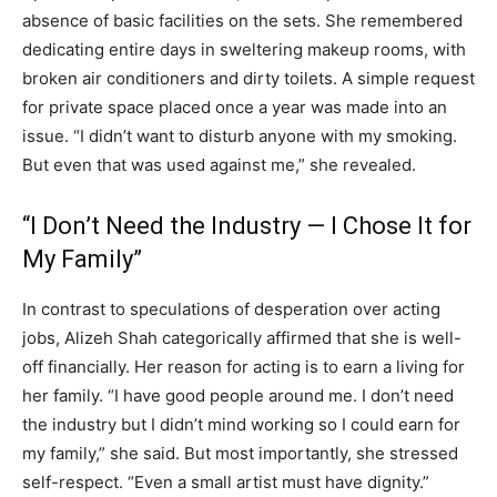
absence of basic facilities on the sets. She remembered
dedicating entire days in sweltering makeup rooms, with
broken air conditioners and dirty toilets. A simple request
for private space placed once a year was made into an
issue. “I didn’t want to disturb anyone with my smoking.
But even that was used against me,” she revealed.
“I Don’t Need the Industry — I Chose It for
My Family”
In contrast to speculations of desperation over acting
jobs, Alizeh Shah categorically affirmed that she is well-
off financially. Her reason for acting is to earn a living for
her family. “I have good people around me. I don’t need
the industry but I didn’t mind working so I could earn for
my family,” she said. But most importantly, she stressed
self-respect. “Even a small artist must have dignity.”