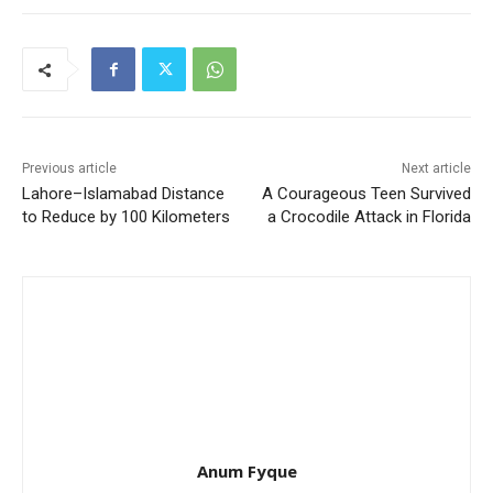
Previous article
Next article
Lahore–Islamabad Distance
A Courageous Teen Survived
to Reduce by 100 Kilometers
a Crocodile Attack in Florida
Anum Fyque