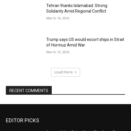
Tehran thanks Islamabad: Strong
Solidarity Amid Regional Conflict
March 16, 2026
Trump says US would escort ships in Strait
of Hormuz Amid War
March 13, 2026
Load more
RECENT COMMENTS
EDITOR PICKS