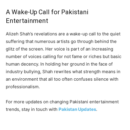
A Wake-Up Call for Pakistani
Entertainment
Alizeh Shah’s revelations are a wake-up call to the quiet
suffering that numerous artists go through behind the
glitz of the screen. Her voice is part of an increasing
number of voices calling for not fame or riches but basic
human decency. In holding her ground in the face of
industry bullying, Shah rewrites what strength means in
an environment that all too often confuses silence with
professionalism.
For more updates on changing Pakistani entertainment
trends, stay in touch with
Pakistan Updates
.