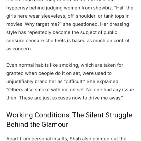
hypocrisy behind judging women from showbiz. “Half the
girls here wear sleeveless, off-shoulder, or tank tops in
movies. Why target me?” she questioned. Her dressing
style has repeatedly become the subject of public
censure censure she feels is based as much on control
as concern.
Even normal habits like smoking, which are taken for
granted when people do it on set, were used to
unjustifiably brand her as “difficult.” She explained,
“Others also smoke with me on set. No one had any issue
then. These are just excuses now to drive me away.”
Working Conditions: The Silent Struggle
Behind the Glamour
Apart from personal insults, Shah also pointed out the