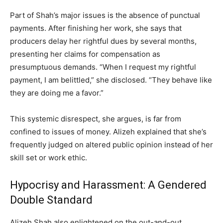
Part of Shah’s major issues is the absence of punctual
payments. After finishing her work, she says that
producers delay her rightful dues by several months,
presenting her claims for compensation as
presumptuous demands. “When I request my rightful
payment, I am belittled,” she disclosed. “They behave like
they are doing me a favor.”
This systemic disrespect, she argues, is far from
confined to issues of money. Alizeh explained that she’s
frequently judged on altered public opinion instead of her
skill set or work ethic.
Hypocrisy and Harassment: A Gendered
Double Standard
Alizeh Shah also enlightened on the out-and-out