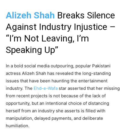
Alizeh Shah
Breaks Silence
Against Industry Injustice –
“I’m Not Leaving, I’m
Speaking Up”
In a bold social media outpouring, popular Pakistani
actress Alizeh Shah has revealed the long-standing
issues that have been haunting the entertainment
industry. The
Ehd-e-Wafa
star asserted that her missing
from recent projects is not because of the lack of
opportunity, but an intentional choice of distancing
herself from an industry she asserts is filled with
manipulation, delayed payments, and deliberate
humiliation.