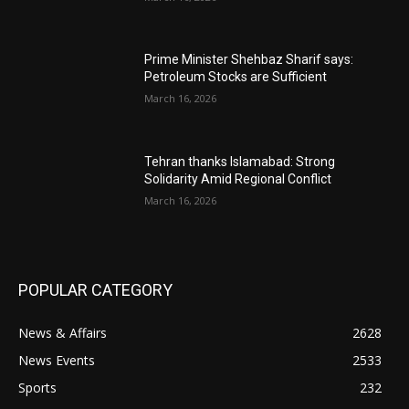
Prime Minister Shehbaz Sharif says:
Petroleum Stocks are Sufficient
March 16, 2026
Tehran thanks Islamabad: Strong
Solidarity Amid Regional Conflict
March 16, 2026
POPULAR CATEGORY
News & Affairs
2628
News Events
2533
Sports
232