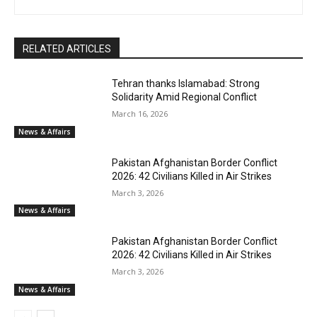
RELATED ARTICLES
Tehran thanks Islamabad: Strong
Solidarity Amid Regional Conflict
March 16, 2026
News & Affairs
Pakistan Afghanistan Border Conflict
2026: 42 Civilians Killed in Air Strikes
March 3, 2026
News & Affairs
Pakistan Afghanistan Border Conflict
2026: 42 Civilians Killed in Air Strikes
March 3, 2026
News & Affairs