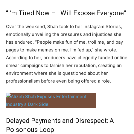
“I’m Tired Now – I Will Expose Everyone”
Over the weekend, Shah took to her Instagram Stories,
emotionally unveiling the pressures and injustices she
has endured. “People make fun of me, troll me, and pay
pages to make memes on me. I’m fed up,” she wrote.
According to her, producers have allegedly funded online
smear campaigns to tarnish her reputation, creating an
environment where she is questioned about her
professionalism before even being offered a role.
Delayed Payments and Disrespect: A
Poisonous Loop