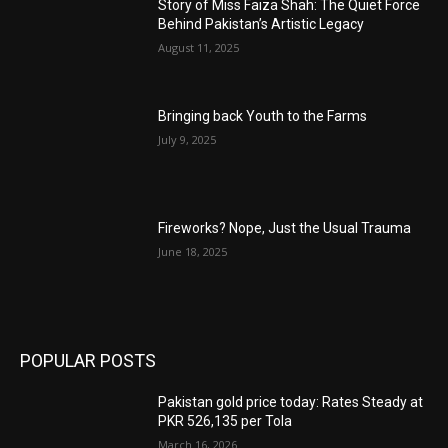
Story of Miss Faiza Shah: The Quiet Force
Behind Pakistan’s Artistic Legacy
August 11, 2025
Bringing back Youth to the Farms
July 9, 2025
Fireworks? Nope, Just the Usual Trauma
June 18, 2025
POPULAR POSTS
Pakistan gold price today: Rates Steady at
PKR 526,135 per Tola
March 16, 2026