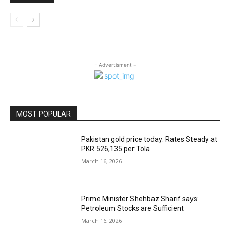
- Advertisment -
MOST POPULAR
Pakistan gold price today: Rates Steady at
PKR 526,135 per Tola
March 16, 2026
Prime Minister Shehbaz Sharif says:
Petroleum Stocks are Sufficient
March 16, 2026