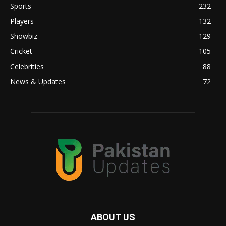
Sports
232
Players
132
Showbiz
129
Cricket
105
Celebrities
88
News & Updates
72
ABOUT US