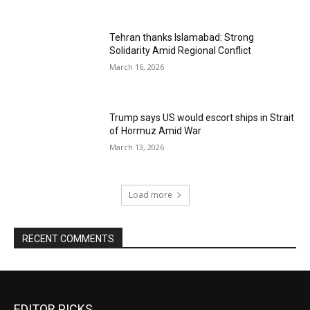
Tehran thanks Islamabad: Strong
Solidarity Amid Regional Conflict
March 16, 2026
Trump says US would escort ships in Strait
of Hormuz Amid War
March 13, 2026
Load more
RECENT COMMENTS
EDITOR PICKS