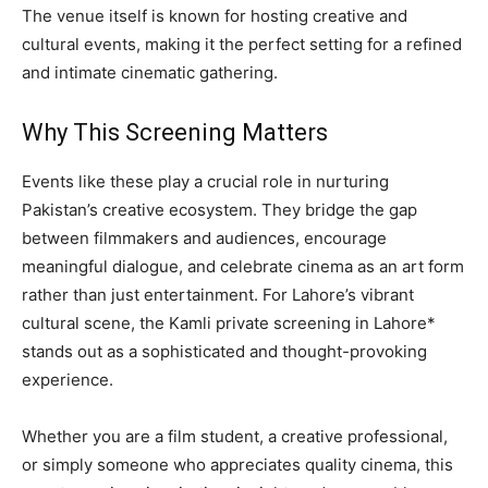
The venue itself is known for hosting creative and
cultural events, making it the perfect setting for a refined
and intimate cinematic gathering.
Why This Screening Matters
Events like these play a crucial role in nurturing
Pakistan’s creative ecosystem. They bridge the gap
between filmmakers and audiences, encourage
meaningful dialogue, and celebrate cinema as an art form
rather than just entertainment. For Lahore’s vibrant
cultural scene, the Kamli private screening in Lahore*
stands out as a sophisticated and thought-provoking
experience.
Whether you are a film student, a creative professional,
or simply someone who appreciates quality cinema, this