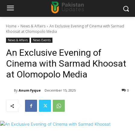
Home
News & Affairs
An Exclusive Evening of Cinema with Sarmad
Khoosat at Olomopolo Media
News & Affairs
News Events
An Exclusive Evening of
Cinema with Sarmad Khoosat
at Olomopolo Media
By
Anum Fyque
December 15, 2025
0