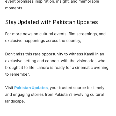
event promises inspiration, insight, and memorable
moments.
Stay Updated with Pakistan Updates
For more news on cultural events, film screenings, and
exclusive happenings across the country,
Don’t miss this rare opportunity to witness Kamli in an
exclusive setting and connect with the visionaries who
brought it to life. Lahore is ready for a cinematic evening
to remember.
Visit
Pakistan Updates
, your trusted source for timely
and engaging stories from Pakistan’s evolving cultural
landscape.