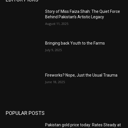
Story of Miss Faiza Shah: The Quiet Force
Behind Pakistan’s Artistic Legacy
August 11, 2025
Bringing back Youth to the Farms
July 9, 2025
Fireworks? Nope, Just the Usual Trauma
June 18, 2025
POPULAR POSTS
Pakistan gold price today: Rates Steady at