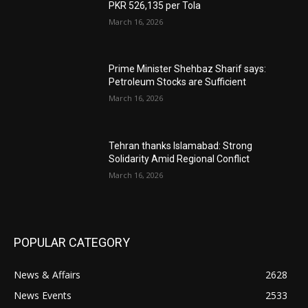
PKR 526,135 per Tola
March 16, 2026
Prime Minister Shehbaz Sharif says:
Petroleum Stocks are Sufficient
March 16, 2026
Tehran thanks Islamabad: Strong
Solidarity Amid Regional Conflict
March 16, 2026
POPULAR CATEGORY
News & Affairs
2628
News Events
2533