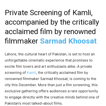
Private Screening of Kamli,
accompanied by the critically
acclaimed film by renowned
filmmaker
Sarmad Khoosat
Lahore, the cultural heart of Pakistan, is set to host an
unforgettable cinematic experience that promises to
excite film lovers and art enthusiasts alike. A private
screening of
Kamli
, the critically acclaimed film by
renowned filmmaker Sarmad Khoosat, is coming to the
city this December. More than just a film screening, this
exclusive gathering offers audiences a rare opportunity
to engage directly with the creative minds behind one of
Pakistan’s most talked-about films.