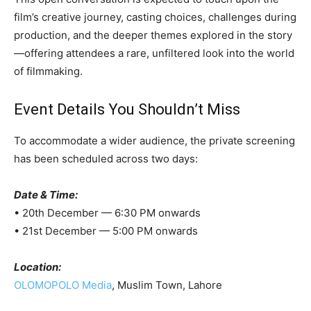
film’s creative journey, casting choices, challenges during
production, and the deeper themes explored in the story
—offering attendees a rare, unfiltered look into the world
of filmmaking.
Event Details You Shouldn’t Miss
To accommodate a wider audience, the private screening
has been scheduled across two days:
Date & Time:
• 20th December — 6:30 PM onwards
• 21st December — 5:00 PM onwards
Location:
OLOMOPOLO Media
, Muslim Town, Lahore