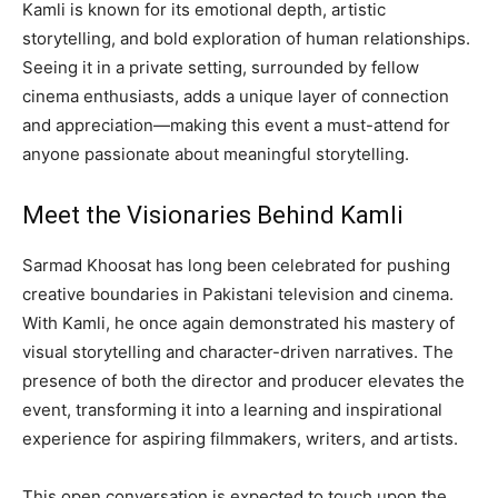
Kamli is known for its emotional depth, artistic
storytelling, and bold exploration of human relationships.
Seeing it in a private setting, surrounded by fellow
cinema enthusiasts, adds a unique layer of connection
and appreciation—making this event a must-attend for
anyone passionate about meaningful storytelling.
Meet the Visionaries Behind Kamli
Sarmad Khoosat has long been celebrated for pushing
creative boundaries in Pakistani television and cinema.
With Kamli, he once again demonstrated his mastery of
visual storytelling and character-driven narratives. The
presence of both the director and producer elevates the
event, transforming it into a learning and inspirational
experience for aspiring filmmakers, writers, and artists.
This open conversation is expected to touch upon the