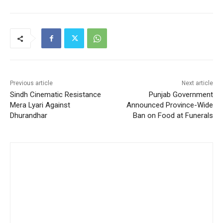
Previous article
Next article
Sindh Cinematic Resistance
Punjab Government
Mera Lyari Against
Announced Province-Wide
Dhurandhar
Ban on Food at Funerals