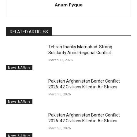
Anum Fyque
RELATED ARTICLES
Tehran thanks Islamabad: Strong
Solidarity Amid Regional Conflict
March 16, 2026
News & Affairs
Pakistan Afghanistan Border Conflict
2026: 42 Civilians Killed in Air Strikes
March 3, 2026
News & Affairs
Pakistan Afghanistan Border Conflict
2026: 42 Civilians Killed in Air Strikes
March 3, 2026
News & Affairs