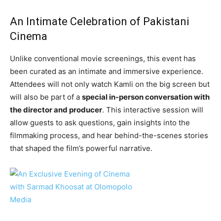
An Intimate Celebration of Pakistani
Cinema
Unlike conventional movie screenings, this event has
been curated as an intimate and immersive experience.
Attendees will not only watch Kamli on the big screen but
will also be part of a
special in-person conversation with
the director and producer
. This interactive session will
allow guests to ask questions, gain insights into the
filmmaking process, and hear behind-the-scenes stories
that shaped the film’s powerful narrative.