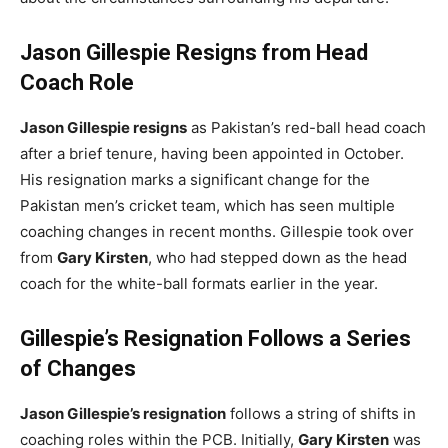
Jason Gillespie Resigns from Head
Coach Role
Jason Gillespie resigns
as Pakistan’s red-ball head coach
after a brief tenure, having been appointed in October.
His resignation marks a significant change for the
Pakistan men’s cricket team, which has seen multiple
coaching changes in recent months. Gillespie took over
from
Gary Kirsten
, who had stepped down as the head
coach for the white-ball formats earlier in the year.
Gillespie’s Resignation Follows a Series
of Changes
Jason Gillespie’s resignation
follows a string of shifts in
coaching roles within the PCB. Initially,
Gary Kirsten
was