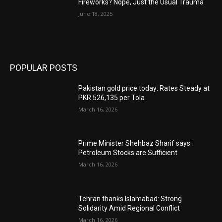
Fireworks? Nope, Just the Usual Trauma
June 18, 2025
POPULAR POSTS
Pakistan gold price today: Rates Steady at
PKR 526,135 per Tola
March 16, 2026
Prime Minister Shehbaz Sharif says:
Petroleum Stocks are Sufficient
March 16, 2026
Tehran thanks Islamabad: Strong
Solidarity Amid Regional Conflict
March 16, 2026