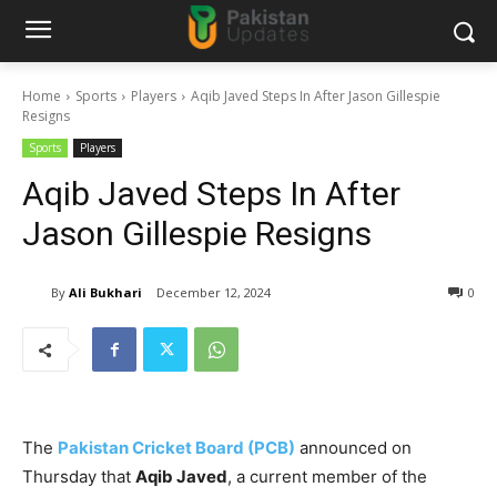
Home
Sports
Players
Aqib Javed Steps In After Jason Gillespie
Resigns
Sports
Players
Aqib Javed Steps In After
Jason Gillespie Resigns
By
Ali Bukhari
December 12, 2024
0
The
Pakistan Cricket Board (PCB)
announced on
Thursday that
Aqib Javed
, a current member of the