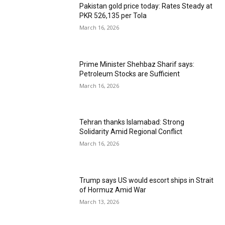
Pakistan gold price today: Rates Steady at
PKR 526,135 per Tola
March 16, 2026
Prime Minister Shehbaz Sharif says:
Petroleum Stocks are Sufficient
March 16, 2026
Tehran thanks Islamabad: Strong
Solidarity Amid Regional Conflict
March 16, 2026
Trump says US would escort ships in Strait
of Hormuz Amid War
March 13, 2026