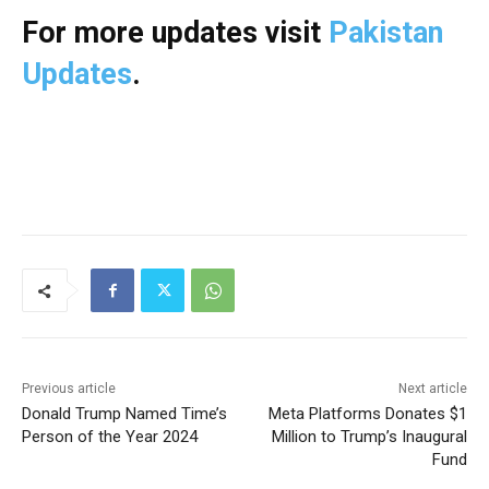
For more updates visit
Pakistan
Updates
.
Previous article
Next article
Donald Trump Named Time’s
Meta Platforms Donates $1
Person of the Year 2024
Million to Trump’s Inaugural
Fund