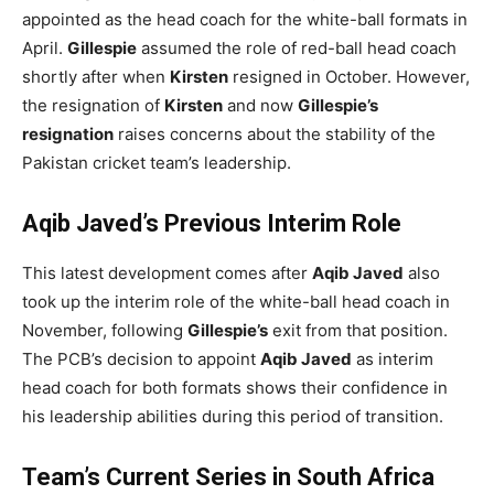
appointed as the head coach for the white-ball formats in
April.
Gillespie
assumed the role of red-ball head coach
shortly after when
Kirsten
resigned in October. However,
the resignation of
Kirsten
and now
Gillespie’s
resignation
raises concerns about the stability of the
Pakistan cricket team’s leadership.
Aqib Javed’s Previous Interim Role
This latest development comes after
Aqib Javed
also
took up the interim role of the white-ball head coach in
November, following
Gillespie’s
exit from that position.
The PCB’s decision to appoint
Aqib Javed
as interim
head coach for both formats shows their confidence in
his leadership abilities during this period of transition.
Team’s Current Series in South Africa