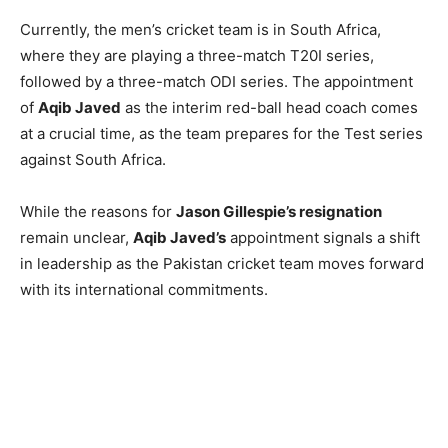
Currently, the men’s cricket team is in South Africa,
where they are playing a three-match T20I series,
followed by a three-match ODI series. The appointment
of
Aqib Javed
as the interim red-ball head coach comes
at a crucial time, as the team prepares for the Test series
against South Africa.
While the reasons for
Jason Gillespie’s resignation
remain unclear,
Aqib Javed’s
appointment signals a shift
in leadership as the Pakistan cricket team moves forward
with its international commitments.