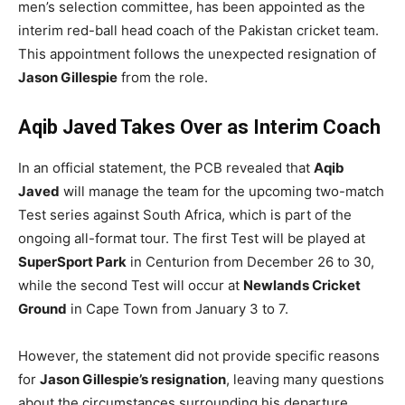
men’s selection committee, has been appointed as the
interim red-ball head coach of the Pakistan cricket team.
This appointment follows the unexpected resignation of
Jason Gillespie
from the role.
Aqib Javed Takes Over as Interim Coach
In an official statement, the PCB revealed that
Aqib
Javed
will manage the team for the upcoming two-match
Test series against South Africa, which is part of the
ongoing all-format tour. The first Test will be played at
SuperSport Park
in Centurion from December 26 to 30,
while the second Test will occur at
Newlands Cricket
Ground
in Cape Town from January 3 to 7.
However, the statement did not provide specific reasons
for
Jason Gillespie’s resignation
, leaving many questions
about the circumstances surrounding his departure.