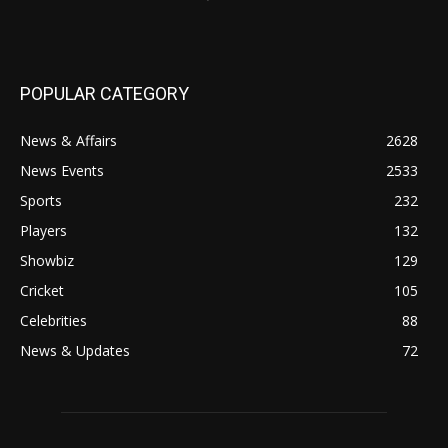
POPULAR CATEGORY
News & Affairs
2628
News Events
2533
Sports
232
Players
132
Showbiz
129
Cricket
105
Celebrities
88
News & Updates
72