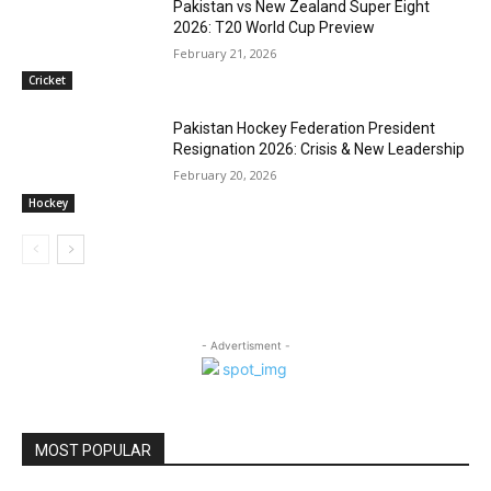
Pakistan vs New Zealand Super Eight
2026: T20 World Cup Preview
February 21, 2026
Cricket
Pakistan Hockey Federation President
Resignation 2026: Crisis & New Leadership
February 20, 2026
Hockey
- Advertisment -
MOST POPULAR