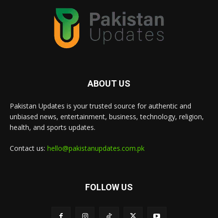
ABOUT US
Pakistan Updates is your trusted source for authentic and
unbiased news, entertainment, business, technology, religion,
health, and sports updates.
Contact us:
hello@pakistanupdates.com.pk
FOLLOW US