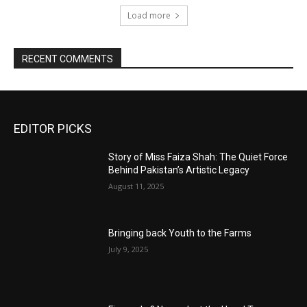
Load more
RECENT COMMENTS
EDITOR PICKS
Story of Miss Faiza Shah: The Quiet Force
Behind Pakistan’s Artistic Legacy
August 11, 2025
Bringing back Youth to the Farms
July 9, 2025