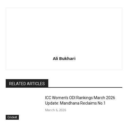
Ali Bukhari
RELATED ARTICLES
ICC Women’s ODI Rankings March 2026
Update: Mandhana Reclaims No.1
March 6, 2026
Cricket