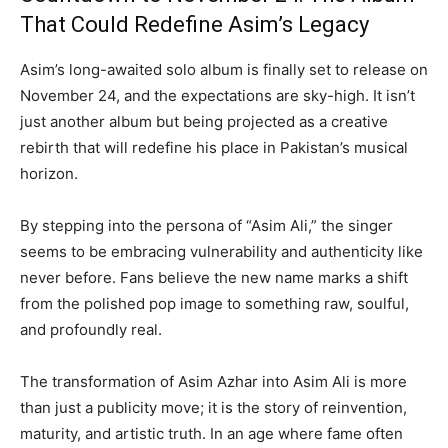
That Could Redefine Asim’s Legacy
Asim’s long-awaited solo album is finally set to release on
November 24, and the expectations are sky-high. It isn’t
just another album but being projected as a creative
rebirth that will redefine his place in Pakistan’s musical
horizon.
By stepping into the persona of “Asim Ali,” the singer
seems to be embracing vulnerability and authenticity like
never before. Fans believe the new name marks a shift
from the polished pop image to something raw, soulful,
and profoundly real.
The transformation of Asim Azhar into Asim Ali is more
than just a publicity move; it is the story of reinvention,
maturity, and artistic truth. In an age where fame often