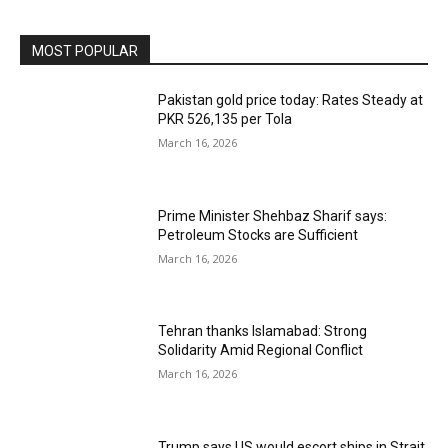
MOST POPULAR
Pakistan gold price today: Rates Steady at
PKR 526,135 per Tola
March 16, 2026
Prime Minister Shehbaz Sharif says:
Petroleum Stocks are Sufficient
March 16, 2026
Tehran thanks Islamabad: Strong
Solidarity Amid Regional Conflict
March 16, 2026
Trump says US would escort ships in Strait