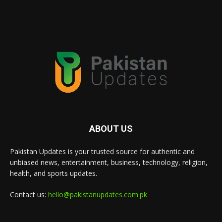
ABOUT US
Pakistan Updates is your trusted source for authentic and
unbiased news, entertainment, business, technology, religion,
health, and sports updates.
Contact us:
hello@pakistanupdates.com.pk