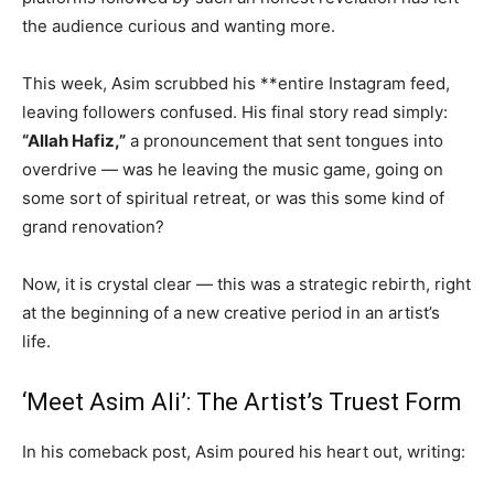
the audience curious and wanting more.
This week, Asim scrubbed his **entire Instagram feed,
leaving followers confused. His final story read simply:
“Allah Hafiz,”
a pronouncement that sent tongues into
overdrive — was he leaving the music game, going on
some sort of spiritual retreat, or was this some kind of
grand renovation?
Now, it is crystal clear — this was a strategic rebirth, right
at the beginning of a new creative period in an artist’s
life.
‘Meet Asim Ali’: The Artist’s Truest Form
In his comeback post, Asim poured his heart out, writing: