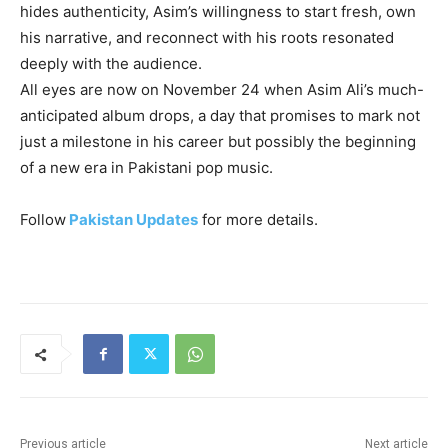
hides authenticity, Asim’s willingness to start fresh, own
his narrative, and reconnect with his roots resonated
deeply with the audience.
All eyes are now on November 24 when Asim Ali’s much-
anticipated album drops, a day that promises to mark not
just a milestone in his career but possibly the beginning
of a new era in Pakistani pop music.
Follow
Pakistan Updates
for more details.
Previous article
Next article