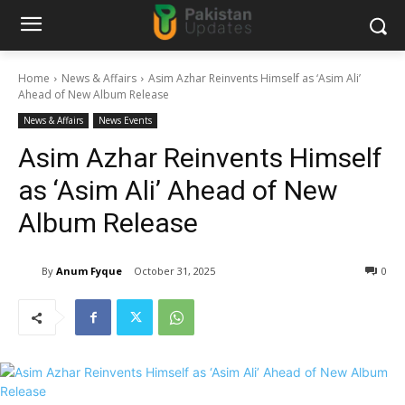
Home
News & Affairs
Asim Azhar Reinvents Himself as ‘Asim Ali’
Ahead of New Album Release
News & Affairs
News Events
Asim Azhar Reinvents Himself
as ‘Asim Ali’ Ahead of New
Album Release
By
Anum Fyque
October 31, 2025
0