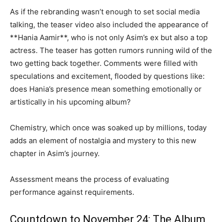
As if the rebranding wasn’t enough to set social media
talking, the teaser video also included the appearance of
**Hania Aamir**, who is not only Asim’s ex but also a top
actress. The teaser has gotten rumors running wild of the
two getting back together. Comments were filled with
speculations and excitement, flooded by questions like:
does Hania’s presence mean something emotionally or
artistically in his upcoming album?
Chemistry, which once was soaked up by millions, today
adds an element of nostalgia and mystery to this new
chapter in Asim’s journey.
Assessment means the process of evaluating
performance against requirements.
Countdown to November 24: The Album