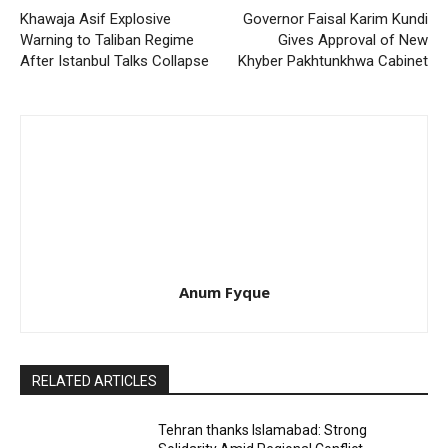
Khawaja Asif Explosive
Governor Faisal Karim Kundi
Warning to Taliban Regime
Gives Approval of New
After Istanbul Talks Collapse
Khyber Pakhtunkhwa Cabinet
Anum Fyque
RELATED ARTICLES
Tehran thanks Islamabad: Strong