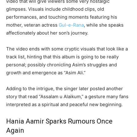
video that will give viewers some very nostalgic
glimpses. Visuals include childhood clips, old
performances, and touching moments featuring his
mother, veteran actress
Gul-e-Rana
, while she speaks
affectionately about her son’s journey.
The video ends with some cryptic visuals that look like a
track list, hinting that this album is going to be really
personal; possibly chronicling Asim’s struggles and
growth and emergence as “Asim Ali.”
Adding to the intrigue, the singer later posted another
story that read “Assalam u Alaikum,” a gesture many fans
interpreted as a spiritual and peaceful new beginning.
Hania Aamir Sparks Rumours Once
Again