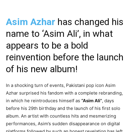
Asim Azhar
has changed his
name to ‘Asim Ali’, in what
appears to be a bold
reinvention before the launch
of his new album!
In a shocking turn of events, Pakistani pop icon Asim
Azhar surprised his fandom with a complete rebranding,
in which he reintroduces himself as
“Asim Ali”
, days
before his 29th birthday and the launch of his first solo
album. An artist with countless hits and mesmerizing
performances, Asim’s sudden disappearance on digital
platforms followed by such an honest revelation has left