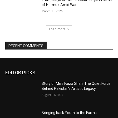
of Hormuz Amid War
March 13, 2026
Load more
RECENT COMMENTS
EDITOR PICKS
Story of Miss Faiza Shah: The Quiet Force
Behind Pakistan’s Artistic Legacy
August 11, 2025
Bringing back Youth to the Farms