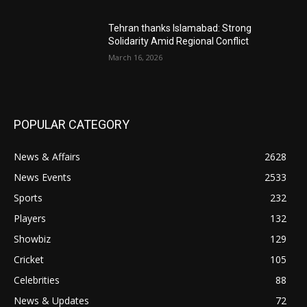
Tehran thanks Islamabad: Strong
Solidarity Amid Regional Conflict
March 16, 2026
POPULAR CATEGORY
News & Affairs
2628
News Events
2533
Sports
232
Players
132
Showbiz
129
Cricket
105
Celebrities
88
News & Updates
72