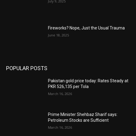
July 9, 2025
Fireworks? Nope, Just the Usual Trauma
June 18, 2025
POPULAR POSTS
Pakistan gold price today: Rates Steady at
PKR 526,135 per Tola
March 16, 2026
Prime Minister Shehbaz Sharif says:
Petroleum Stocks are Sufficient
March 16, 2026