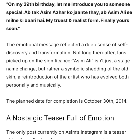
“On my 29th birthday, let me introduce you to someone
special. Ab tak Asim Azhar ko jaante thay, ab Asim Ali se
milne ki baari hai. My truest & realist form. Finally yours
soon.”
The emotional message reflected a deep sense of self-
discovery and transformation. Not long thereafter, fans
picked up on the significance-“Asim Ali” isn’t just a stage
name change, but rather a symbolic shedding of the old
skin, a reintroduction of the artist who has evolved both
personally and musically.
The planned date for completion is October 30th, 2014.
A Nostalgic Teaser Full of Emotion
The only post currently on Asim’s Instagram is a teaser