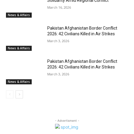
Solidarity Amid Regional Conflict
March 16, 2026
News & Affairs
Pakistan Afghanistan Border Conflict
2026: 42 Civilians Killed in Air Strikes
March 3, 2026
News & Affairs
Pakistan Afghanistan Border Conflict
2026: 42 Civilians Killed in Air Strikes
March 3, 2026
News & Affairs
- Advertisment -