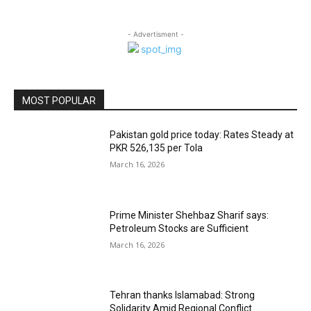
- Advertisment -
MOST POPULAR
Pakistan gold price today: Rates Steady at
PKR 526,135 per Tola
March 16, 2026
Prime Minister Shehbaz Sharif says:
Petroleum Stocks are Sufficient
March 16, 2026
Tehran thanks Islamabad: Strong
Solidarity Amid Regional Conflict