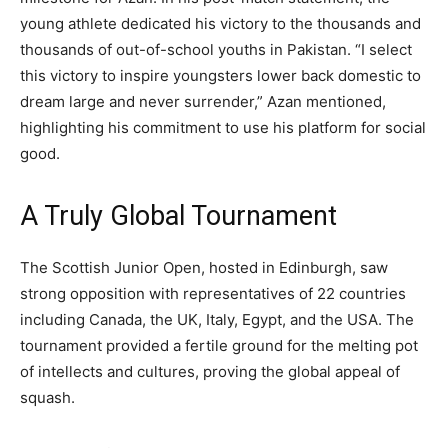
young athlete dedicated his victory to the thousands and
thousands of out-of-school youths in Pakistan. “I select
this victory to inspire youngsters lower back domestic to
dream large and never surrender,” Azan mentioned,
highlighting his commitment to use his platform for social
good.
A Truly Global Tournament
The Scottish Junior Open, hosted in Edinburgh, saw
strong opposition with representatives of 22 countries
including Canada, the UK, Italy, Egypt, and the USA. The
tournament provided a fertile ground for the melting pot
of intellects and cultures, proving the global appeal of
squash.