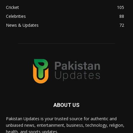
Cricket
105
Celebrities
88
News & Updates
72
ABOUT US
Pakistan Updates is your trusted source for authentic and
unbiased news, entertainment, business, technology, religion,
health, and sports updates.