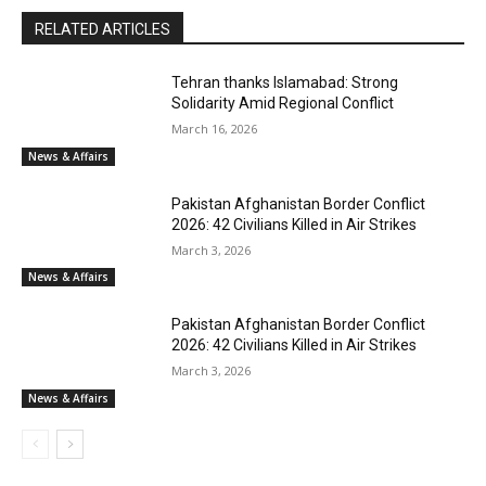
RELATED ARTICLES
Tehran thanks Islamabad: Strong
Solidarity Amid Regional Conflict
March 16, 2026
News & Affairs
Pakistan Afghanistan Border Conflict
2026: 42 Civilians Killed in Air Strikes
March 3, 2026
News & Affairs
Pakistan Afghanistan Border Conflict
2026: 42 Civilians Killed in Air Strikes
March 3, 2026
News & Affairs