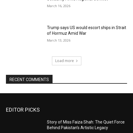
March 16, 2026
Trump says US would escort ships in Strait
of Hormuz Amid War
March 13, 2026
Load more
RECENT COMMENTS
EDITOR PICKS
Story of Miss Faiza Shah: The Quiet Force
Behind Pakistan’s Artistic Legacy