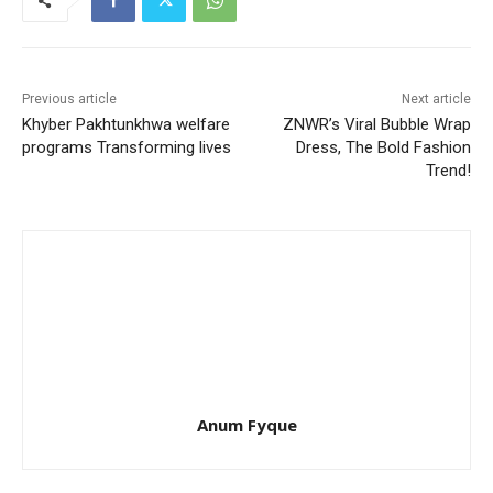
Previous article
Next article
Khyber Pakhtunkhwa welfare
ZNWR’s Viral Bubble Wrap
programs Transforming lives
Dress, The Bold Fashion
Trend!
Anum Fyque