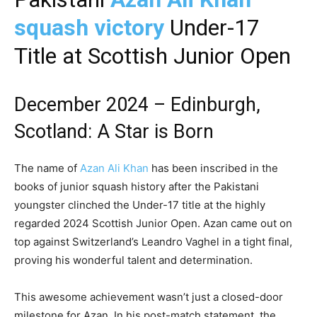
squash victory
Under-17
Title at Scottish Junior Open
December 2024 –
Edinburgh,
Scotland
: A Star is Born
The name of
Azan Ali Khan
has been inscribed in the
books of junior squash history after the Pakistani
youngster clinched the Under-17 title at the highly
regarded 2024 Scottish Junior Open. Azan came out on
top against Switzerland’s Leandro Vaghel in a tight final,
proving his wonderful talent and determination.
This awesome achievement wasn’t just a closed-door
milestone for Azan. In his post-match statement, the