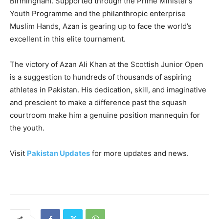
Birmingham. Supported through the Prime Minister’s
Youth Programme and the philanthropic enterprise
Muslim Hands, Azan is gearing up to face the world’s
excellent in this elite tournament.
The victory of Azan Ali Khan at the Scottish Junior Open
is a suggestion to hundreds of thousands of aspiring
athletes in Pakistan. His dedication, skill, and imaginative
and prescient to make a difference past the squash
courtroom make him a genuine position mannequin for
the youth.
Visit
Pakistan Updates
for more updates and news.