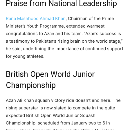
Praise from National Leadership
Rana Mashhood Ahmad Khan
, Chairman of the Prime
Minister’s Youth Programme, extended warmest
congratulations to Azan and his team. “Azan’s success is
a testimony to Pakistan’s rising brain on the world stage,”
he said, underlining the importance of continued support
for young athletes.
British Open World Junior
Championship
Azan Ali Khan squash victory ride doesn’t end here. The
rising superstar is now slated to compete in the quite
expected British Open World Junior Squash
Championship, scheduled from January two to 6 in