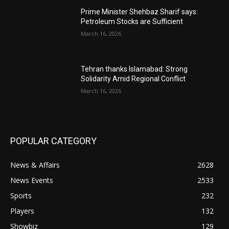
Prime Minister Shehbaz Sharif says:
Petroleum Stocks are Sufficient
March 16, 2026
Tehran thanks Islamabad: Strong
Solidarity Amid Regional Conflict
March 16, 2026
POPULAR CATEGORY
News & Affairs
2628
News Events
2533
Sports
232
Players
132
Showbiz
129