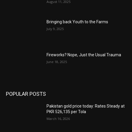
August 11, 2025
Bringing back Youth to the Farms
July 9, 2025
Fireworks? Nope, Just the Usual Trauma
June 18, 2025
POPULAR POSTS
Pakistan gold price today: Rates Steady at
PKR 526,135 per Tola
March 16, 2026