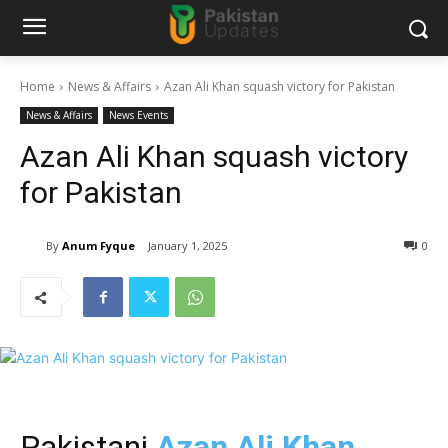
Home
News & Affairs
Azan Ali Khan squash victory for Pakistan
News & Affairs
News Events
Azan Ali Khan squash victory
for Pakistan
By
Anum Fyque
January 1, 2025
0
Pakistani
Azan Ali Khan