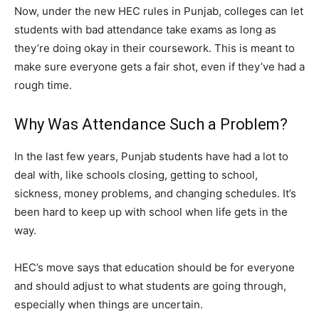
Now, under the new HEC rules in Punjab, colleges can let
students with bad attendance take exams as long as
they’re doing okay in their coursework. This is meant to
make sure everyone gets a fair shot, even if they’ve had a
rough time.
Why Was Attendance Such a Problem?
In the last few years, Punjab students have had a lot to
deal with, like schools closing, getting to school,
sickness, money problems, and changing schedules. It’s
been hard to keep up with school when life gets in the
way.
HEC’s move says that education should be for everyone
and should adjust to what students are going through,
especially when things are uncertain.