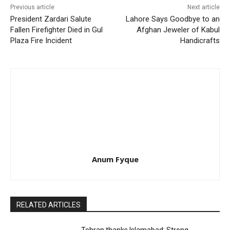
Previous article
Next article
President Zardari Salute
Lahore Says Goodbye to an
Fallen Firefighter Died in Gul
Afghan Jeweler of Kabul
Plaza Fire Incident
Handicrafts
Anum Fyque
RELATED ARTICLES
Tehran thanks Islamabad: Strong