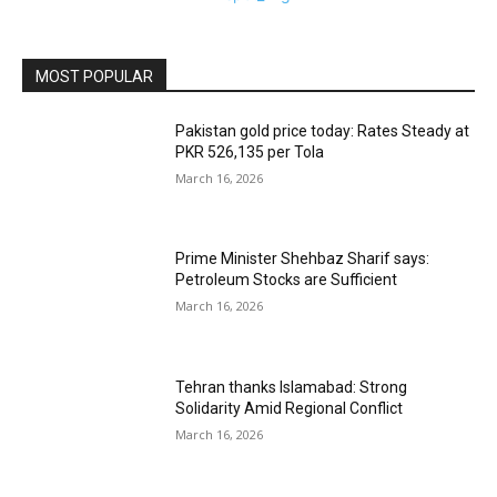
MOST POPULAR
Pakistan gold price today: Rates Steady at
PKR 526,135 per Tola
March 16, 2026
Prime Minister Shehbaz Sharif says:
Petroleum Stocks are Sufficient
March 16, 2026
Tehran thanks Islamabad: Strong
Solidarity Amid Regional Conflict
March 16, 2026