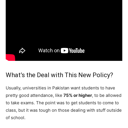
What’s the Deal with This New Policy?
Usually, universities in Pakistan want students to have
pretty good attendance, like
75% or higher
, to be allowed
to take exams. The point was to get students to come to
class, but it was tough on those dealing with stuff outside
of school.