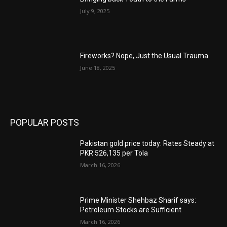
July 9, 2025
Fireworks? Nope, Just the Usual Trauma
June 18, 2025
POPULAR POSTS
Pakistan gold price today: Rates Steady at
PKR 526,135 per Tola
March 16, 2026
Prime Minister Shehbaz Sharif says:
Petroleum Stocks are Sufficient
March 16, 2026