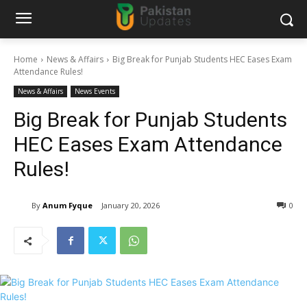
Home
News & Affairs
Big Break for Punjab Students HEC Eases Exam
Attendance Rules!
News & Affairs
News Events
Big Break for Punjab Students
HEC Eases Exam Attendance
Rules!
By
Anum Fyque
January 20, 2026
0