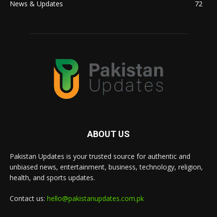
News & Updates
72
ABOUT US
Pakistan Updates is your trusted source for authentic and
unbiased news, entertainment, business, technology, religion,
health, and sports updates.
Contact us:
hello@pakistanupdates.com.pk