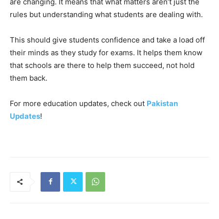
are changing. It means that what matters aren’t just the
rules but understanding what students are dealing with.
This should give students confidence and take a load off
their minds as they study for exams. It helps them know
that schools are there to help them succeed, not hold
them back.
For more education updates, check out
Pakistan
Updates
!