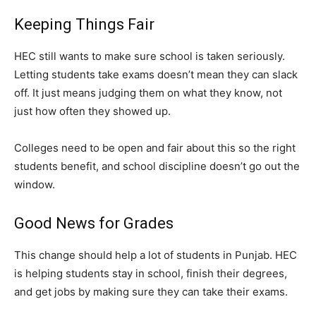
Keeping Things Fair
HEC still wants to make sure school is taken seriously.
Letting students take exams doesn’t mean they can slack
off. It just means judging them on what they know, not
just how often they showed up.
Colleges need to be open and fair about this so the right
students benefit, and school discipline doesn’t go out the
window.
Good News for Grades
This change should help a lot of students in Punjab. HEC
is helping students stay in school, finish their degrees,
and get jobs by making sure they can take their exams.