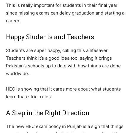
This is really important for students in their final year
since missing exams can delay graduation and starting a
career.
Happy Students and Teachers
Students are super happy, calling this a lifesaver.
Teachers think it’s a good idea too, saying it brings
Pakistan’s schools up to date with how things are done
worldwide.
HEC is showing that it cares more about what students
learn than strict rules.
A Step in the Right Direction
The new HEC exam policy in Punjab is a sign that things