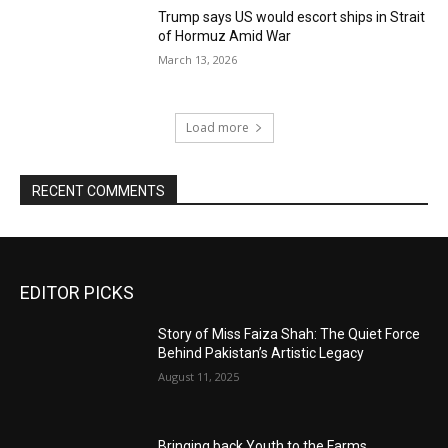
Trump says US would escort ships in Strait
of Hormuz Amid War
March 13, 2026
Load more
RECENT COMMENTS
EDITOR PICKS
Story of Miss Faiza Shah: The Quiet Force
Behind Pakistan’s Artistic Legacy
August 11, 2025
Bringing back Youth to the Farms