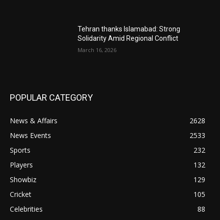
Tehran thanks Islamabad: Strong
Solidarity Amid Regional Conflict
March 16, 2026
POPULAR CATEGORY
News & Affairs
2628
News Events
2533
Sports
232
Players
132
Showbiz
129
Cricket
105
Celebrities
88