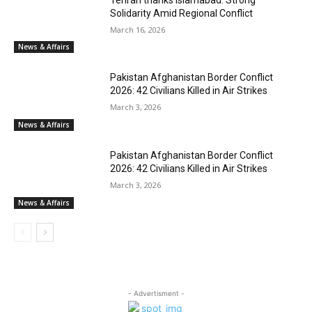
Solidarity Amid Regional Conflict
March 16, 2026
News & Affairs
Pakistan Afghanistan Border Conflict
2026: 42 Civilians Killed in Air Strikes
March 3, 2026
News & Affairs
Pakistan Afghanistan Border Conflict
2026: 42 Civilians Killed in Air Strikes
March 3, 2026
News & Affairs
- Advertisment -