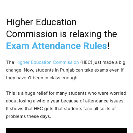
Higher Education
Commission is relaxing the
Exam Attendance Rules
!
The
Higher Education Commission
(HEC) just made a big
change. Now, students in Punjab can take exams even if
they haven’t been in class enough.
This is a huge relief for many students who were worried
about losing a whole year because of attendance issues.
It shows that HEC gets that students face all sorts of
problems these days.