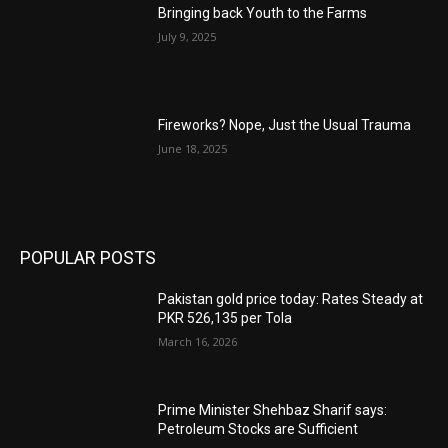
Bringing back Youth to the Farms
July 9, 2025
Fireworks? Nope, Just the Usual Trauma
June 18, 2025
POPULAR POSTS
Pakistan gold price today: Rates Steady at
PKR 526,135 per Tola
March 16, 2026
Prime Minister Shehbaz Sharif says:
Petroleum Stocks are Sufficient