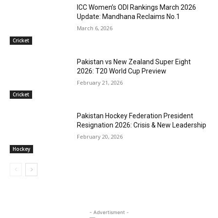
ICC Women’s ODI Rankings March 2026
Update: Mandhana Reclaims No.1
March 6, 2026
Cricket
Pakistan vs New Zealand Super Eight
2026: T20 World Cup Preview
February 21, 2026
Cricket
Pakistan Hockey Federation President
Resignation 2026: Crisis & New Leadership
February 20, 2026
Hockey
- Advertisment -