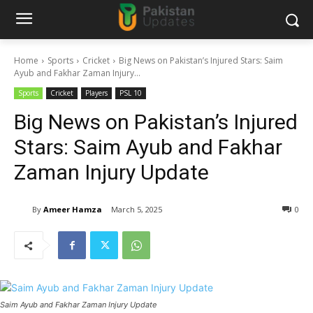
Home
Sports
Cricket
Big News on Pakistan’s Injured Stars: Saim
Ayub and Fakhar Zaman Injury...
Sports
Cricket
Players
PSL 10
Big News on Pakistan’s Injured
Stars: Saim Ayub and Fakhar
Zaman Injury Update
By
Ameer Hamza
March 5, 2025
0
Saim Ayub and Fakhar Zaman Injury Update