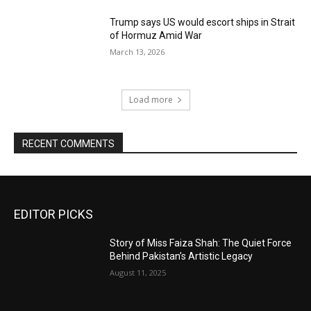
Trump says US would escort ships in Strait
of Hormuz Amid War
March 13, 2026
Load more
RECENT COMMENTS
EDITOR PICKS
Story of Miss Faiza Shah: The Quiet Force
Behind Pakistan’s Artistic Legacy
August 11, 2025