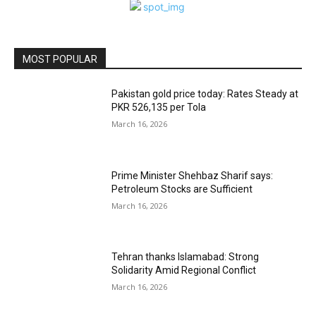
MOST POPULAR
Pakistan gold price today: Rates Steady at
PKR 526,135 per Tola
March 16, 2026
Prime Minister Shehbaz Sharif says:
Petroleum Stocks are Sufficient
March 16, 2026
Tehran thanks Islamabad: Strong
Solidarity Amid Regional Conflict
March 16, 2026