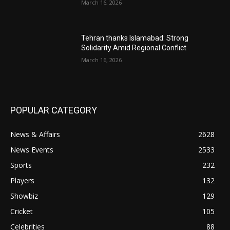
March 16, 2026
Tehran thanks Islamabad: Strong
Solidarity Amid Regional Conflict
March 16, 2026
POPULAR CATEGORY
News & Affairs
2628
News Events
2533
Sports
232
Players
132
Showbiz
129
Cricket
105
Celebrities
88