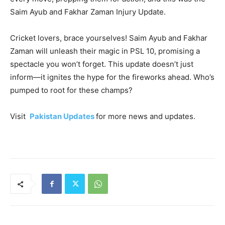
Saim Ayub and Fakhar Zaman Injury Update.
Cricket lovers, brace yourselves! Saim Ayub and Fakhar
Zaman will unleash their magic in PSL 10, promising a
spectacle you won’t forget. This update doesn’t just
inform—it ignites the hype for the fireworks ahead. Who’s
pumped to root for these champs?
Visit
Pakistan Updates
for more news and updates.