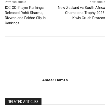
Previous article
Next article
ICC ODI Player Rankings
New Zealand vs South Africa
Released Rohit Sharma,
Champions Trophy 2025:
Rizwan and Fakhar Slip In
Kiwis Crush Proteas
Rankings
Ameer Hamza
RELATED ARTICLES