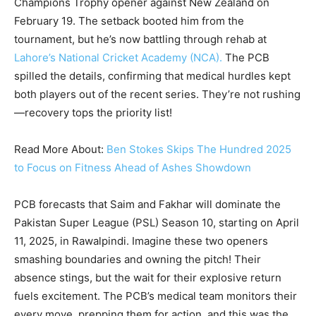
Champions Trophy opener against New Zealand on
February 19. The setback booted him from the
tournament, but he’s now battling through rehab at
Lahore’s National Cricket Academy (NCA).
The PCB
spilled the details, confirming that medical hurdles kept
both players out of the recent series. They’re not rushing
—recovery tops the priority list!
Read More About:
Ben Stokes Skips The Hundred 2025
to Focus on Fitness Ahead of Ashes Showdown
PCB forecasts that Saim and Fakhar will dominate the
Pakistan Super League (PSL) Season 10, starting on April
11, 2025, in Rawalpindi. Imagine these two openers
smashing boundaries and owning the pitch! Their
absence stings, but the wait for their explosive return
fuels excitement. The PCB’s medical team monitors their
every move, prepping them for action, and this was the