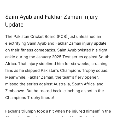
Saim Ayub and Fakhar Zaman Injury
Update
The Pakistan Cricket Board (PCB) just unleashed an
electrifying Saim Ayub and Fakhar Zaman injury update
on their fitness comebacks. Saim Ayub twisted his right
ankle during the January 2025 Test series against South
Africa. That injury sidelined him for six weeks, crushing
fans as he skipped Pakistan’s Champions Trophy squad.
Meanwhile, Fakhar Zaman, the team’s fiery opener,
missed the series against Australia, South Africa, and
Zimbabwe. But he roared back, clinching a spot in the
Champions Trophy lineup!
Fakhar’s triumph took a hit when he injured himself in the