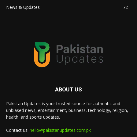
News & Updates
72
ABOUT US
Pakistan Updates is your trusted source for authentic and
unbiased news, entertainment, business, technology, religion,
health, and sports updates.
Contact us:
hello@pakistanupdates.com.pk