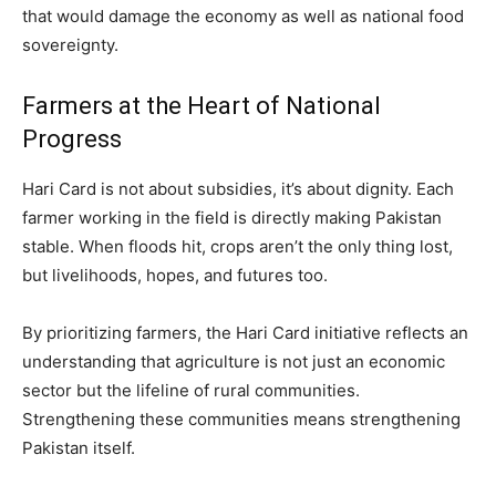
that would damage the economy as well as national food
sovereignty.
Farmers at the Heart of National
Progress
Hari Card is not about subsidies, it’s about dignity. Each
farmer working in the field is directly making Pakistan
stable. When floods hit, crops aren’t the only thing lost,
but livelihoods, hopes, and futures too.
By prioritizing farmers, the Hari Card initiative reflects an
understanding that agriculture is not just an economic
sector but the lifeline of rural communities.
Strengthening these communities means strengthening
Pakistan itself.