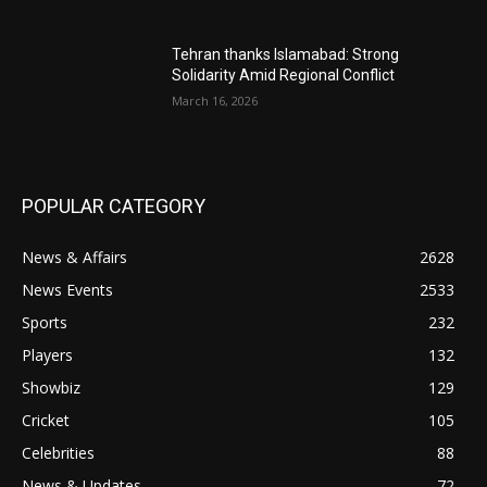
Tehran thanks Islamabad: Strong
Solidarity Amid Regional Conflict
March 16, 2026
POPULAR CATEGORY
News & Affairs
2628
News Events
2533
Sports
232
Players
132
Showbiz
129
Cricket
105
Celebrities
88
News & Updates
72