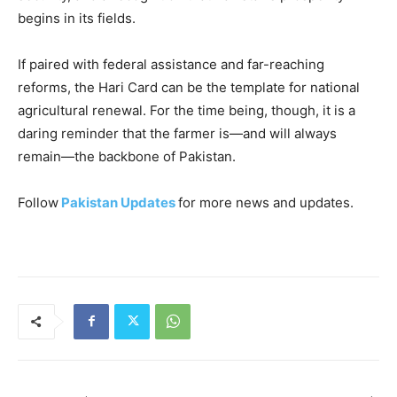
begins in its fields.
If paired with federal assistance and far-reaching
reforms, the Hari Card can be the template for national
agricultural renewal. For the time being, though, it is a
daring reminder that the farmer is—and will always
remain—the backbone of Pakistan.
Follow
Pakistan Updates
for more news and updates.