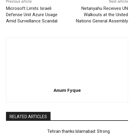
Previous article
Next article
Microsoft Limits Israeli
Netanyahu Receives UN
Defense Unit Azure Usage
Walkouts at the United
Amid Surveillance Scandal
Nations General Assembly
Anum Fyque
RELATED ARTICLES
Tehran thanks Islamabad: Strong