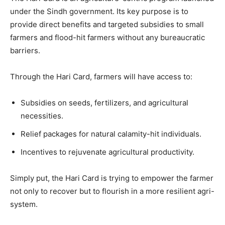
under the Sindh government. Its key purpose is to
provide direct benefits and targeted subsidies to small
farmers and flood-hit farmers without any bureaucratic
barriers.
Through the Hari Card, farmers will have access to:
Subsidies on seeds, fertilizers, and agricultural
necessities.
Relief packages for natural calamity-hit individuals.
Incentives to rejuvenate agricultural productivity.
Simply put, the Hari Card is trying to empower the farmer
not only to recover but to flourish in a more resilient agri-
system.