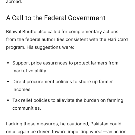
abroad.
A Call to the Federal Government
Bilawal Bhutto also called for complementary actions
from the federal authorities consistent with the Hari Card
program. His suggestions were:
Support price assurances to protect farmers from
market volatility.
Direct procurement policies to shore up farmer
incomes.
Tax relief policies to alleviate the burden on farming
communities.
Lacking these measures, he cautioned, Pakistan could
once again be driven toward importing wheat—an action