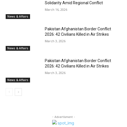
Solidarity Amid Regional Conflict
March 16, 2026
News & Affairs
Pakistan Afghanistan Border Conflict
2026: 42 Civilians Killed in Air Strikes
March 3, 2026
News & Affairs
Pakistan Afghanistan Border Conflict
2026: 42 Civilians Killed in Air Strikes
March 3, 2026
News & Affairs
- Advertisment -