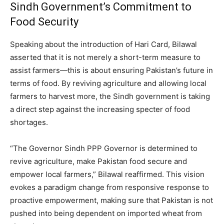
Sindh Government’s Commitment to
Food Security
Speaking about the introduction of Hari Card, Bilawal
asserted that it is not merely a short-term measure to
assist farmers—this is about ensuring Pakistan’s future in
terms of food. By reviving agriculture and allowing local
farmers to harvest more, the Sindh government is taking
a direct step against the increasing specter of food
shortages.
“The Governor Sindh PPP Governor is determined to
revive agriculture, make Pakistan food secure and
empower local farmers,” Bilawal reaffirmed. This vision
evokes a paradigm change from responsive response to
proactive empowerment, making sure that Pakistan is not
pushed into being dependent on imported wheat from