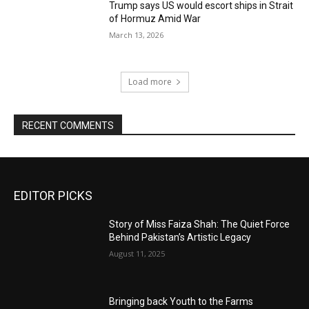
Trump says US would escort ships in Strait
of Hormuz Amid War
March 13, 2026
Load more
RECENT COMMENTS
EDITOR PICKS
Story of Miss Faiza Shah: The Quiet Force
Behind Pakistan’s Artistic Legacy
August 11, 2025
Bringing back Youth to the Farms