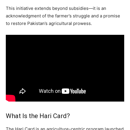
This initiative extends beyond subsidies—it is an
acknowledgment of the farmer’s struggle and a promise
to restore Pakistan’s agricultural prowess.
What Is the Hari Card?
The Hari Card is an agriculture-centric program launched