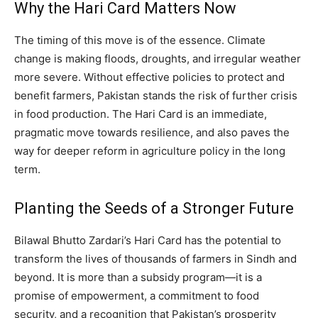
Why the Hari Card Matters Now
The timing of this move is of the essence. Climate
change is making floods, droughts, and irregular weather
more severe. Without effective policies to protect and
benefit farmers, Pakistan stands the risk of further crisis
in food production. The Hari Card is an immediate,
pragmatic move towards resilience, and also paves the
way for deeper reform in agriculture policy in the long
term.
Planting the Seeds of a Stronger Future
Bilawal Bhutto Zardari’s Hari Card has the potential to
transform the lives of thousands of farmers in Sindh and
beyond. It is more than a subsidy program—it is a
promise of empowerment, a commitment to food
security, and a recognition that Pakistan’s prosperity