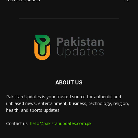
ABOUT US
Pakistan Updates is your trusted source for authentic and
unbiased news, entertainment, business, technology, religion,
health, and sports updates.
Contact us:
hello@pakistanupdates.com.pk