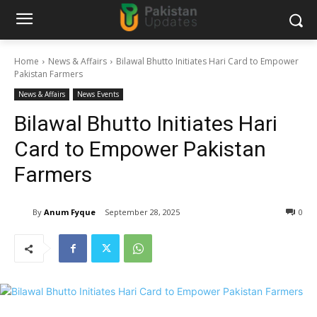
Home
News & Affairs
Bilawal Bhutto Initiates Hari Card to Empower
Pakistan Farmers
News & Affairs
News Events
Bilawal Bhutto Initiates Hari
Card to Empower Pakistan
Farmers
By
Anum Fyque
September 28, 2025
0