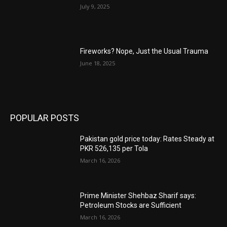
July 9, 2025
Fireworks? Nope, Just the Usual Trauma
June 18, 2025
POPULAR POSTS
Pakistan gold price today: Rates Steady at
PKR 526,135 per Tola
March 16, 2026
Prime Minister Shehbaz Sharif says:
Petroleum Stocks are Sufficient
March 16, 2026