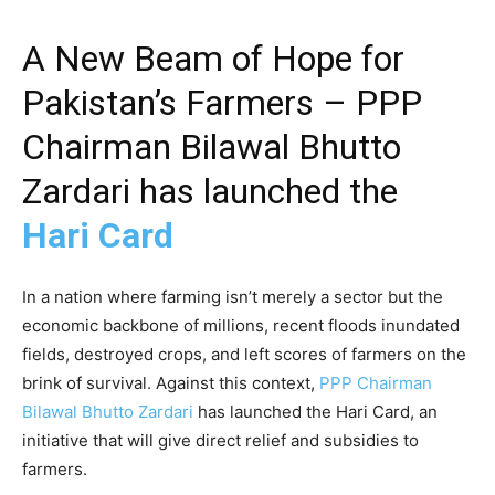
A New Beam of Hope for
Pakistan’s Farmers – PPP
Chairman Bilawal Bhutto
Zardari has launched the
Hari Card
In a nation where farming isn’t merely a sector but the
economic backbone of millions, recent floods inundated
fields, destroyed crops, and left scores of farmers on the
brink of survival. Against this context,
PPP Chairman
Bilawal Bhutto Zardari
has launched the Hari Card, an
initiative that will give direct relief and subsidies to
farmers.