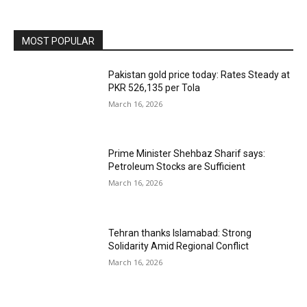
MOST POPULAR
Pakistan gold price today: Rates Steady at
PKR 526,135 per Tola
March 16, 2026
Prime Minister Shehbaz Sharif says:
Petroleum Stocks are Sufficient
March 16, 2026
Tehran thanks Islamabad: Strong
Solidarity Amid Regional Conflict
March 16, 2026