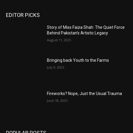
EDITOR PICKS
Story of Miss Faiza Shah: The Quiet Force
Behind Pakistan’s Artistic Legacy
August 11, 2025
Bringing back Youth to the Farms
July 9, 2025
Fireworks? Nope, Just the Usual Trauma
June 18, 2025
POPULAR POSTS