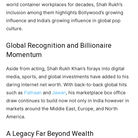
world container workplaces for decades, Shah Rukh’s
inclusion among them highlights Bollywood’s growing
influence and India’s growing influence in global pop
culture.
Global Recognition and Billionaire
Momentum
Aside from acting, Shah Rukh Khan’s forays into digital
media, sports, and global investments have added to his
daring internet net worth. With back-to-back global hits
such as
Pathaan
and
Jawan
, his marketplace box office
draw continues to build now not only in India however in
markets around the Middle East, Europe, and North
America.
A Legacy Far Beyond Wealth