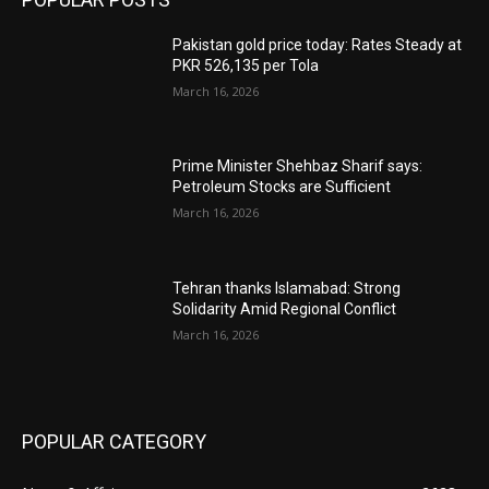
Pakistan gold price today: Rates Steady at
PKR 526,135 per Tola
March 16, 2026
Prime Minister Shehbaz Sharif says:
Petroleum Stocks are Sufficient
March 16, 2026
Tehran thanks Islamabad: Strong
Solidarity Amid Regional Conflict
March 16, 2026
POPULAR CATEGORY