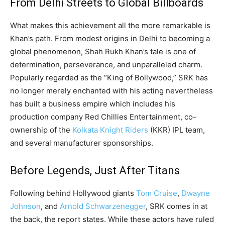
From Delhi Streets to Global Billboards
What makes this achievement all the more remarkable is
Khan’s path. From modest origins in Delhi to becoming a
global phenomenon, Shah Rukh Khan’s tale is one of
determination, perseverance, and unparalleled charm.
Popularly regarded as the “King of Bollywood,” SRK has
no longer merely enchanted with his acting nevertheless
has built a business empire which includes his
production company Red Chillies Entertainment, co-
ownership of the
Kolkata Knight Riders
(KKR) IPL team,
and several manufacturer sponsorships.
Before Legends, Just After Titans
Following behind Hollywood giants
Tom Cruise
,
Dwayne
Johnson
, and
Arnold Schwarzenegger
, SRK comes in at
the back, the report states. While these actors have ruled