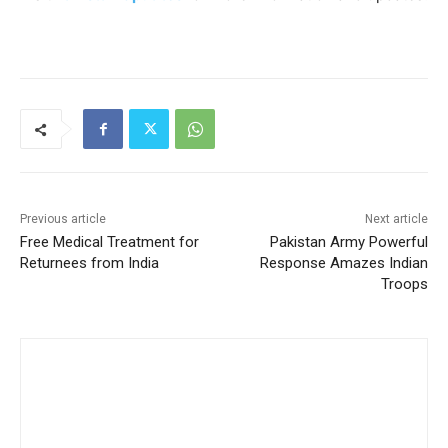
Previous article
Next article
Free Medical Treatment for
Pakistan Army Powerful
Returnees from India
Response Amazes Indian
Troops