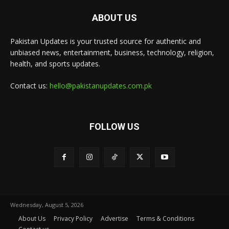
ABOUT US
Pakistan Updates is your trusted source for authentic and
unbiased news, entertainment, business, technology, religion,
health, and sports updates.
Contact us:
hello@pakistanupdates.com.pk
FOLLOW US
Wednesday, August 5, 2026
About Us
Privacy Policy
Advertise
Terms & Conditions