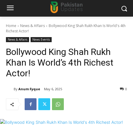
Home
News & Affairs
Bollywood King Shah Rukh Khan Is World's 4th
Richest Actor!
News & Affairs
News Events
Bollywood King Shah Rukh
Khan Is World’s 4th Richest
Actor!
By
Anum Fyque
May 6, 2025
0