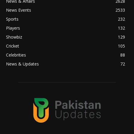
News & Affairs
2628
News Events
2533
Sports
232
Players
132
Showbiz
129
Cricket
105
Celebrities
88
News & Updates
72