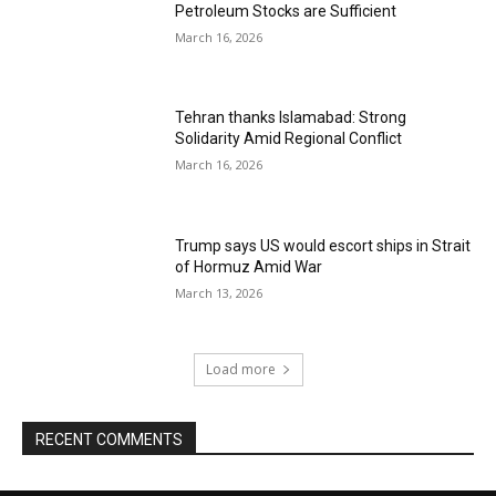
Petroleum Stocks are Sufficient
March 16, 2026
Tehran thanks Islamabad: Strong
Solidarity Amid Regional Conflict
March 16, 2026
Trump says US would escort ships in Strait
of Hormuz Amid War
March 13, 2026
Load more
RECENT COMMENTS