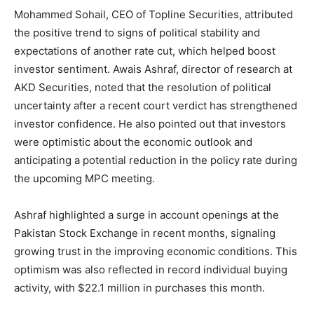
Mohammed Sohail, CEO of Topline Securities, attributed
the positive trend to signs of political stability and
expectations of another rate cut, which helped boost
investor sentiment. Awais Ashraf, director of research at
AKD Securities, noted that the resolution of political
uncertainty after a recent court verdict has strengthened
investor confidence. He also pointed out that investors
were optimistic about the economic outlook and
anticipating a potential reduction in the policy rate during
the upcoming MPC meeting.
Ashraf highlighted a surge in account openings at the
Pakistan Stock Exchange in recent months, signaling
growing trust in the improving economic conditions. This
optimism was also reflected in record individual buying
activity, with $22.1 million in purchases this month.