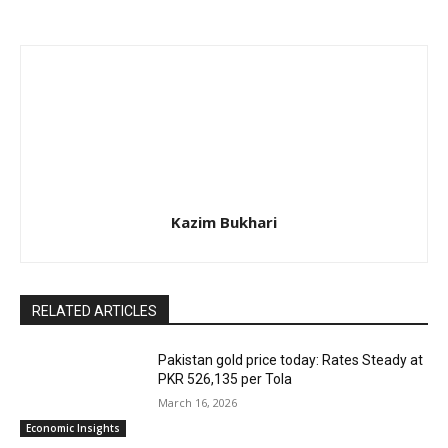
Kazim Bukhari
RELATED ARTICLES
Pakistan gold price today: Rates Steady at
PKR 526,135 per Tola
March 16, 2026
Economic Insights