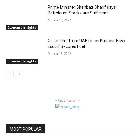
Prime Minister Shehbaz Sharif says:
Petroleum Stocks are Sufficient
March 16, 2026
Economic Insights
Oil tankers from UAE reach Karachi: Navy
Escort Secures Fuel
March 13, 2026
Economic Insights
- Advertisment -
MOST POPULAR