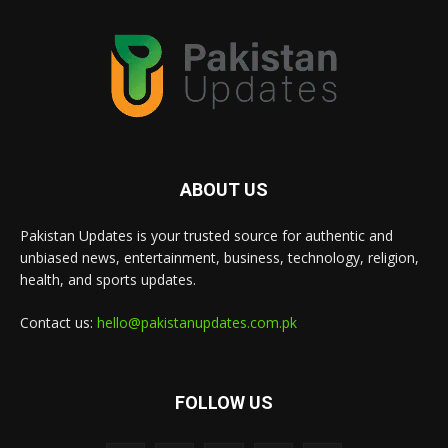
ABOUT US
Pakistan Updates is your trusted source for authentic and
unbiased news, entertainment, business, technology, religion,
health, and sports updates.
Contact us:
hello@pakistanupdates.com.pk
FOLLOW US