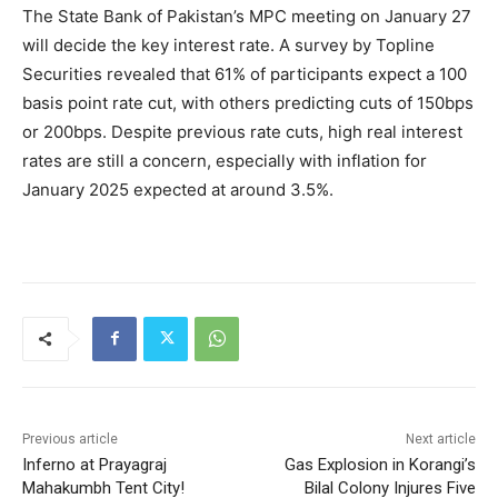
The State Bank of Pakistan’s MPC meeting on January 27
will decide the key interest rate. A survey by Topline
Securities revealed that 61% of participants expect a 100
basis point rate cut, with others predicting cuts of 150bps
or 200bps. Despite previous rate cuts, high real interest
rates are still a concern, especially with inflation for
January 2025 expected at around 3.5%.
Previous article
Next article
Inferno at Prayagraj
Gas Explosion in Korangi’s
Mahakumbh Tent City!
Bilal Colony Injures Five