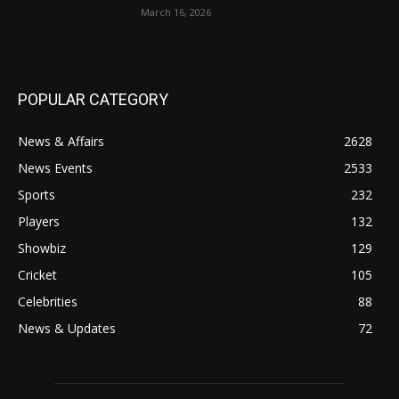
March 16, 2026
POPULAR CATEGORY
News & Affairs
2628
News Events
2533
Sports
232
Players
132
Showbiz
129
Cricket
105
Celebrities
88
News & Updates
72