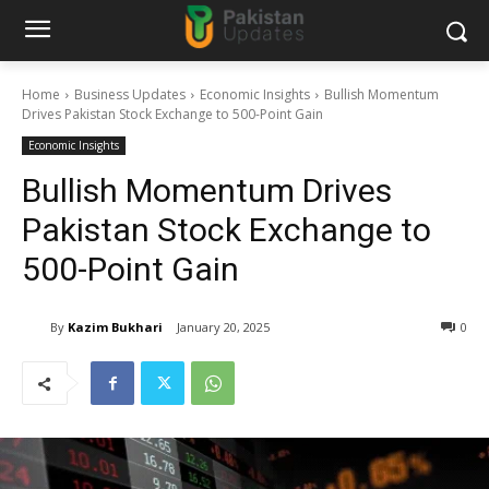
Home
Business Updates
Economic Insights
Bullish Momentum
Drives Pakistan Stock Exchange to 500-Point Gain
Economic Insights
Bullish Momentum Drives
Pakistan Stock Exchange to
500-Point Gain
By
Kazim Bukhari
January 20, 2025
0