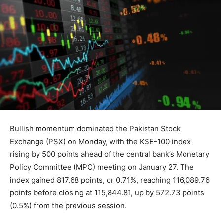
Bullish momentum dominated the Pakistan Stock
Exchange (PSX) on Monday, with the KSE-100 index
rising by 500 points ahead of the central bank’s Monetary
Policy Committee (MPC) meeting on January 27. The
index gained 817.68 points, or 0.71%, reaching 116,089.76
points before closing at 115,844.81, up by 572.73 points
(0.5%) from the previous session.