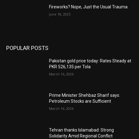
Fireworks? Nope, Just the Usual Trauma
June 18, 2025
POPULAR POSTS
Pakistan gold price today: Rates Steady at
PKR 526,135 per Tola
March 16, 2026
Prime Minister Shehbaz Sharif says:
Petroleum Stocks are Sufficient
March 16, 2026
Tehran thanks Islamabad: Strong
Solidarity Amid Regional Conflict