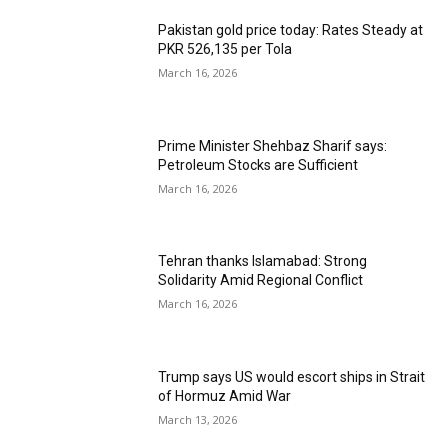
Pakistan gold price today: Rates Steady at
PKR 526,135 per Tola
March 16, 2026
Prime Minister Shehbaz Sharif says:
Petroleum Stocks are Sufficient
March 16, 2026
Tehran thanks Islamabad: Strong
Solidarity Amid Regional Conflict
March 16, 2026
Trump says US would escort ships in Strait
of Hormuz Amid War
March 13, 2026