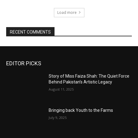
Load more
RECENT COMMENTS
EDITOR PICKS
Story of Miss Faiza Shah: The Quiet Force
Behind Pakistan’s Artistic Legacy
August 11, 2025
Bringing back Youth to the Farms
July 9, 2025