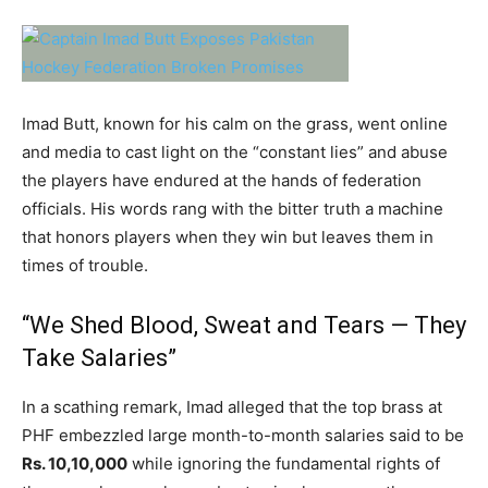
Imad Butt, known for his calm on the grass, went online
and media to cast light on the “constant lies” and abuse
the players have endured at the hands of federation
officials. His words rang with the bitter truth a machine
that honors players when they win but leaves them in
times of trouble.
“We Shed Blood, Sweat and Tears — They
Take Salaries”
In a scathing remark, Imad alleged that the top brass at
PHF embezzled large month-to-month salaries said to be
Rs. 10,10,000
while ignoring the fundamental rights of