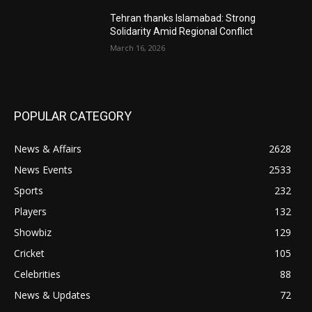
Tehran thanks Islamabad: Strong
Solidarity Amid Regional Conflict
March 16, 2026
POPULAR CATEGORY
News & Affairs
2628
News Events
2533
Sports
232
Players
132
Showbiz
129
Cricket
105
Celebrities
88
News & Updates
72