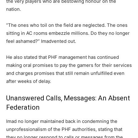
the very players who are bestowing honour on the
nation.
“The ones who toil on the field are neglected. The ones
sitting in AC rooms embezzle millions. Do they no longer
feel ashamed?” Imadvented out.
He also stated that PHF management has continued
making oral promises to pay the gamers for their services
and charges promises that still remain unfulﬁlled even
after weeks of delay.
Unanswered Calls, Messages: An Absent
Federation
Imad no longer maintained back in condemning the
unprofessionalism of the PHF authorities, stating that
they no longer respond to calls or messages from the