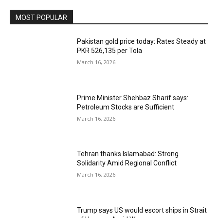
MOST POPULAR
Pakistan gold price today: Rates Steady at
PKR 526,135 per Tola
March 16, 2026
Prime Minister Shehbaz Sharif says:
Petroleum Stocks are Sufficient
March 16, 2026
Tehran thanks Islamabad: Strong
Solidarity Amid Regional Conflict
March 16, 2026
Trump says US would escort ships in Strait