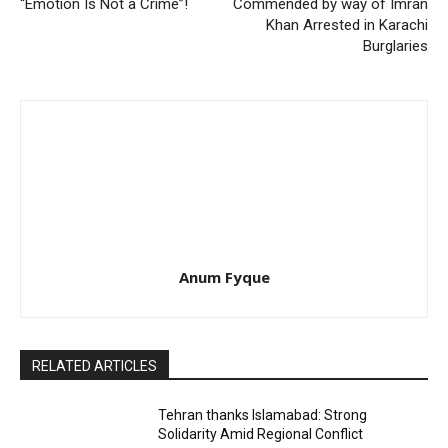
“Emotion Is Not a Crime”!
Commended by way of Imran
Khan Arrested in Karachi
Burglaries
Anum Fyque
RELATED ARTICLES
Tehran thanks Islamabad: Strong
Solidarity Amid Regional Conflict