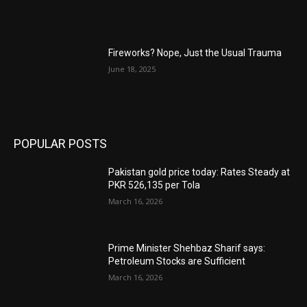
Fireworks? Nope, Just the Usual Trauma
June 18, 2025
POPULAR POSTS
Pakistan gold price today: Rates Steady at
PKR 526,135 per Tola
March 16, 2026
Prime Minister Shehbaz Sharif says:
Petroleum Stocks are Sufficient
March 16, 2026