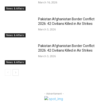
March 16, 2026
News & Affairs
Pakistan Afghanistan Border Conflict
2026: 42 Civilians Killed in Air Strikes
March 3, 2026
News & Affairs
Pakistan Afghanistan Border Conflict
2026: 42 Civilians Killed in Air Strikes
March 3, 2026
News & Affairs
- Advertisment -