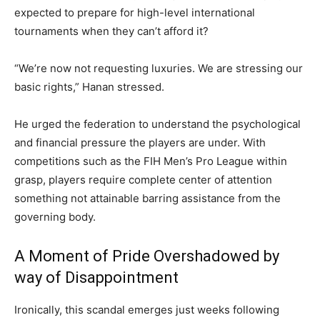
expected to prepare for high-level international
tournaments when they can’t afford it?
“We’re now not requesting luxuries. We are stressing our
basic rights,” Hanan stressed.
He urged the federation to understand the psychological
and financial pressure the players are under. With
competitions such as the FIH Men’s Pro League within
grasp, players require complete center of attention
something not attainable barring assistance from the
governing body.
A Moment of Pride Overshadowed by
way of Disappointment
Ironically, this scandal emerges just weeks following