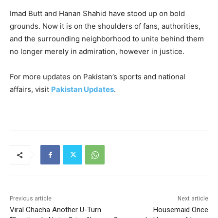
Imad Butt and Hanan Shahid have stood up on bold
grounds. Now it is on the shoulders of fans, authorities,
and the surrounding neighborhood to unite behind them
no longer merely in admiration, however in justice.
For more updates on Pakistan’s sports and national
affairs, visit
Pakistan Updates
.
Previous article
Next article
Viral Chacha Another U-Turn
Housemaid Once