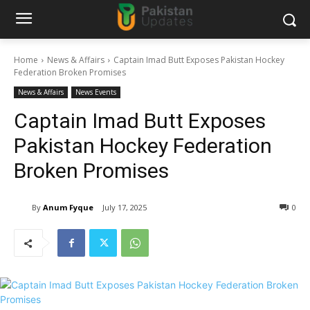
Home
News & Affairs
Captain Imad Butt Exposes Pakistan Hockey
Federation Broken Promises
News & Affairs
News Events
Captain Imad Butt Exposes
Pakistan Hockey Federation
Broken Promises
By
Anum Fyque
July 17, 2025
0