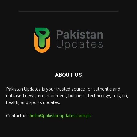
ABOUT US
Pakistan Updates is your trusted source for authentic and
unbiased news, entertainment, business, technology, religion,
health, and sports updates.
Contact us:
hello@pakistanupdates.com.pk