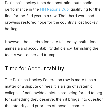
Pakistan’s hockey team demonstrating outstanding
performance in the
FIH Nations Cup
, qualifying for the
final for the 2nd year in a row. Their hard work and
prowess restored hope for the country’s lost hockey
heritage.
However, the celebrations are tainted by institutional
amnesia and accountability deficiency tarnishing the
team’s well-deserved triumph.
Time for Accountability
The Pakistan Hockey Federation row is more than a
matter of a dispute on fees it is a sign of systemic
collapse. If nationwide athletes are being forced to beg
for something they deserve, then it brings into question
the integrity and priorities of those in charge.