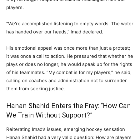
players.
“We’re accomplished listening to empty words. The water
has handed over our heads,” Imad declared.
His emotional appeal was once more than just a protest;
it was once a call to action. He pressured that whether he
plays or does no longer, he would speak up for the rights
of his teammates. “My combat is for my players,” he said,
calling on coaches and administration not to surrender
them from seeking justice.
Hanan Shahid Enters the Fray: “How Can
We Train Without Support?”
Reiterating Imad’s issues, emerging hockey sensation
Hanan Shahid had a very valid question: How are players