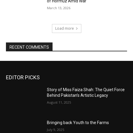
of Hormuz Amid War
March 13, 2026
Load more
RECENT COMMENTS
EDITOR PICKS
Story of Miss Faiza Shah: The Quiet Force
Behind Pakistan’s Artistic Legacy
August 11, 2025
Bringing back Youth to the Farms
July 9, 2025