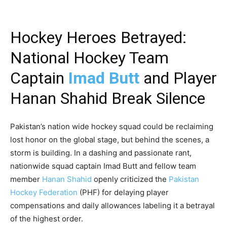
Hockey Heroes Betrayed:
National Hockey Team
Captain
Imad Butt
and Player
Hanan Shahid Break Silence
Pakistan’s nation wide hockey squad could be reclaiming
lost honor on the global stage, but behind the scenes, a
storm is building. In a dashing and passionate rant,
nationwide squad captain Imad Butt and fellow team
member
Hanan Shahid
openly criticized the
Pakistan
Hockey Federation
(PHF) for delaying player
compensations and daily allowances labeling it a betrayal
of the highest order.