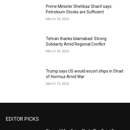
Prime Minister Shehbaz Sharif says:
Petroleum Stocks are Sufficient
March 16, 2026
Tehran thanks Islamabad: Strong
Solidarity Amid Regional Conflict
March 16, 2026
Trump says US would escort ships in Strait
of Hormuz Amid War
March 13, 2026
EDITOR PICKS