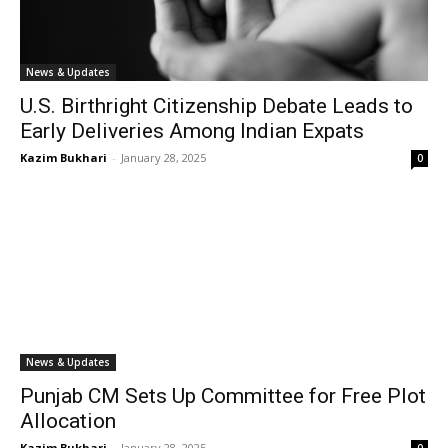
News & Updates
U.S. Birthright Citizenship Debate Leads to
Early Deliveries Among Indian Expats
Kazim Bukhari
-
January 28, 2025
0
News & Updates
Punjab CM Sets Up Committee for Free Plot
Allocation
Kazim Bukhari
-
January 28, 2025