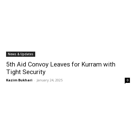
News & Updates
5th Aid Convoy Leaves for Kurram with
Tight Security
Kazim Bukhari
-
January 24, 2025
0