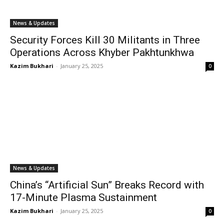
News & Updates
Security Forces Kill 30 Militants in Three
Operations Across Khyber Pakhtunkhwa
Kazim Bukhari
-
January 25, 2025
0
News & Updates
China’s “Artificial Sun” Breaks Record with
17-Minute Plasma Sustainment
Kazim Bukhari
-
January 25, 2025
0