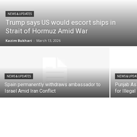
NEWS & UPDATES
Trump says US would escort ships in
Strait of Hormuz Amid War
Kazim Bukhari
-
March 13, 2026
NEWS & UPDATES
NEWS & UPDA
Spain permanently withdraws ambassador to
Punjab As
Israel Amid Iran Conflict
for Illega