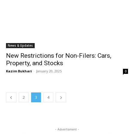
News & Updates
New Restrictions for Non-Filers: Cars,
Property, and Stocks
Kazim Bukhari
-
January 20, 2025
0
2
3
4
- Advertisment -