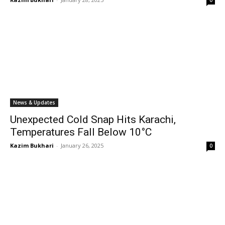
0
News & Updates
Unexpected Cold Snap Hits Karachi,
Temperatures Fall Below 10°C
Kazim Bukhari
-
January 26, 2025
0