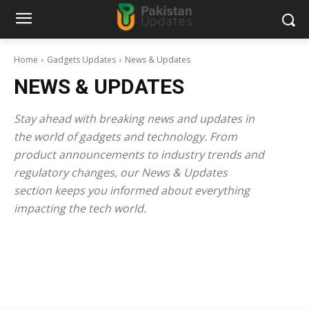
Home
Gadgets Updates
News & Updates
NEWS & UPDATES
Stay ahead with breaking news and updates in
the world of gadgets and technology. From
product announcements to industry trends and
regulatory changes, our News & Updates
section keeps you informed about everything
impacting the tech world.