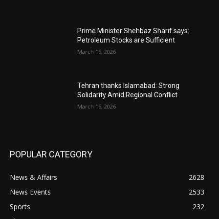
Prime Minister Shehbaz Sharif says:
Petroleum Stocks are Sufficient
March 16, 2026
Tehran thanks Islamabad: Strong
Solidarity Amid Regional Conflict
March 16, 2026
POPULAR CATEGORY
News & Affairs
2628
News Events
2533
Sports
232