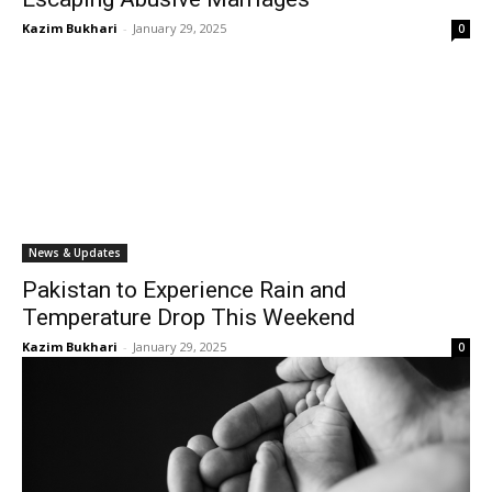
Kazim Bukhari
-
January 29, 2025
0
News & Updates
Pakistan to Experience Rain and
Temperature Drop This Weekend
Kazim Bukhari
-
January 29, 2025
0