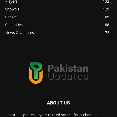
Players
132
Showbiz
129
Cricket
105
Celebrities
88
News & Updates
72
ABOUT US
Pakistan Updates is your trusted source for authentic and