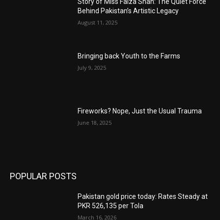
Story of Miss Faiza Shah: The Quiet Force
Behind Pakistan’s Artistic Legacy
August 11, 2025
Bringing back Youth to the Farms
July 9, 2025
Fireworks? Nope, Just the Usual Trauma
June 18, 2025
POPULAR POSTS
Pakistan gold price today: Rates Steady at
PKR 526,135 per Tola
March 16, 2026