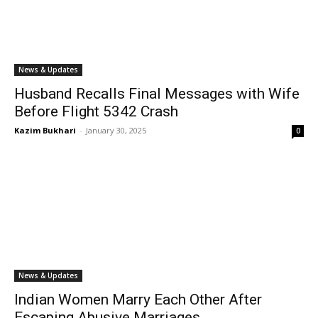
News & Updates
Husband Recalls Final Messages with Wife
Before Flight 5342 Crash
Kazim Bukhari
-
January 30, 2025
0
News & Updates
Indian Women Marry Each Other After
Escaping Abusive Marriages