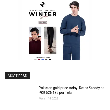
MOST READ
Pakistan gold price today: Rates Steady at
PKR 526,135 per Tola
March 16, 2026