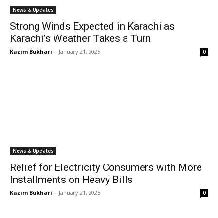
News & Updates
Strong Winds Expected in Karachi as
Karachi’s Weather Takes a Turn
Kazim Bukhari
-
January 21, 2025
0
News & Updates
Relief for Electricity Consumers with More
Installments on Heavy Bills
Kazim Bukhari
-
January 21, 2025
0