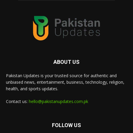
ABOUT US
Pakistan Updates is your trusted source for authentic and
unbiased news, entertainment, business, technology, religion,
health, and sports updates.
Contact us:
hello@pakistanupdates.com.pk
FOLLOW US