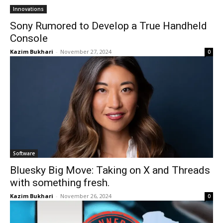
Innovations
Sony Rumored to Develop a True Handheld
Console
Kazim Bukhari
-
November 27, 2024
0
Software
Bluesky Big Move: Taking on X and Threads
with something fresh.
Kazim Bukhari
-
November 26, 2024
0