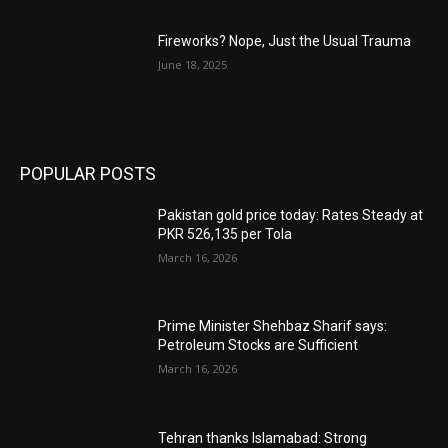
Fireworks? Nope, Just the Usual Trauma
June 18, 2025
POPULAR POSTS
Pakistan gold price today: Rates Steady at
PKR 526,135 per Tola
March 16, 2026
Prime Minister Shehbaz Sharif says:
Petroleum Stocks are Sufficient
March 16, 2026
Tehran thanks Islamabad: Strong