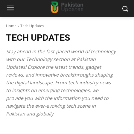
Home
Tech Updates
TECH UPDATES
Stay ahead in the fast-paced world of technology
with our Technology section at Pakistan
Updates! Explore the latest trends, gadget
reviews, and innovative breakthroughs shaping
the digital landscape. From tech industry news
to insights on emerging technologies, we
provide you with the information you need to
navigate the ever-evolving tech scene in
Pakistan and globally