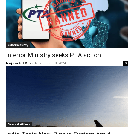
Cybersecurity
Interior Ministry seeks PTA action
Najam Ud Din
-
November 18, 2024
0
News & Affairs