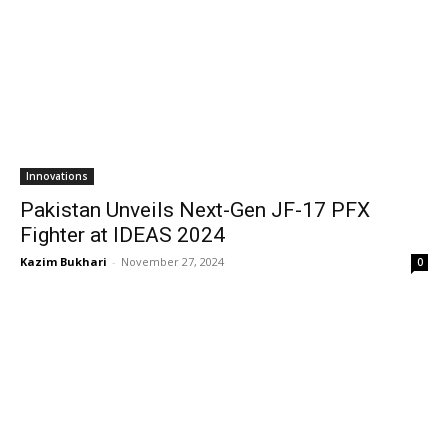
Innovations
Pakistan Unveils Next-Gen JF-17 PFX
Fighter at IDEAS 2024
Kazim Bukhari
-
November 27, 2024
0