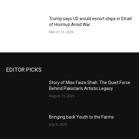
Trump says US would escort ships in Strait
of Hormuz Amid War
March 13, 2026
EDITOR PICKS
Story of Miss Faiza Shah: The Quiet Force
Behind Pakistan’s Artistic Legacy
August 11, 2025
Bringing back Youth to the Farms
July 9, 2025