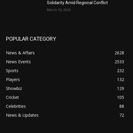
Solidarity Amid Regional Conflict
March 16, 2026
POPULAR CATEGORY
News & Affairs
2628
News Events
2533
Sports
232
Players
132
Showbiz
129
Cricket
105
Celebrities
88
News & Updates
72