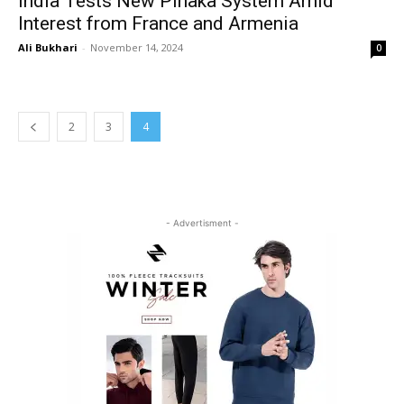
India Tests New Pinaka System Amid
Interest from France and Armenia
Ali Bukhari
-
November 14, 2024
0
2
3
4
- Advertisment -