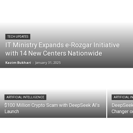
TECH UPDATES
IT Ministry Expands e-Rozgar Initiative
with 14 New Centers Nationwide
Kazim Bukhari
-
January 31, 2025
ARTIFICIAL INTELLIGENCE
ARTIFICIAL 
$100 Million Crypto Scam with DeepSeek AI’s
DeepSeek 
Launch
Changer o