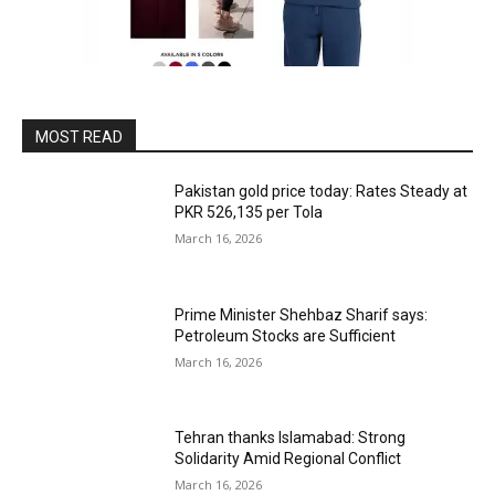
MOST READ
Pakistan gold price today: Rates Steady at
PKR 526,135 per Tola
March 16, 2026
Prime Minister Shehbaz Sharif says:
Petroleum Stocks are Sufficient
March 16, 2026
Tehran thanks Islamabad: Strong
Solidarity Amid Regional Conflict
March 16, 2026