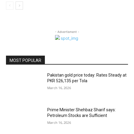
- Advertisment -
MOST POPULAR
Pakistan gold price today: Rates Steady at
PKR 526,135 per Tola
March 16, 2026
Prime Minister Shehbaz Sharif says:
Petroleum Stocks are Sufficient
March 16, 2026