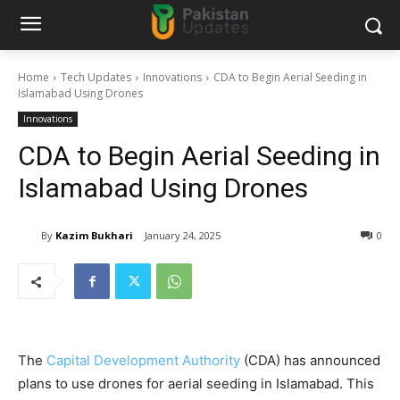
Home
Tech Updates
Innovations
CDA to Begin Aerial Seeding in
Islamabad Using Drones
Innovations
CDA to Begin Aerial Seeding in
Islamabad Using Drones
By
Kazim Bukhari
January 24, 2025
0
The
Capital Development Authority
(CDA) has announced
plans to use drones for aerial seeding in Islamabad. This