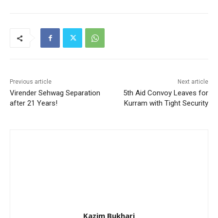
Previous article
Next article
Virender Sehwag Separation
5th Aid Convoy Leaves for
after 21 Years!
Kurram with Tight Security
Kazim Bukhari