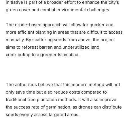
initiative is part of a broader effort to enhance the city’s
green cover and combat environmental challenges.
The drone-based approach will allow for quicker and
more efficient planting in areas that are difficult to access
manually. By scattering seeds from above, the project
aims to reforest barren and underutilized land,
contributing to a greener Islamabad.
The authorities believe that this modern method will not
only save time but also reduce costs compared to
traditional tree plantation methods. It will also improve
the success rate of germination, as drones can distribute
seeds evenly across targeted areas.