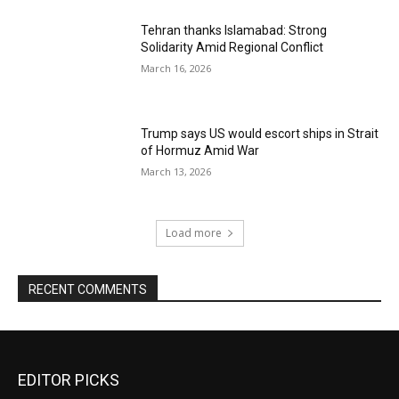
Tehran thanks Islamabad: Strong
Solidarity Amid Regional Conflict
March 16, 2026
Trump says US would escort ships in Strait
of Hormuz Amid War
March 13, 2026
Load more
RECENT COMMENTS
EDITOR PICKS