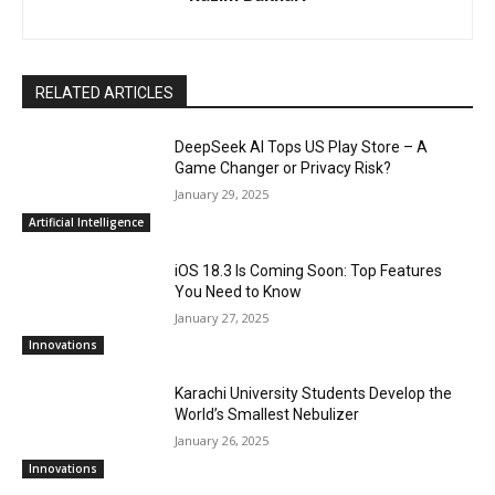
RELATED ARTICLES
DeepSeek AI Tops US Play Store – A
Game Changer or Privacy Risk?
January 29, 2025
Artificial Intelligence
iOS 18.3 Is Coming Soon: Top Features
You Need to Know
January 27, 2025
Innovations
Karachi University Students Develop the
World’s Smallest Nebulizer
January 26, 2025
Innovations