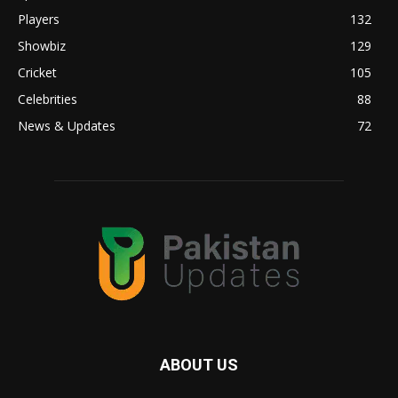
Players
132
Showbiz
129
Cricket
105
Celebrities
88
News & Updates
72
ABOUT US