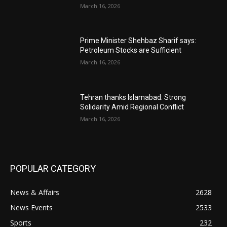
March 16, 2026
Prime Minister Shehbaz Sharif says:
Petroleum Stocks are Sufficient
March 16, 2026
Tehran thanks Islamabad: Strong
Solidarity Amid Regional Conflict
March 16, 2026
POPULAR CATEGORY
News & Affairs
2628
News Events
2533
Sports
232