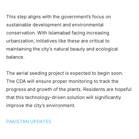
This step aligns with the government’s focus on
sustainable development and environmental
conservation. With Islamabad facing increasing
urbanization, initiatives like these are critical to
maintaining the city’s natural beauty and ecological
balance.
The aerial seeding project is expected to begin soon.
The CDA will ensure proper monitoring to track the
progress and growth of the plants. Residents are hopeful
that this technology-driven solution will significantly
improve the city’s environment.
PAKISTAN UPDATES