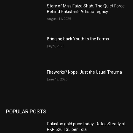
Story of Miss Faiza Shah: The Quiet Force
Behind Pakistan’s Artistic Legacy
August 11, 2025
Bringing back Youth to the Farms
July 9, 2025
Fireworks? Nope, Just the Usual Trauma
June 18, 2025
POPULAR POSTS
Pakistan gold price today: Rates Steady at
PKR 526,135 per Tola