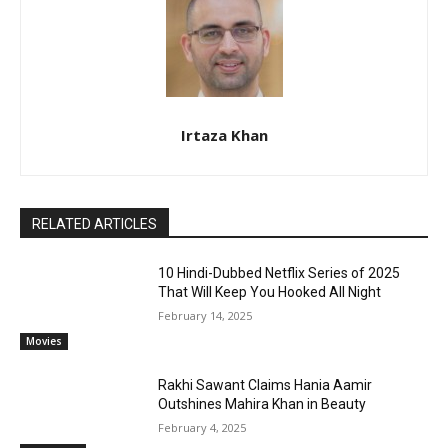
Irtaza Khan
RELATED ARTICLES
10 Hindi-Dubbed Netflix Series of 2025
That Will Keep You Hooked All Night
February 14, 2025
Movies
Rakhi Sawant Claims Hania Aamir
Outshines Mahira Khan in Beauty
February 4, 2025