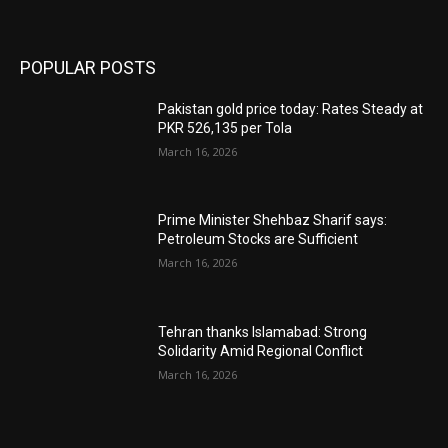
POPULAR POSTS
Pakistan gold price today: Rates Steady at
PKR 526,135 per Tola
March 16, 2026
Prime Minister Shehbaz Sharif says:
Petroleum Stocks are Sufficient
March 16, 2026
Tehran thanks Islamabad: Strong
Solidarity Amid Regional Conflict
March 16, 2026