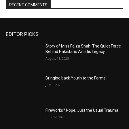
RECENT COMMENTS
EDITOR PICKS
Story of Miss Faiza Shah: The Quiet Force
Behind Pakistan’s Artistic Legacy
August 11, 2025
Bringing back Youth to the Farms
July 9, 2025
Fireworks? Nope, Just the Usual Trauma
June 18, 2025