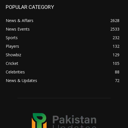
POPULAR CATEGORY
News & Affairs
2628
News Events
2533
Sports
232
Players
132
Showbiz
129
Cricket
105
Celebrities
88
News & Updates
72