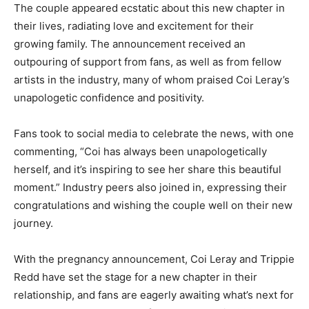
The couple appeared ecstatic about this new chapter in
their lives, radiating love and excitement for their
growing family. The announcement received an
outpouring of support from fans, as well as from fellow
artists in the industry, many of whom praised Coi Leray’s
unapologetic confidence and positivity.
Fans took to social media to celebrate the news, with one
commenting, “Coi has always been unapologetically
herself, and it’s inspiring to see her share this beautiful
moment.” Industry peers also joined in, expressing their
congratulations and wishing the couple well on their new
journey.
With the pregnancy announcement, Coi Leray and Trippie
Redd have set the stage for a new chapter in their
relationship, and fans are eagerly awaiting what’s next for