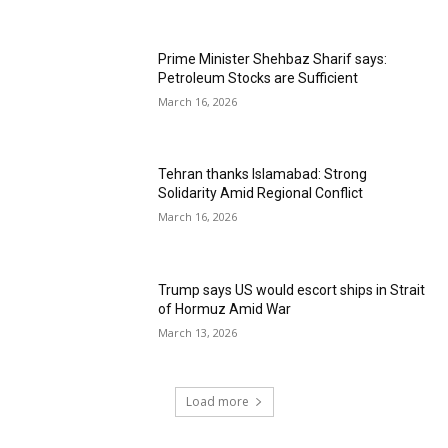
Prime Minister Shehbaz Sharif says:
Petroleum Stocks are Sufficient
March 16, 2026
Tehran thanks Islamabad: Strong
Solidarity Amid Regional Conflict
March 16, 2026
Trump says US would escort ships in Strait
of Hormuz Amid War
March 13, 2026
Load more