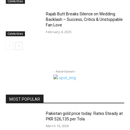
Celebrities
Rajab Butt Breaks Silence on Wedding
Backlash – Success, Critics & Unstoppable
Fan Love
February 4, 2025
Celebrities
- Advertisment -
MOST POPULAR
Pakistan gold price today: Rates Steady at
PKR 526,135 per Tola
March 16, 2026