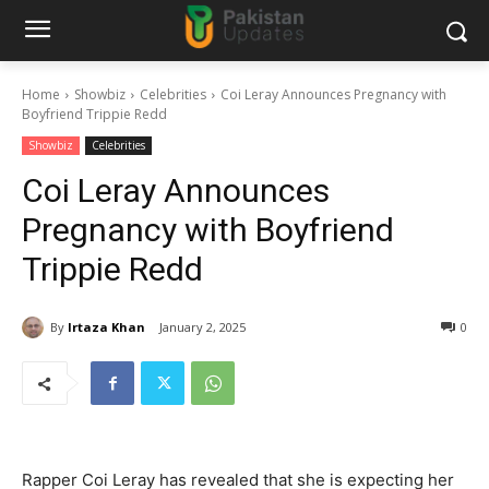
Home
Showbiz
Celebrities
Coi Leray Announces Pregnancy with
Boyfriend Trippie Redd
Showbiz
Celebrities
Coi Leray Announces
Pregnancy with Boyfriend
Trippie Redd
By
Irtaza Khan
January 2, 2025
0
Rapper Coi Leray has revealed that she is expecting her