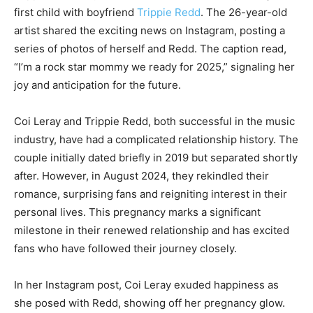
first child with boyfriend
Trippie Redd
. The 26-year-old
artist shared the exciting news on Instagram, posting a
series of photos of herself and Redd. The caption read,
“I’m a rock star mommy we ready for 2025,” signaling her
joy and anticipation for the future.
Coi Leray and Trippie Redd, both successful in the music
industry, have had a complicated relationship history. The
couple initially dated briefly in 2019 but separated shortly
after. However, in August 2024, they rekindled their
romance, surprising fans and reigniting interest in their
personal lives. This pregnancy marks a significant
milestone in their renewed relationship and has excited
fans who have followed their journey closely.
In her Instagram post, Coi Leray exuded happiness as
she posed with Redd, showing off her pregnancy glow.