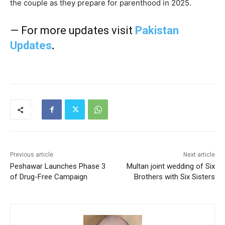
the couple as they prepare for parenthood in 2025.
— For more updates visit
Pakistan
Updates
.
Previous article
Next article
Peshawar Launches Phase 3
Multan joint wedding of Six
of Drug-Free Campaign
Brothers with Six Sisters