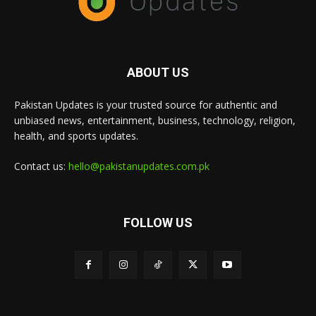
ABOUT US
Pakistan Updates is your trusted source for authentic and
unbiased news, entertainment, business, technology, religion,
health, and sports updates.
Contact us:
hello@pakistanupdates.com.pk
FOLLOW US