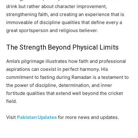
drink but rather about character improvement,
strengthening faith, and creating an experience that is
immoveable of discipline qualities that define every a
great sportsperson and religious believer.
The Strength Beyond Physical Limits
Amla’s pilgrimage illustrates how faith and professional
aspirations can coexist in perfect harmony. His
commitment to fasting during Ramadan is a testament to
the power of discipline, determination, and inner
fortitude qualities that extend well beyond the cricket
field.
Visit
Pakistan Updates
for more news and updates.