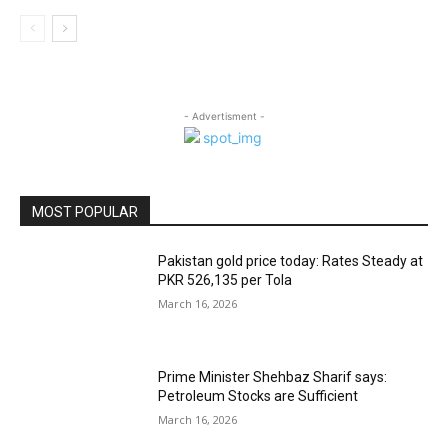
- Advertisment -
MOST POPULAR
Pakistan gold price today: Rates Steady at
PKR 526,135 per Tola
March 16, 2026
Prime Minister Shehbaz Sharif says:
Petroleum Stocks are Sufficient
March 16, 2026