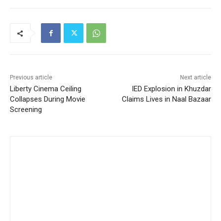
Previous article
Next article
Liberty Cinema Ceiling
IED Explosion in Khuzdar
Collapses During Movie
Claims Lives in Naal Bazaar
Screening