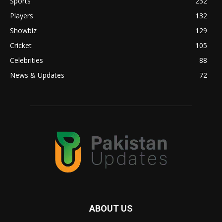
Sports
232
Players
132
Showbiz
129
Cricket
105
Celebrities
88
News & Updates
72
ABOUT US