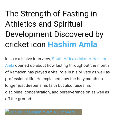
The Strength of Fasting in
Athletics and Spiritual
Development Discovered by
cricket icon
Hashim Amla
In an exclusive interview,
South Africa cricketer Hashim
Amla
opened up about how fasting throughout the month
of Ramadan has played a vital role in his private as well as
professional life. He explained how the holy month no
longer just deepens his faith but also raises his
discipline, concentration, and perseverance on as well as
off the ground.