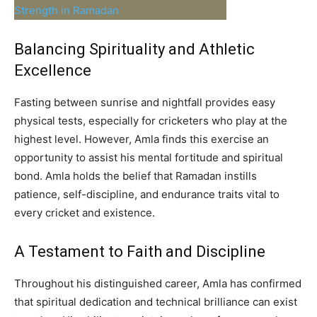
Balancing Spirituality and Athletic
Excellence
Fasting between sunrise and nightfall provides easy
physical tests, especially for cricketers who play at the
highest level. However, Amla finds this exercise an
opportunity to assist his mental fortitude and spiritual
bond. Amla holds the belief that Ramadan instills
patience, self-discipline, and endurance traits vital to
every cricket and existence.
A Testament to Faith and Discipline
Throughout his distinguished career, Amla has confirmed
that spiritual dedication and technical brilliance can exist