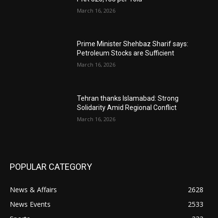
March 16, 2026
Prime Minister Shehbaz Sharif says:
Petroleum Stocks are Sufficient
March 16, 2026
Tehran thanks Islamabad: Strong
Solidarity Amid Regional Conflict
March 16, 2026
POPULAR CATEGORY
News & Affairs
2628
News Events
2533