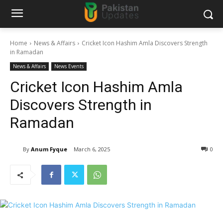
Home
News & Affairs
Cricket Icon Hashim Amla Discovers Strength
in Ramadan
News & Affairs
News Events
Cricket Icon Hashim Amla
Discovers Strength in
Ramadan
By
Anum Fyque
March 6, 2025
0