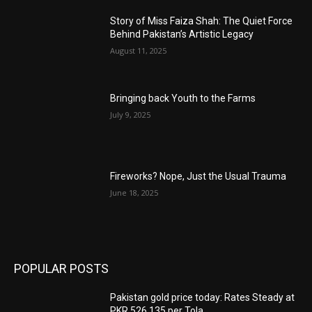
Story of Miss Faiza Shah: The Quiet Force
Behind Pakistan’s Artistic Legacy
August 11, 2025
Bringing back Youth to the Farms
July 9, 2025
Fireworks? Nope, Just the Usual Trauma
June 18, 2025
POPULAR POSTS
Pakistan gold price today: Rates Steady at
PKR 526,135 per Tola