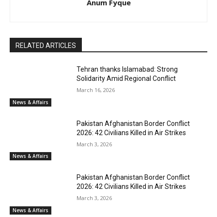
Anum Fyque
RELATED ARTICLES
Tehran thanks Islamabad: Strong
Solidarity Amid Regional Conflict
March 16, 2026
News & Affairs
Pakistan Afghanistan Border Conflict
2026: 42 Civilians Killed in Air Strikes
March 3, 2026
News & Affairs
Pakistan Afghanistan Border Conflict
2026: 42 Civilians Killed in Air Strikes
March 3, 2026
News & Affairs