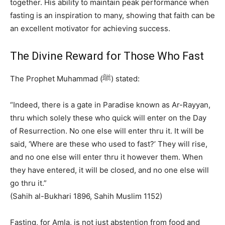
together. His ability to maintain peak performance when
fasting is an inspiration to many, showing that faith can be
an excellent motivator for achieving success.
The Divine Reward for Those Who Fast
The Prophet Muhammad (ﷺ) stated:
“Indeed, there is a gate in Paradise known as Ar-Rayyan,
thru which solely these who quick will enter on the Day
of Resurrection. No one else will enter thru it. It will be
said, ‘Where are these who used to fast?’ They will rise,
and no one else will enter thru it however them. When
they have entered, it will be closed, and no one else will
go thru it.”
(Sahih al-Bukhari 1896, Sahih Muslim 1152)
Fasting, for Amla, is not just abstention from food and