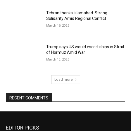
Tehran thanks Islamabad: Strong
Solidarity Amid Regional Conflict
March 16, 2026
Trump says US would escort ships in Strait
of Hormuz Amid War
March 13, 2026
Load more
RECENT COMMENTS
EDITOR PICKS