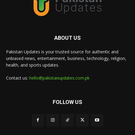
ABOUT US
Pakistan Updates is your trusted source for authentic and
unbiased news, entertainment, business, technology, religion,
health, and sports updates.
Contact us:
hello@pakistanupdates.com.pk
FOLLOW US