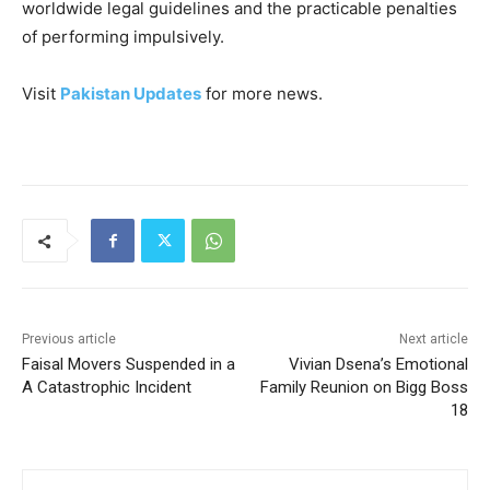
worldwide legal guidelines and the practicable penalties
of performing impulsively.
Visit
Pakistan Updates
for more news.
Previous article
Next article
Faisal Movers Suspended in a
Vivian Dsena’s Emotional
A Catastrophic Incident
Family Reunion on Bigg Boss
18