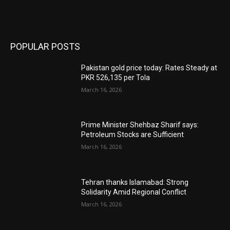
POPULAR POSTS
Pakistan gold price today: Rates Steady at
PKR 526,135 per Tola
March 16, 2026
Prime Minister Shehbaz Sharif says:
Petroleum Stocks are Sufficient
March 16, 2026
Tehran thanks Islamabad: Strong
Solidarity Amid Regional Conflict
March 16, 2026