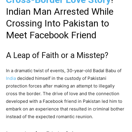
Indian Man Arrested While
Crossing Into Pakistan to
Meet Facebook Friend
A Leap of Faith or a Misstep?
In a dramatic twist of events, 30-year-old Badal Babu of
India
decided himself in the custody of Pakistani
protection forces after making an attempt to illegally
cross the border. The drive of love and the connection
developed with a Facebook friend in Pakistan led him to
embark on an experience that resulted in criminal bother
instead of the expected romantic reunion.