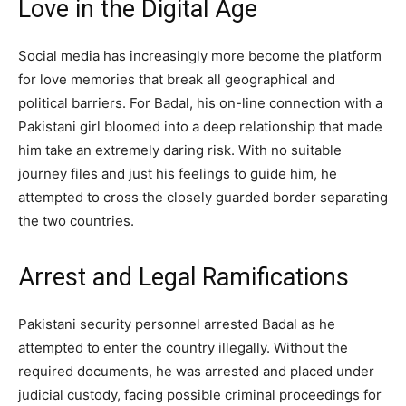
Love in the Digital Age
Social media has increasingly more become the platform
for love memories that break all geographical and
political barriers. For Badal, his on-line connection with a
Pakistani girl bloomed into a deep relationship that made
him take an extremely daring risk. With no suitable
journey files and just his feelings to guide him, he
attempted to cross the closely guarded border separating
the two countries.
Arrest and Legal Ramifications
Pakistani security personnel arrested Badal as he
attempted to enter the country illegally. Without the
required documents, he was arrested and placed under
judicial custody, facing possible criminal proceedings for