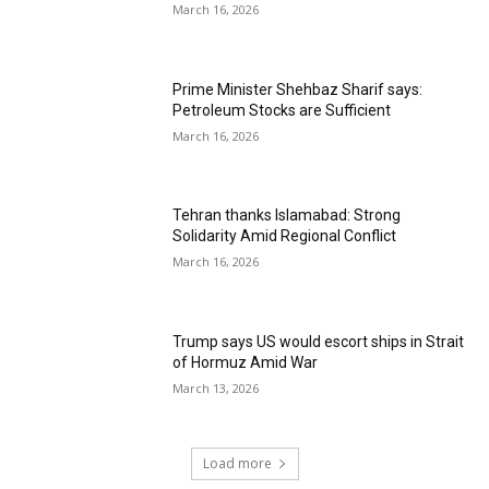
March 16, 2026
Prime Minister Shehbaz Sharif says:
Petroleum Stocks are Sufficient
March 16, 2026
Tehran thanks Islamabad: Strong
Solidarity Amid Regional Conflict
March 16, 2026
Trump says US would escort ships in Strait
of Hormuz Amid War
March 13, 2026
Load more