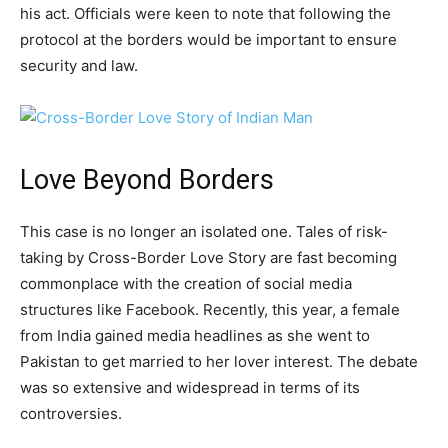
his act. Officials were keen to note that following the
protocol at the borders would be important to ensure
security and law.
Love Beyond Borders
This case is no longer an isolated one. Tales of risk-
taking by Cross-Border Love Story are fast becoming
commonplace with the creation of social media
structures like Facebook. Recently, this year, a female
from India gained media headlines as she went to
Pakistan to get married to her lover interest. The debate
was so extensive and widespread in terms of its
controversies.