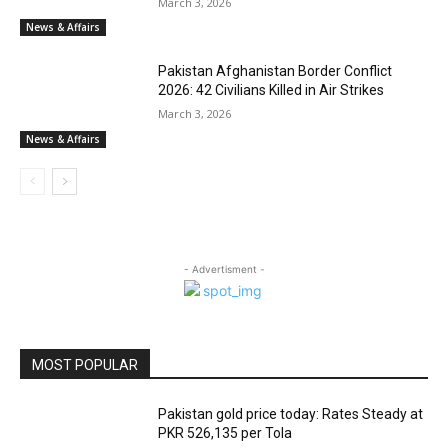
March 3, 2026
News & Affairs
Pakistan Afghanistan Border Conflict
2026: 42 Civilians Killed in Air Strikes
March 3, 2026
News & Affairs
- Advertisment -
MOST POPULAR
Pakistan gold price today: Rates Steady at
PKR 526,135 per Tola