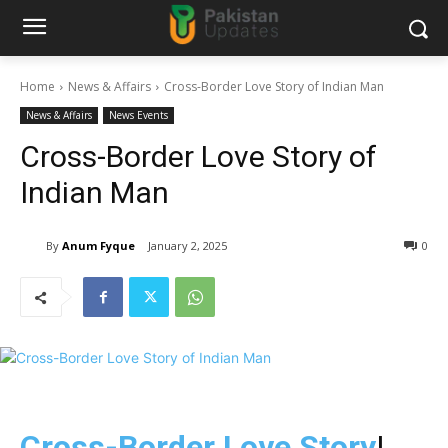
Home
News & Affairs
Cross-Border Love Story of Indian Man
News & Affairs
News Events
Cross-Border Love Story of
Indian Man
By
Anum Fyque
January 2, 2025
0
Cross-Border Love Story
!