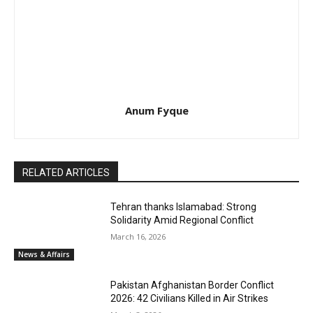
Anum Fyque
RELATED ARTICLES
Tehran thanks Islamabad: Strong
Solidarity Amid Regional Conflict
March 16, 2026
News & Affairs
Pakistan Afghanistan Border Conflict
2026: 42 Civilians Killed in Air Strikes