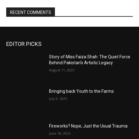
RECENT COMMENTS
EDITOR PICKS
Story of Miss Faiza Shah: The Quiet Force
Behind Pakistan’s Artistic Legacy
August 11, 2025
Bringing back Youth to the Farms
July 9, 2025
Fireworks? Nope, Just the Usual Trauma
June 18, 2025