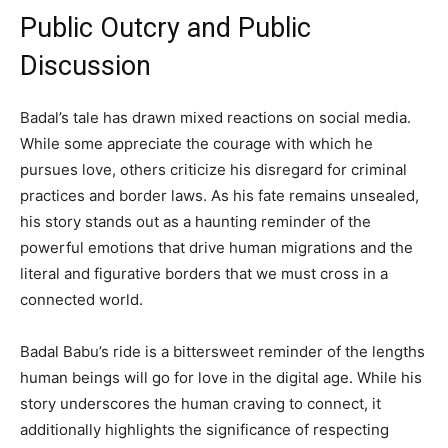
Public Outcry and Public
Discussion
Badal’s tale has drawn mixed reactions on social media.
While some appreciate the courage with which he
pursues love, others criticize his disregard for criminal
practices and border laws. As his fate remains unsealed,
his story stands out as a haunting reminder of the
powerful emotions that drive human migrations and the
literal and figurative borders that we must cross in a
connected world.
Badal Babu’s ride is a bittersweet reminder of the lengths
human beings will go for love in the digital age. While his
story underscores the human craving to connect, it
additionally highlights the significance of respecting