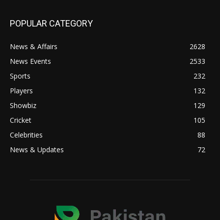
POPULAR CATEGORY
News & Affairs
2628
News Events
2533
Sports
232
Players
132
Showbiz
129
Cricket
105
Celebrities
88
News & Updates
72