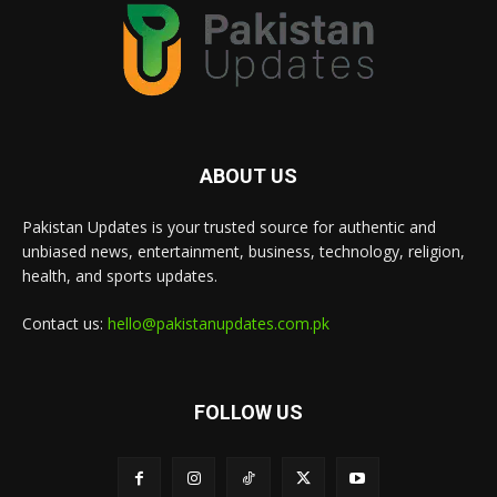
ABOUT US
Pakistan Updates is your trusted source for authentic and
unbiased news, entertainment, business, technology, religion,
health, and sports updates.
Contact us:
hello@pakistanupdates.com.pk
FOLLOW US