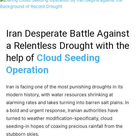
Iran Desperate Battle Against
a Relentless Drought with the
help of
Cloud Seeding
Operation
Iran is facing one of the most punishing droughts in its
modern history, with water resources shrinking at
alarming rates and lakes turning into barren salt plains. In
a bold and urgent response, Iranian authorities have
turned to weather modification-specifically, cloud
seeding-in hopes of coaxing precious rainfall from the
stubborn skies.