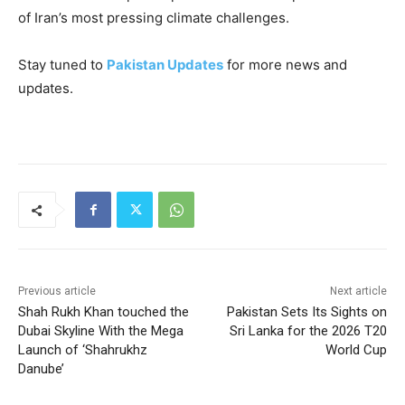
of Iran’s most pressing climate challenges.
Stay tuned to
Pakistan Updates
for more news and
updates.
Previous article
Next article
Shah Rukh Khan touched the
Pakistan Sets Its Sights on
Dubai Skyline With the Mega
Sri Lanka for the 2026 T20
Launch of ‘Shahrukhz
World Cup
Danube’