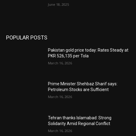
June 18, 2025
POPULAR POSTS
Pakistan gold price today: Rates Steady at
PKR 526,135 per Tola
March 16, 2026
Prime Minister Shehbaz Sharif says:
Petroleum Stocks are Sufficient
March 16, 2026
Tehran thanks Islamabad: Strong
Solidarity Amid Regional Conflict
March 16, 2026