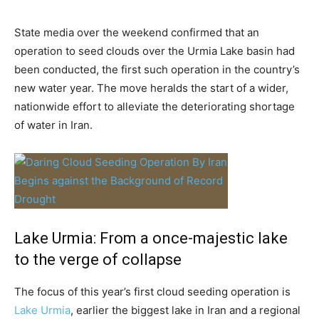
State media over the weekend confirmed that an
operation to seed clouds over the Urmia Lake basin had
been conducted, the first such operation in the country’s
new water year. The move heralds the start of a wider,
nationwide effort to alleviate the deteriorating shortage
of water in Iran.
Lake Urmia: From a once-majestic lake
to the verge of collapse
The focus of this year’s first cloud seeding operation is
Lake Urmia
, earlier the biggest lake in Iran and a regional