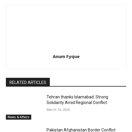
Anum Fyque
RELATED ARTICLES
Tehran thanks Islamabad: Strong
Solidarity Amid Regional Conflict
March 16, 2026
News & Affairs
Pakistan Afghanistan Border Conflict