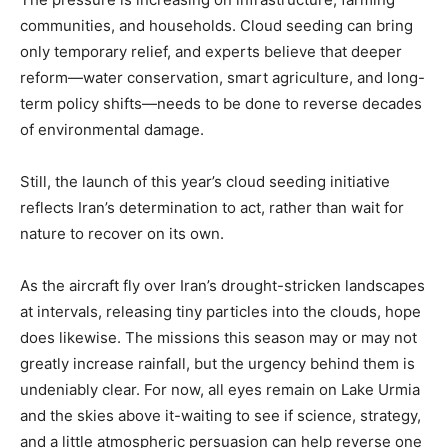
communities, and households. Cloud seeding can bring
only temporary relief, and experts believe that deeper
reform—water conservation, smart agriculture, and long-
term policy shifts—needs to be done to reverse decades
of environmental damage.
Still, the launch of this year’s cloud seeding initiative
reflects Iran’s determination to act, rather than wait for
nature to recover on its own.
As the aircraft fly over Iran’s drought-stricken landscapes
at intervals, releasing tiny particles into the clouds, hope
does likewise. The missions this season may or may not
greatly increase rainfall, but the urgency behind them is
undeniably clear. For now, all eyes remain on Lake Urmia
and the skies above it-waiting to see if science, strategy,
and a little atmospheric persuasion can help reverse one