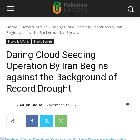
Home
News & Affairs
Daring Cloud Seeding Operation By Iran
Begins against the Background of Record...
News & Affairs
News Events
Daring Cloud Seeding
Operation By Iran Begins
against the Background of
Record Drought
By
Anum Fyque
November 17, 2025
0