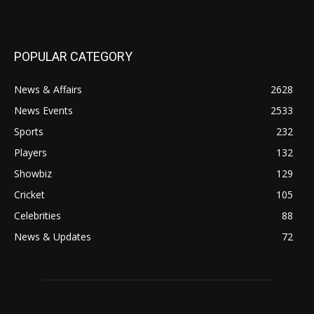
POPULAR CATEGORY
News & Affairs
2628
News Events
2533
Sports
232
Players
132
Showbiz
129
Cricket
105
Celebrities
88
News & Updates
72