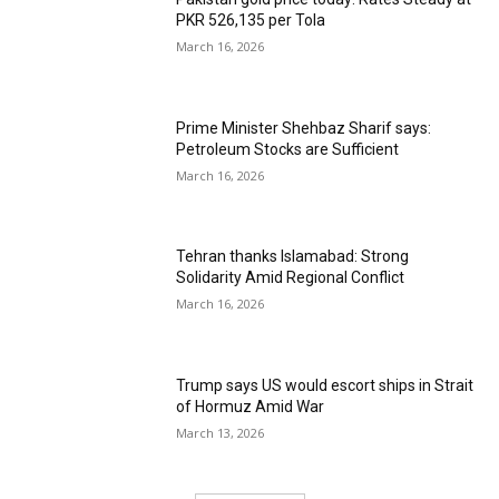
PKR 526,135 per Tola
March 16, 2026
Prime Minister Shehbaz Sharif says:
Petroleum Stocks are Sufficient
March 16, 2026
Tehran thanks Islamabad: Strong
Solidarity Amid Regional Conflict
March 16, 2026
Trump says US would escort ships in Strait
of Hormuz Amid War
March 13, 2026