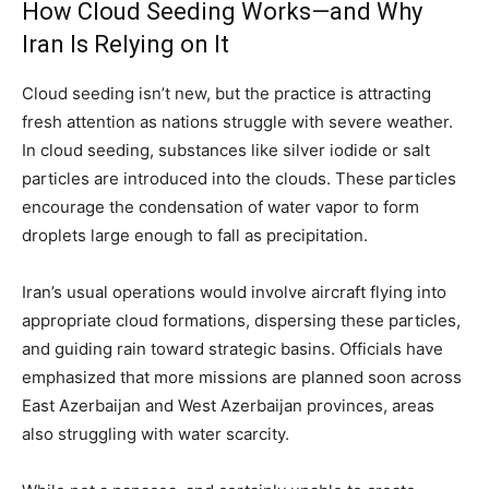
How Cloud Seeding Works—and Why
Iran Is Relying on It
Cloud seeding isn’t new, but the practice is attracting
fresh attention as nations struggle with severe weather.
In cloud seeding, substances like silver iodide or salt
particles are introduced into the clouds. These particles
encourage the condensation of water vapor to form
droplets large enough to fall as precipitation.
Iran’s usual operations would involve aircraft flying into
appropriate cloud formations, dispersing these particles,
and guiding rain toward strategic basins. Officials have
emphasized that more missions are planned soon across
East Azerbaijan and West Azerbaijan provinces, areas
also struggling with water scarcity.