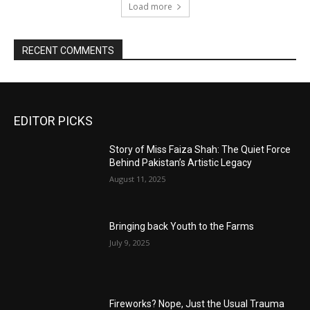
Load more
RECENT COMMENTS
EDITOR PICKS
Story of Miss Faiza Shah: The Quiet Force
Behind Pakistan’s Artistic Legacy
August 11, 2025
Bringing back Youth to the Farms
July 9, 2025
Fireworks? Nope, Just the Usual Trauma