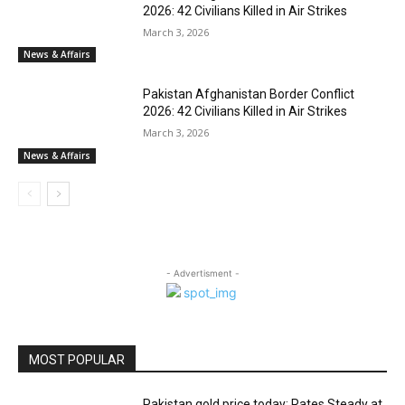
2026: 42 Civilians Killed in Air Strikes
March 3, 2026
News & Affairs
Pakistan Afghanistan Border Conflict
2026: 42 Civilians Killed in Air Strikes
March 3, 2026
News & Affairs
- Advertisment -
MOST POPULAR
Pakistan gold price today: Rates Steady at