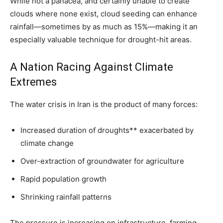
While not a panacea, and certainly unable to create
clouds where none exist, cloud seeding can enhance
rainfall—sometimes by as much as 15%—making it an
especially valuable technique for drought-hit areas.
A Nation Racing Against Climate
Extremes
The water crisis in Iran is the product of many forces:
Increased duration of droughts** exacerbated by
climate change
Over-extraction of groundwater for agriculture
Rapid population growth
Shrinking rainfall patterns
The pressure is increasing on infrastructure, farming