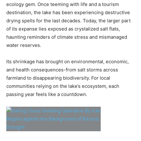
ecology gem. Once teeming with life and a tourism
destination, the lake has been experiencing destructive
drying spells for the last decades. Today, the larger part
of its expanse lies exposed as crystalized salt flats,
haunting reminders of climate stress and mismanaged
water reserves.
Its shrinkage has brought on environmental, economic,
and health consequences-from salt storms across
farmland to disappearing biodiversity. For local
communities relying on the lake’s ecosystem, each
passing year feels like a countdown.