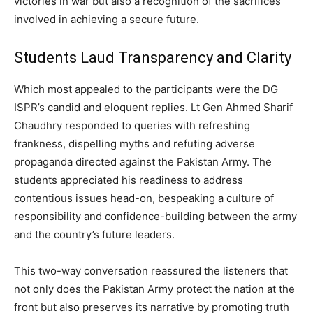
victories in war but also a recognition of the sacrifices
involved in achieving a secure future.
Students Laud Transparency and Clarity
Which most appealed to the participants were the DG
ISPR’s candid and eloquent replies. Lt Gen Ahmed Sharif
Chaudhry responded to queries with refreshing
frankness, dispelling myths and refuting adverse
propaganda directed against the Pakistan Army. The
students appreciated his readiness to address
contentious issues head-on, bespeaking a culture of
responsibility and confidence-building between the army
and the country’s future leaders.
This two-way conversation reassured the listeners that
not only does the Pakistan Army protect the nation at the
front but also preserves its narrative by promoting truth