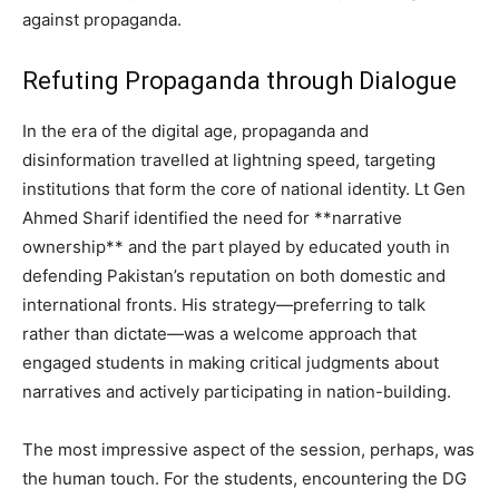
against propaganda.
Refuting Propaganda through Dialogue
In the era of the digital age, propaganda and
disinformation travelled at lightning speed, targeting
institutions that form the core of national identity. Lt Gen
Ahmed Sharif identified the need for **narrative
ownership** and the part played by educated youth in
defending Pakistan’s reputation on both domestic and
international fronts. His strategy—preferring to talk
rather than dictate—was a welcome approach that
engaged students in making critical judgments about
narratives and actively participating in nation-building.
The most impressive aspect of the session, perhaps, was
the human touch. For the students, encountering the DG