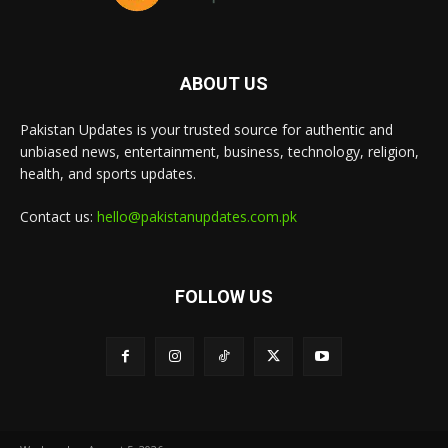
ABOUT US
Pakistan Updates is your trusted source for authentic and
unbiased news, entertainment, business, technology, religion,
health, and sports updates.
Contact us:
hello@pakistanupdates.com.pk
FOLLOW US