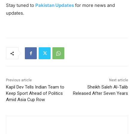
Stay tuned to
Pakistan Updates
for more news and
updates.
Previous article
Next article
Kapil Dev Tells Indian Team to
Sheikh Saleh Al-Talib
Keep Sport Ahead of Politics
Released After Seven Years
Amid Asia Cup Row