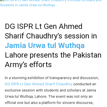
DG ISPR Lt Gen Ahmed
Sharif Chaudhry’s session in
Jamia Urwa tul Wuthqa
Lahore presents the Pakistan
Army’s efforts
In a stunning exhibition of transparency and discussion,
DG ISPR Lt Gen Ahmed Sharif Chaudhry
conducted an
exclusive session with students and scholars at Jamia
Urwa tul Wuthqa, Lahore. The event was not only an
official one but also a platform for sincere discourse,