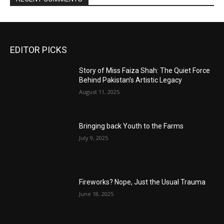
EDITOR PICKS
Story of Miss Faiza Shah: The Quiet Force
Behind Pakistan’s Artistic Legacy
August 11, 2025
Bringing back Youth to the Farms
July 9, 2025
Fireworks? Nope, Just the Usual Trauma
June 18, 2025