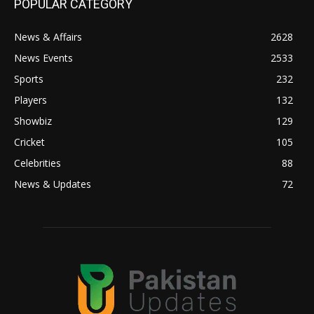
POPULAR CATEGORY
News & Affairs
2628
News Events
2533
Sports
232
Players
132
Showbiz
129
Cricket
105
Celebrities
88
News & Updates
72