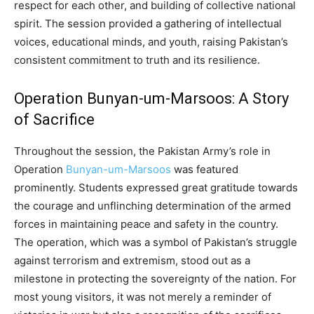
respect for each other, and building of collective national
spirit. The session provided a gathering of intellectual
voices, educational minds, and youth, raising Pakistan’s
consistent commitment to truth and its resilience.
Operation Bunyan-um-Marsoos: A Story
of Sacrifice
Throughout the session, the Pakistan Army’s role in
Operation
Bunyan-um-Marsoos
was featured
prominently. Students expressed great gratitude towards
the courage and unflinching determination of the armed
forces in maintaining peace and safety in the country.
The operation, which was a symbol of Pakistan’s struggle
against terrorism and extremism, stood out as a
milestone in protecting the sovereignty of the nation. For
most young visitors, it was not merely a reminder of