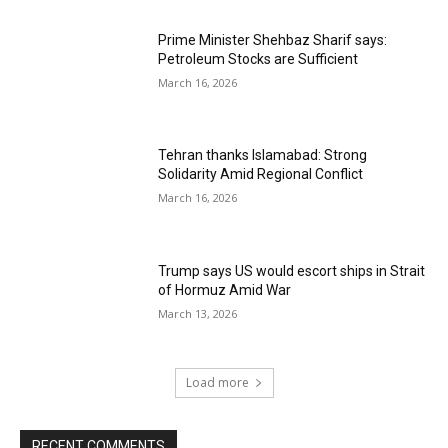
Prime Minister Shehbaz Sharif says:
Petroleum Stocks are Sufficient
March 16, 2026
Tehran thanks Islamabad: Strong
Solidarity Amid Regional Conflict
March 16, 2026
Trump says US would escort ships in Strait
of Hormuz Amid War
March 13, 2026
Load more
RECENT COMMENTS