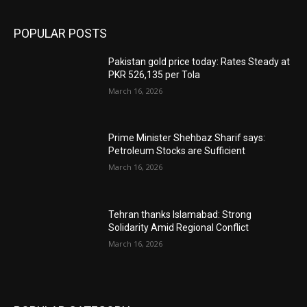
POPULAR POSTS
Pakistan gold price today: Rates Steady at
PKR 526,135 per Tola
March 16, 2026
Prime Minister Shehbaz Sharif says:
Petroleum Stocks are Sufficient
March 16, 2026
Tehran thanks Islamabad: Strong
Solidarity Amid Regional Conflict
March 16, 2026