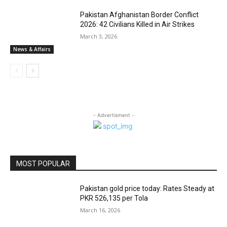
Pakistan Afghanistan Border Conflict
2026: 42 Civilians Killed in Air Strikes
March 3, 2026
News & Affairs
- Advertisment -
MOST POPULAR
Pakistan gold price today: Rates Steady at
PKR 526,135 per Tola
March 16, 2026