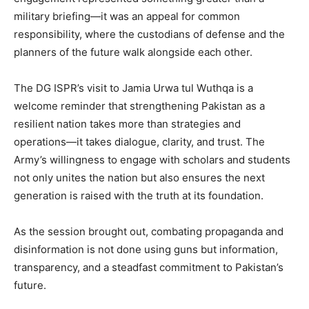
military briefing—it was an appeal for common
responsibility, where the custodians of defense and the
planners of the future walk alongside each other.
The DG ISPR’s visit to Jamia Urwa tul Wuthqa is a
welcome reminder that strengthening Pakistan as a
resilient nation takes more than strategies and
operations—it takes dialogue, clarity, and trust. The
Army’s willingness to engage with scholars and students
not only unites the nation but also ensures the next
generation is raised with the truth at its foundation.
As the session brought out, combating propaganda and
disinformation is not done using guns but information,
transparency, and a steadfast commitment to Pakistan’s
future.