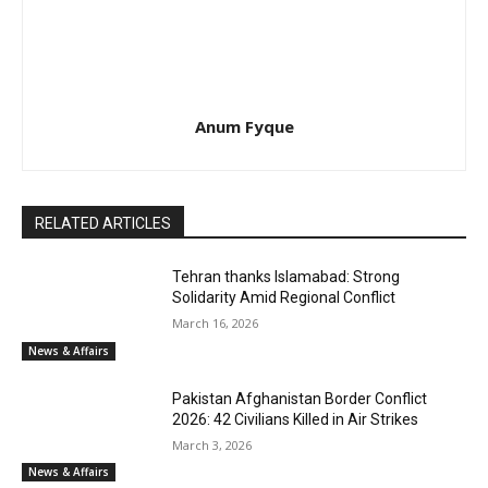
Anum Fyque
RELATED ARTICLES
Tehran thanks Islamabad: Strong
Solidarity Amid Regional Conflict
March 16, 2026
News & Affairs
Pakistan Afghanistan Border Conflict
2026: 42 Civilians Killed in Air Strikes
March 3, 2026
News & Affairs