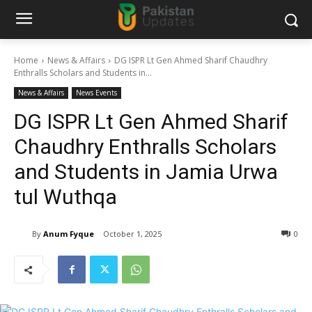
Home
News & Affairs
DG ISPR Lt Gen Ahmed Sharif Chaudhry
Enthralls Scholars and Students in...
News & Affairs
News Events
DG ISPR Lt Gen Ahmed Sharif
Chaudhry Enthralls Scholars
and Students in Jamia Urwa
tul Wuthqa
By
Anum Fyque
October 1, 2025
0