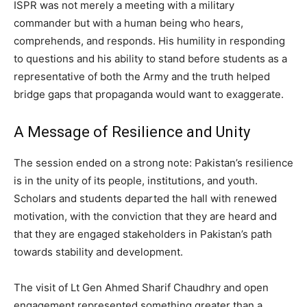
ISPR was not merely a meeting with a military
commander but with a human being who hears,
comprehends, and responds. His humility in responding
to questions and his ability to stand before students as a
representative of both the Army and the truth helped
bridge gaps that propaganda would want to exaggerate.
A Message of Resilience and Unity
The session ended on a strong note: Pakistan’s resilience
is in the unity of its people, institutions, and youth.
Scholars and students departed the hall with renewed
motivation, with the conviction that they are heard and
that they are engaged stakeholders in Pakistan’s path
towards stability and development.
The visit of Lt Gen Ahmed Sharif Chaudhry and open
engagement represented something greater than a