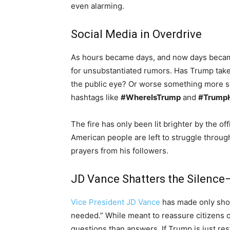
even alarming.
Social Media in Overdrive
As hours became days, and now days becam
for unsubstantiated rumors. Has Trump taken 
the public eye? Or worse something more s
hashtags like
#WhereIsTrump
and
#TrumpH
The fire has only been lit brighter by the of
American people are left to struggle throu
prayers from his followers.
JD Vance Shatters the Silence
Vice President JD Vance
has made only short
needed.” While meant to reassure citizens 
questions than answers. If Trump is just re