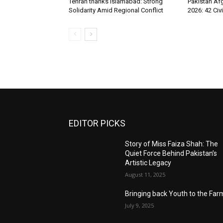
Tehran thanks Islamabad: Strong
Pakistan Afg
Solidarity Amid Regional Conflict
2026: 42 Civi
EDITOR PICKS
Story of Miss Faiza Shah: The
Quiet Force Behind Pakistan’s
Artistic Legacy
August 11, 2025
Bringing back Youth to the Far
July 9, 2025