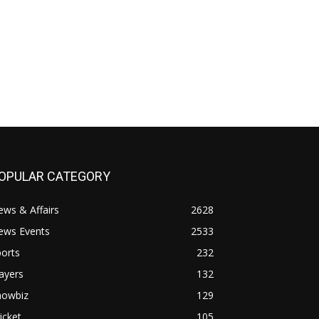
OPULAR CATEGORY
ws & Affairs
2628
ews Events
2533
orts
232
ayers
132
howbiz
129
icket
105