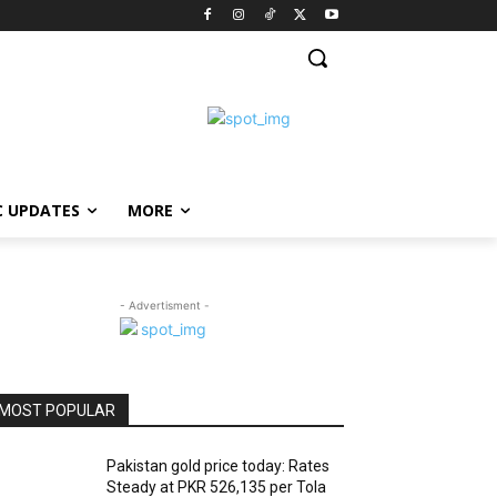
C UPDATES
MORE
- Advertisment -
MOST POPULAR
Pakistan gold price today: Rates
Steady at PKR 526,135 per Tola