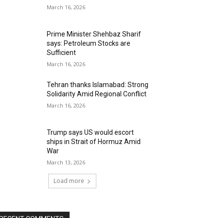
March 16, 2026
Prime Minister Shehbaz Sharif
says: Petroleum Stocks are
Sufficient
March 16, 2026
Tehran thanks Islamabad: Strong
Solidarity Amid Regional Conflict
March 16, 2026
Trump says US would escort
ships in Strait of Hormuz Amid
War
March 13, 2026
Load more