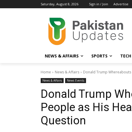
Saturday, August 8, 2026
Sign in / Join
Advertise
NEWS & AFFAIRS
SPORTS
TECH
Home
News & Affairs
Donald Trump Whereabouts M
News & Affairs
News Events
Donald Trump Whe
People as His He
Question