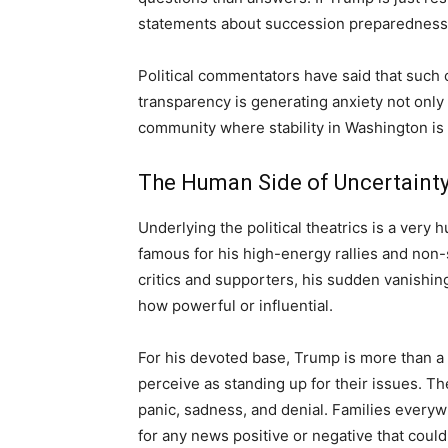
statements about succession preparednes
Political commentators have said that such c
transparency is generating anxiety not only 
community where stability in Washington is 
The Human Side of Uncertaint
Underlying the political theatrics is a very
famous for his high-energy rallies and non
critics and supporters, his sudden vanishing
how powerful or influential.
For his devoted base, Trump is more than a p
perceive as standing up for their issues. The
panic, sadness, and denial. Families everywh
for any news positive or negative that could