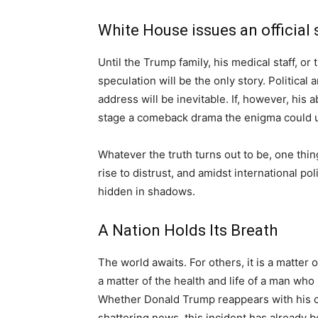
White House issues an official
Until the Trump family, his medical staff, or
speculation will be the only story. Political 
address will be inevitable. If, however, his 
stage a comeback drama the enigma could un
Whatever the truth turns out to be, one thin
rise to distrust, and amidst international po
hidden in shadows.
A Nation Holds Its Breath
The world awaits. For others, it is a matter o
a matter of the health and life of a man wh
Whether Donald Trump reappears with his ch
shattering news, this incident has already b