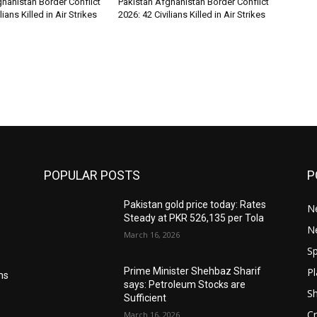
hanistan Border Conflict
Pakistan Afghanistan Border Conflict
lians Killed in Air Strikes
2026: 42 Civilians Killed in Air Strikes
POPULAR POSTS
P
Pakistan gold price today: Rates
Ne
Steady at PKR 526,135 per Tola
N
March 16, 2026
Sp
Pl
Prime Minister Shehbaz Sharif
ms
says: Petroleum Stocks are
S
Sufficient
Cr
March 16, 2026