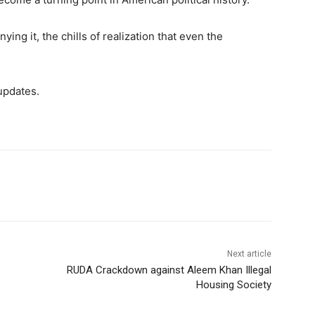
ying it, the chills of realization that even the
updates.
Next article
RUDA Crackdown against Aleem Khan Illegal
Housing Society