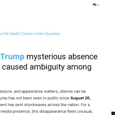
0
 Trump
mysterious absence
5 caused ambiguity among
gesture, and appearance matters, silence can be
rump has not been seen in public since
August 26,
ement has sent shockwaves across the nation. For a
nt media presence, this disappearance feels unusual,