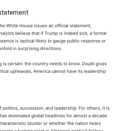
 statement
 the White House issues an official statement,
analysts believe that if Trump is indeed sick, a formal
absence is tactical likely to gauge public response or
fold in surprising directions.
g is certain: the country needs to know. Doubt gives
litical upheavals, America cannot have its leadership
f politics, succession, and leadership. For others, it is
o has dominated global headlines for almost a decade.
aracteristic bluster or whether the nation hears
ecome a turning point in American political history.