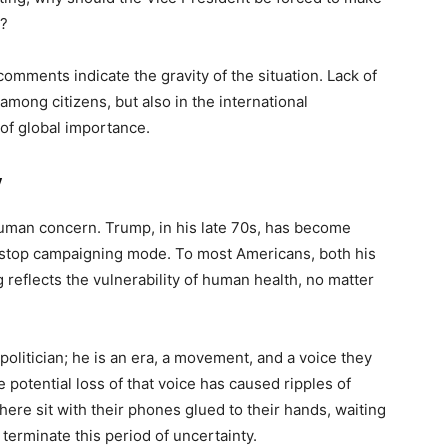
s?
omments indicate the gravity of the situation. Lack of
among citizens, but also in the international
of global importance.
y
 human concern. Trump, in his late 70s, has become
-stop campaigning mode. To most Americans, both his
 reflects the vulnerability of human health, no matter
olitician; he is an era, a movement, and a voice they
 potential loss of that voice has caused ripples of
ere sit with their phones glued to their hands, waiting
 terminate this period of uncertainty.