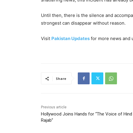
Until then, there is the silence and accompan
strongest can disappear without reason.
Visit
Pakistan Updates
for more news and 
Share
Previous article
Hollywood Joins Hands for “The Voice of Hind
Rajab”