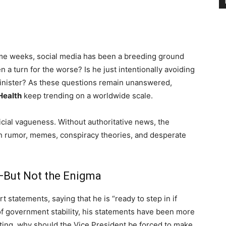
e weeks, social media has been a breeding ground
a turn for the worse? Is he just intentionally avoiding
inister? As these questions remain unanswered,
ealth
keep trending on a worldwide scale.
ficial vagueness. Without authoritative news, the
gh rumor, memes, conspiracy theories, and desperate
—But Not the Enigma
 statements, saying that he is “ready to step in if
of government stability, his statements have been more
sting, why should the Vice President be forced to make