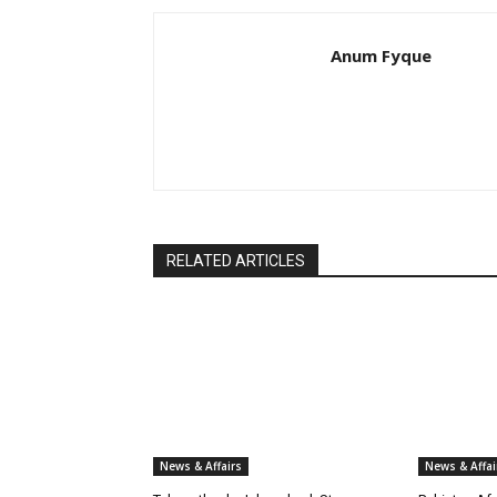
Anum Fyque
RELATED ARTICLES
News & Affairs
News & Affai