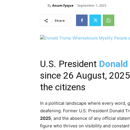
By
Anum Fyque
September 1, 2025
Share
U.S. President
Donald
since 26 August, 202
the citizens
In a political landscape where every word, 
deafening. Former U.S. President Donald T
2025
, and the absence of any official stat
figure who thrives on visibility and consta