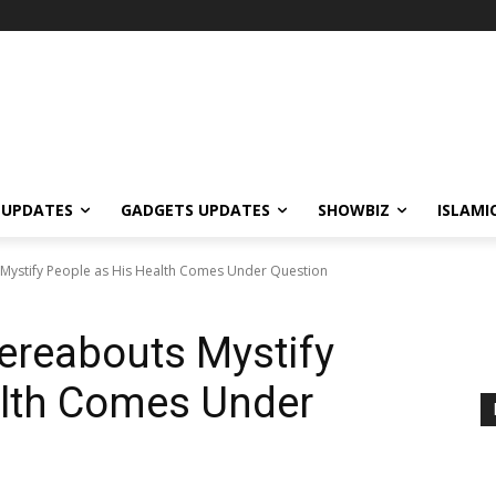
 UPDATES
GADGETS UPDATES
SHOWBIZ
ISLAMI
ystify People as His Health Comes Under Question
reabouts Mystify
alth Comes Under