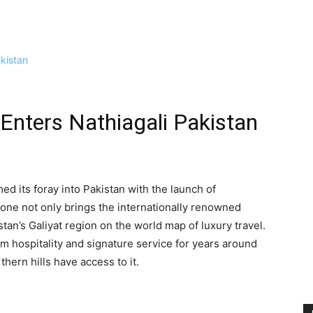
Enters Nathiagali Pakistan
d its foray into Pakistan with the launch of
tone not only brings the internationally renowned
stan’s Galiyat region on the world map of luxury travel.
hospitality and signature service for years around
thern hills have access to it.