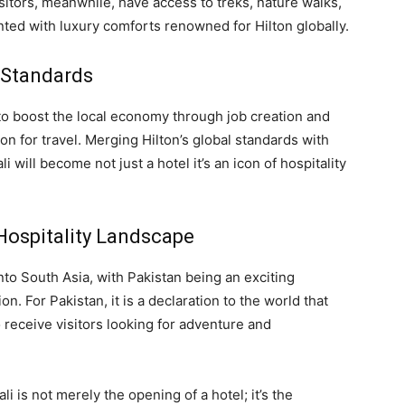
sitors, meanwhile, have access to treks, nature walks,
nted with luxury comforts renowned for Hilton globally.
 Standards
to boost the local economy through job creation and
on for travel. Merging Hilton’s global standards with
 will become not just a hotel it’s an icon of hospitality
Hospitality Landscape
into South Asia, with Pakistan being an exciting
n. For Pakistan, it is a declaration to the world that
 receive visitors looking for adventure and
i is not merely the opening of a hotel; it’s the