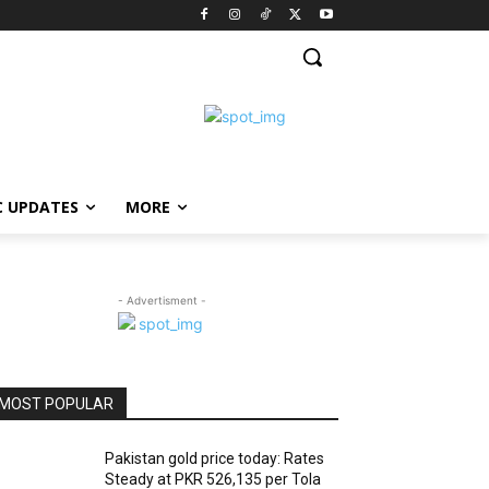
C UPDATES
MORE
- Advertisment -
MOST POPULAR
Pakistan gold price today: Rates
Steady at PKR 526,135 per Tola