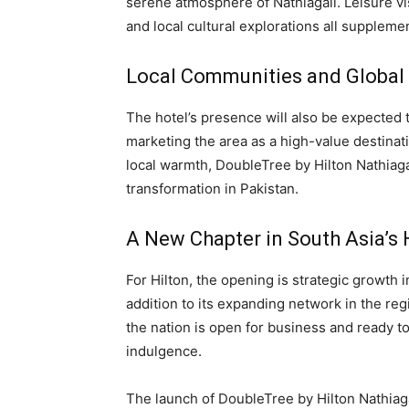
serene atmosphere of Nathiagali. Leisure vi
and local cultural explorations all suppleme
Local Communities and Global
The hotel’s presence will also be expected 
marketing the area as a high-value destinati
local warmth, DoubleTree by Hilton Nathiagali
transformation in Pakistan.
A New Chapter in South Asia’s 
For Hilton, the opening is strategic growth 
addition to its expanding network in the regio
the nation is open for business and ready to
indulgence.
The launch of DoubleTree by Hilton Nathiagal