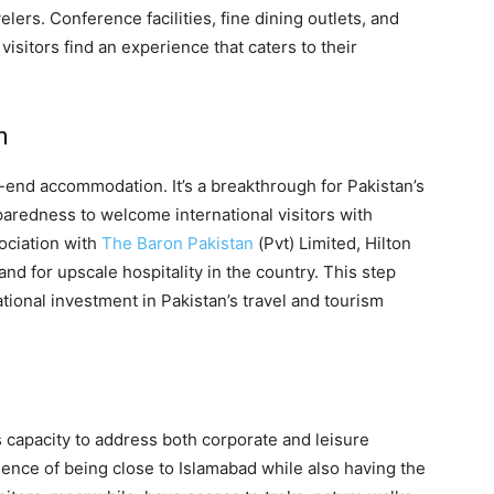
elers. Conference facilities, fine dining outlets, and
f visitors find an experience that caters to their
n
h-end accommodation. It’s a breakthrough for Pakistan’s
eparedness to welcome international visitors with
sociation with
The Baron Pakistan
(Pvt) Limited, Hilton
and for upscale hospitality in the country. This step
ational investment in Pakistan’s travel and tourism
ts capacity to address both corporate and leisure
ence of being close to Islamabad while also having the