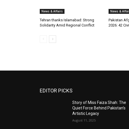
News & Affairs
News & Affai
Tehran thanks Islamabad: Strong
Pakistan Afg
Solidarity Amid Regional Conflict
2026: 42 Civi
EDITOR PICKS
Story of Miss Faiza Shah: The
Quiet Force Behind Pakistan’s
Artistic Legacy
August 11, 2025