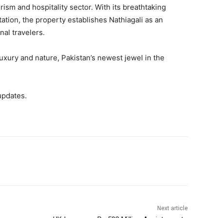
rism and hospitality sector. With its breathtaking
itation, the property establishes Nathiagali as an
nal travelers.
luxury and nature, Pakistan’s newest jewel in the
updates.
Next article