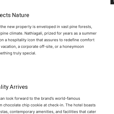
sects Nature
the new property is enveloped in vast pine forests,
pine climate. Nathiagali, prized for years as a summer
on a hospitality icon that assures to redefine comfort
y vacation, a corporate off-site, or a honeymoon
ething truly special.
ity Arrives
 can look forward to the brand’s world-famous
rm chocolate chip cookie at check-in. The hotel boasts
tas, contemporary amenities, and facilities that cater