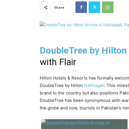
Share
DoubleTree by Hilton
with Flair
Hilton Hotels & Resorts has formally welcome
DoubleTree by Hilton
Nathiagali
. This miles
brand to the country but also positions Paki
DoubleTree has been synonymous with warm 
the globe and now, tourists in Pakistan’s nor