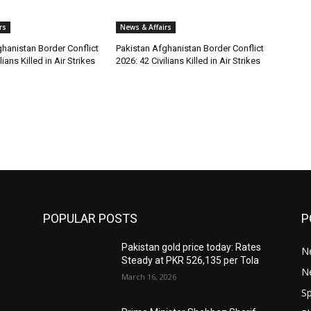
rs
News & Affairs
hanistan Border Conflict
Pakistan Afghanistan Border Conflict
lians Killed in Air Strikes
2026: 42 Civilians Killed in Air Strikes
POPULAR POSTS
P
Pakistan gold price today: Rates
Ne
Steady at PKR 526,135 per Tola
N
March 16, 2026
Sp