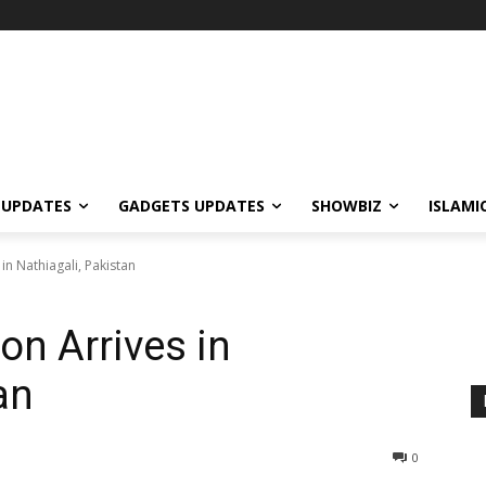
 UPDATES
GADGETS UPDATES
SHOWBIZ
ISLAMI
in Nathiagali, Pakistan
on Arrives in
an
0