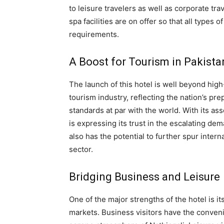
to leisure travelers as well as corporate trav
spa facilities are on offer so that all types o
requirements.
A Boost for Tourism in Pakista
The launch of this hotel is well beyond hig
tourism industry, reflecting the nation’s pr
standards at par with the world. With its as
is expressing its trust in the escalating dem
also has the potential to further spur intern
sector.
Bridging Business and Leisure
One of the major strengths of the hotel is i
markets. Business visitors have the conveni