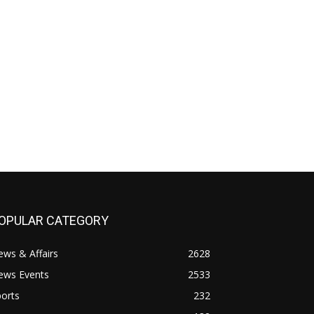
OPULAR CATEGORY
ws & Affairs
2628
ews Events
2533
orts
232