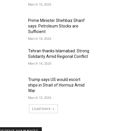
March 16, 2026
Prime Minister Shehbaz Sharif
says: Petroleum Stocks are
Sufficient
March 16, 2026
Tehran thanks Islamabad: Strong
Solidarity Amid Regional Conflict
March 16, 2026
Trump says US would escort
ships in Strait of Hormuz Amid
War
March 13, 2026
Load more