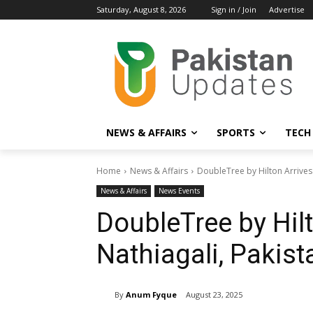
Saturday, August 8, 2026
Sign in / Join
Advertise
NEWS & AFFAIRS
SPORTS
TECH
Home
News & Affairs
DoubleTree by Hilton Arrives 
News & Affairs
News Events
DoubleTree by Hilt
Nathiagali, Pakist
By
Anum Fyque
August 23, 2025