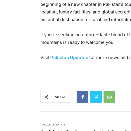
beginning of a new chapter in Pakistan’s tou
location, luxury facilities, and global accred
essential destination for local and internatio
If you’re seeking an unforgettable blend of 
mountains is ready to welcome you.
Visit
Pakistan Updates
for more news and 
Share
Previous article