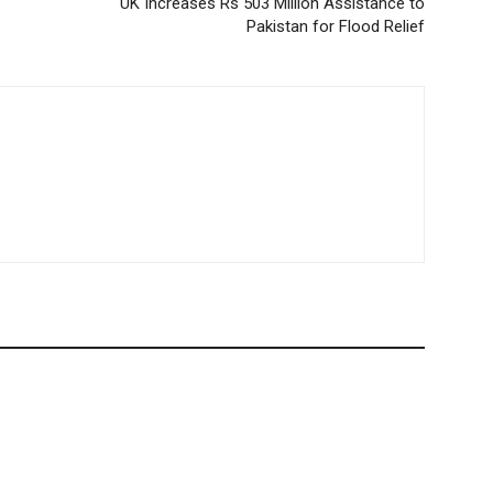
UK Increases Rs 503 Million Assistance to
Pakistan for Flood Relief