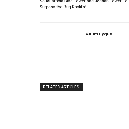
Saudi Arabia Rise Tower and Jeddah Tower To
Surpass the Burj Khalifa!
Anum Fyque
RELATED ARTICLES