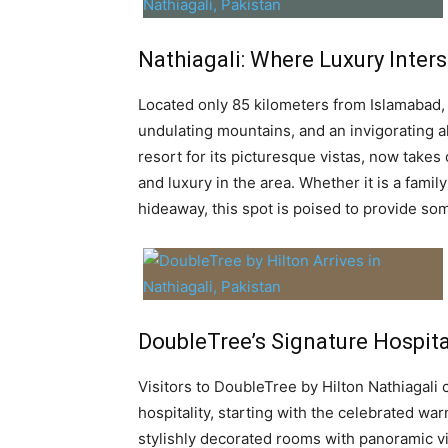
Nathiagali: Where Luxury Inter
Located only 85 kilometers from Islamabad, 
undulating mountains, and an invigorating al
resort for its picturesque vistas, now takes 
and luxury in the area. Whether it is a famil
hideaway, this spot is poised to provide som
DoubleTree’s Signature Hospital
Visitors to DoubleTree by Hilton Nathiagali
hospitality, starting with the celebrated wa
stylishly decorated rooms with panoramic vis