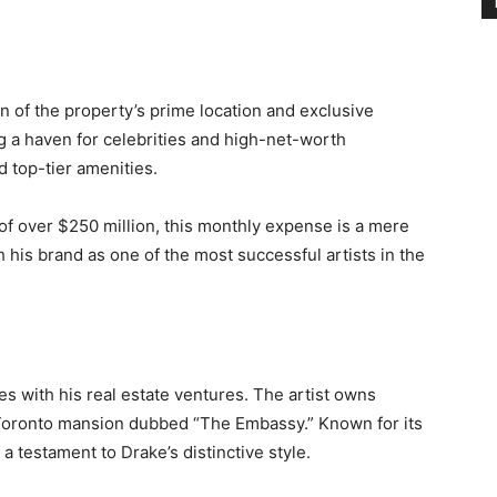
on of the property’s prime location and exclusive
ng a haven for celebrities and high-net-worth
d top-tier amenities.
of over $250 million, this monthly expense is a mere
th his brand as one of the most successful artists in the
es with his real estate ventures. The artist owns
 Toronto mansion dubbed “The Embassy.” Known for its
 a testament to Drake’s distinctive style.