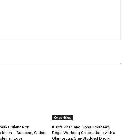
Celebrities
reaks Silence on
Kubra Khan and Gohar Rasheed
klash – Success, Critics
Begin Wedding Celebrations with a
ble Fan Love
Glamorous, Star-Studded Dholki