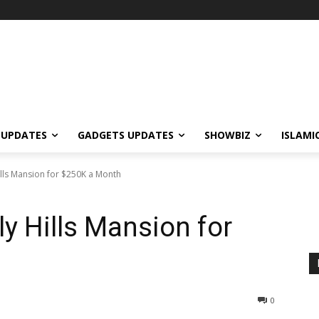
 UPDATES
GADGETS UPDATES
SHOWBIZ
ISLAMI
ills Mansion for $250K a Month
y Hills Mansion for
0