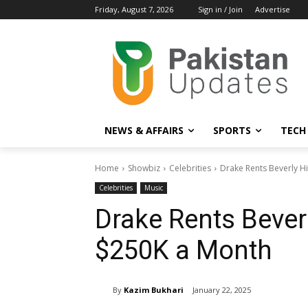
Friday, August 7, 2026
Sign in / Join
Advertise
NEWS & AFFAIRS
SPORTS
TECH
Home
Showbiz
Celebrities
Drake Rents Beverly H
Celebrities
Music
Drake Rents Beverl
$250K a Month
By
Kazim Bukhari
January 22, 2025