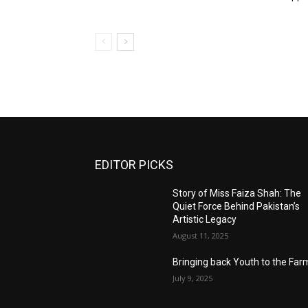
EDITOR PICKS
Story of Miss Faiza Shah: The
Quiet Force Behind Pakistan’s
Artistic Legacy
August 11, 2025
Bringing back Youth to the Far
July 9, 2025