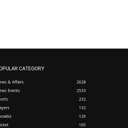
OPULAR CATEGORY
ws & Affairs
2628
ews Events
2533
orts
232
ayers
132
howbiz
129
icket
105