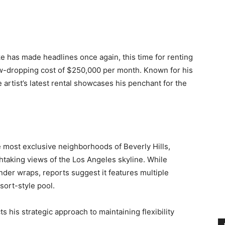
e has made headlines once again, this time for renting
jaw-dropping cost of $250,000 per month. Known for his
he artist’s latest rental showcases his penchant for the
e most exclusive neighborhoods of Beverly Hills,
htaking views of the Los Angeles skyline. While
nder wraps, reports suggest it features multiple
sort-style pool.
ts his strategic approach to maintaining flexibility