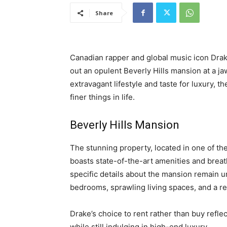
Share
Canadian rapper and global music icon Drak
out an opulent Beverly Hills mansion at a 
extravagant lifestyle and taste for luxury, t
finer things in life.
Beverly Hills Mansion
The stunning property, located in one of th
boasts state-of-the-art amenities and breat
specific details about the mansion remain u
bedrooms, sprawling living spaces, and a re
Drake’s choice to rent rather than buy reflec
while still indulging in high-end luxury.