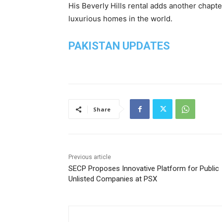
His Beverly Hills rental adds another chapte
luxurious homes in the world.
PAKISTAN UPDATES
Share
Previous article
SECP Proposes Innovative Platform for Public
Unlisted Companies at PSX