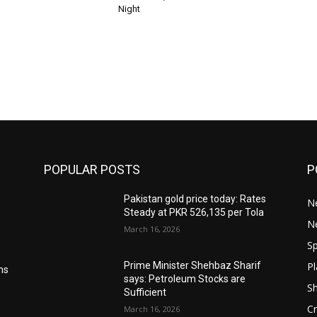
Night
POPULAR POSTS
P
Pakistan gold price today: Rates
Ne
Steady at PKR 526,135 per Tola
N
March 16, 2026
Sp
Pl
Prime Minister Shehbaz Sharif
ms
says: Petroleum Stocks are
S
Sufficient
Cr
March 16, 2026