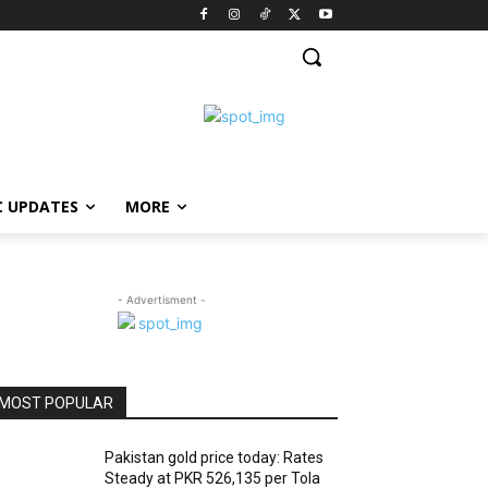
C UPDATES
MORE
- Advertisment -
MOST POPULAR
Pakistan gold price today: Rates
Steady at PKR 526,135 per Tola