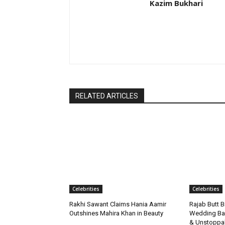
Kazim Bukhari
RELATED ARTICLES
Celebrities
Celebrities
Rakhi Sawant Claims Hania Aamir
Rajab Butt B
Outshines Mahira Khan in Beauty
Wedding Bac
& Unstoppa