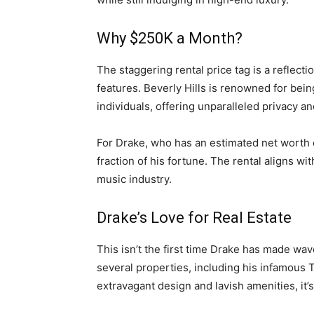
Why $250K a Month?
The staggering rental price tag is a reflecti
features. Beverly Hills is renowned for bei
individuals, offering unparalleled privacy an
For Drake, who has an estimated net worth 
fraction of his fortune. The rental aligns wi
music industry.
Drake’s Love for Real Estate
This isn’t the first time Drake has made wav
several properties, including his infamous
extravagant design and lavish amenities, it’s