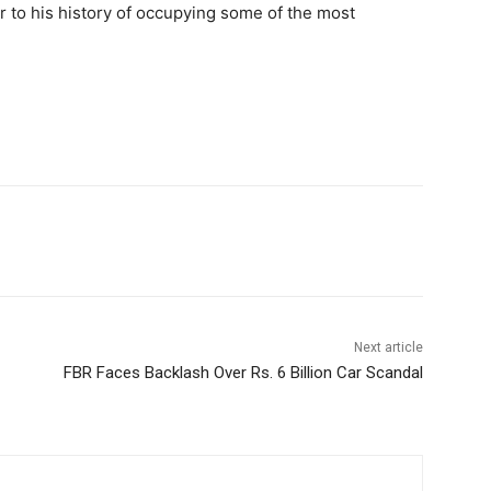
r to his history of occupying some of the most
Next article
FBR Faces Backlash Over Rs. 6 Billion Car Scandal