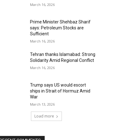
March 16, 2026
Prime Minister Shehbaz Sharif
says: Petroleum Stocks are
Sufficient
March 16, 2026
Tehran thanks Islamabad: Strong
Solidarity Amid Regional Conflict
March 16, 2026
Trump says US would escort
ships in Strait of Hormuz Amid
War
March 13, 2026
Load more