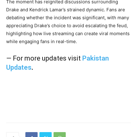
The moment has reignited discussions surrounding
Drake and Kendrick Lamar’s strained dynamic. Fans are
debating whether the incident was significant, with many
appreciating Drake’s choice to avoid escalating the feud,
highlighting how live streaming can create viral moments
while engaging fans in real-time.
— For more updates visit
Pakistan
Updates
.