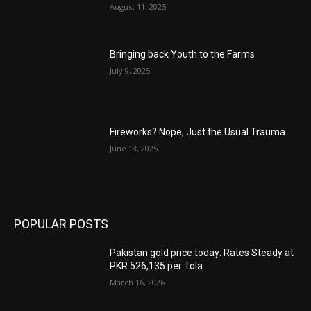
August 11, 2025
Bringing back Youth to the Farms
July 9, 2025
Fireworks? Nope, Just the Usual Trauma
June 18, 2025
POPULAR POSTS
Pakistan gold price today: Rates Steady at
PKR 526,135 per Tola
March 16, 2026