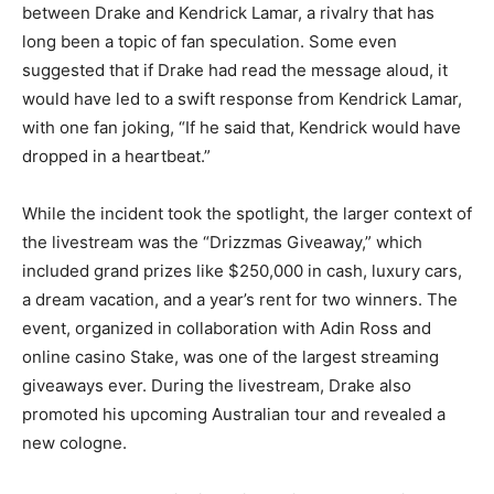
between Drake and Kendrick Lamar, a rivalry that has
long been a topic of fan speculation. Some even
suggested that if Drake had read the message aloud, it
would have led to a swift response from Kendrick Lamar,
with one fan joking, “If he said that, Kendrick would have
dropped in a heartbeat.”
While the incident took the spotlight, the larger context of
the livestream was the “Drizzmas Giveaway,” which
included grand prizes like $250,000 in cash, luxury cars,
a dream vacation, and a year’s rent for two winners. The
event, organized in collaboration with Adin Ross and
online casino Stake, was one of the largest streaming
giveaways ever. During the livestream, Drake also
promoted his upcoming Australian tour and revealed a
new cologne.