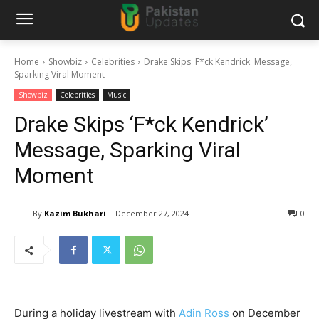
Home
Showbiz
Celebrities
Drake Skips 'F*ck Kendrick' Message,
Sparking Viral Moment
Showbiz
Celebrities
Music
Drake Skips ‘F*ck Kendrick’
Message, Sparking Viral
Moment
By
Kazim Bukhari
December 27, 2024
0
During a holiday livestream with
Adin Ross
on December