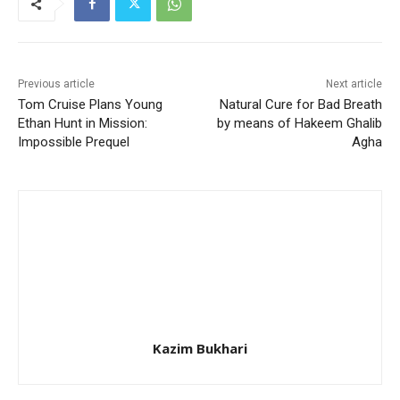
Previous article
Next article
Tom Cruise Plans Young
Natural Cure for Bad Breath
Ethan Hunt in Mission:
by means of Hakeem Ghalib
Impossible Prequel
Agha
Kazim Bukhari