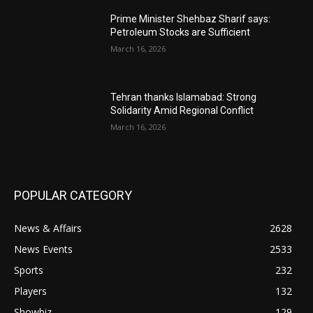
Prime Minister Shehbaz Sharif says:
Petroleum Stocks are Sufficient
March 16, 2026
Tehran thanks Islamabad: Strong
Solidarity Amid Regional Conflict
March 16, 2026
POPULAR CATEGORY
News & Affairs
2628
News Events
2533
Sports
232
Players
132
Showbiz
129