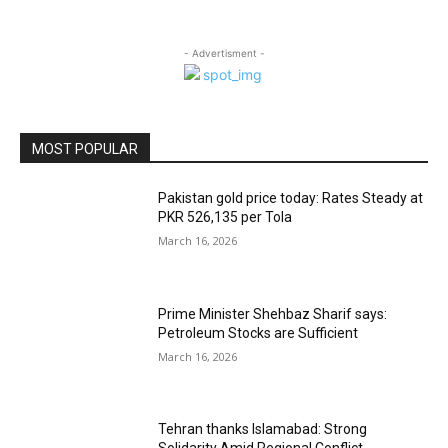
- Advertisment -
MOST POPULAR
Pakistan gold price today: Rates Steady at
PKR 526,135 per Tola
March 16, 2026
Prime Minister Shehbaz Sharif says:
Petroleum Stocks are Sufficient
March 16, 2026
Tehran thanks Islamabad: Strong