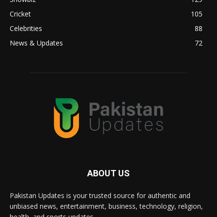
Cricket
105
Celebrities
88
News & Updates
72
ABOUT US
Pakistan Updates is your trusted source for authentic and
unbiased news, entertainment, business, technology, religion,
health, and sports updates.