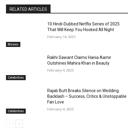
RELATED ARTICLES
10 Hindi-Dubbed Netflix Series of 2025
That Will Keep You Hooked All Night
February 14, 2025
Movies
Rakhi Sawant Claims Hania Aamir
Outshines Mahira Khan in Beauty
February 4, 2025
Celebrities
Rajab Butt Breaks Silence on Wedding
Backlash – Success, Critics & Unstoppable
Fan Love
February 4, 2025
Celebrities