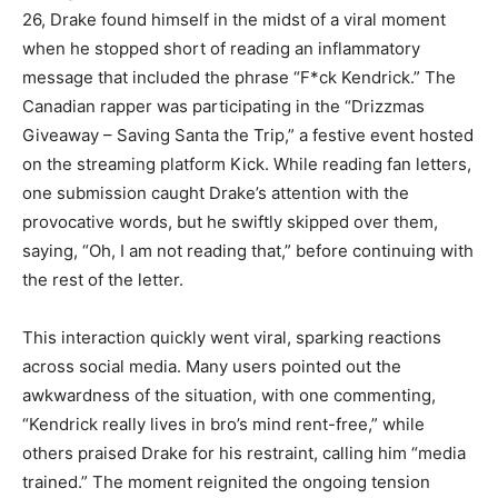
26, Drake found himself in the midst of a viral moment
when he stopped short of reading an inflammatory
message that included the phrase “F*ck Kendrick.” The
Canadian rapper was participating in the “Drizzmas
Giveaway – Saving Santa the Trip,” a festive event hosted
on the streaming platform Kick. While reading fan letters,
one submission caught Drake’s attention with the
provocative words, but he swiftly skipped over them,
saying, “Oh, I am not reading that,” before continuing with
the rest of the letter.
This interaction quickly went viral, sparking reactions
across social media. Many users pointed out the
awkwardness of the situation, with one commenting,
“Kendrick really lives in bro’s mind rent-free,” while
others praised Drake for his restraint, calling him “media
trained.” The moment reignited the ongoing tension