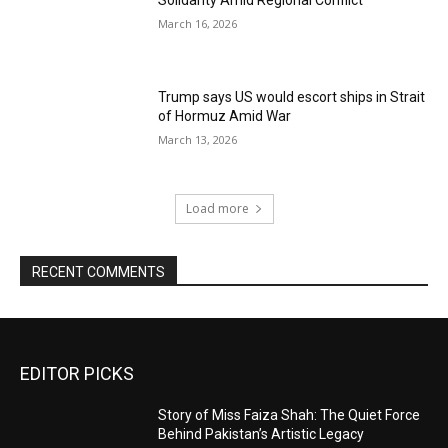
Solidarity Amid Regional Conflict
March 16, 2026
Trump says US would escort ships in Strait
of Hormuz Amid War
March 13, 2026
Load more
RECENT COMMENTS
EDITOR PICKS
Story of Miss Faiza Shah: The Quiet Force
Behind Pakistan’s Artistic Legacy