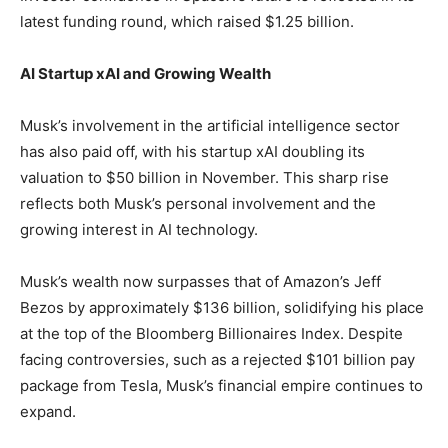
latest funding round, which raised $1.25 billion.
AI Startup xAI and Growing Wealth
Musk’s involvement in the artificial intelligence sector
has also paid off, with his startup xAI doubling its
valuation to $50 billion in November. This sharp rise
reflects both Musk’s personal involvement and the
growing interest in AI technology.
Musk’s wealth now surpasses that of Amazon’s Jeff
Bezos by approximately $136 billion, solidifying his place
at the top of the Bloomberg Billionaires Index. Despite
facing controversies, such as a rejected $101 billion pay
package from Tesla, Musk’s financial empire continues to
expand.