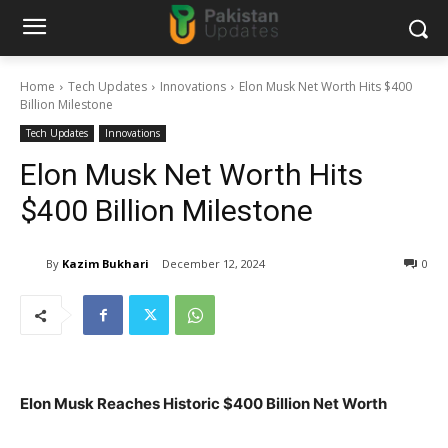
Home
Tech Updates
Innovations
Elon Musk Net Worth Hits $400
Billion Milestone
Tech Updates
Innovations
Elon Musk Net Worth Hits
$400 Billion Milestone
By
Kazim Bukhari
December 12, 2024
0
Elon Musk Reaches Historic $400 Billion Net Worth