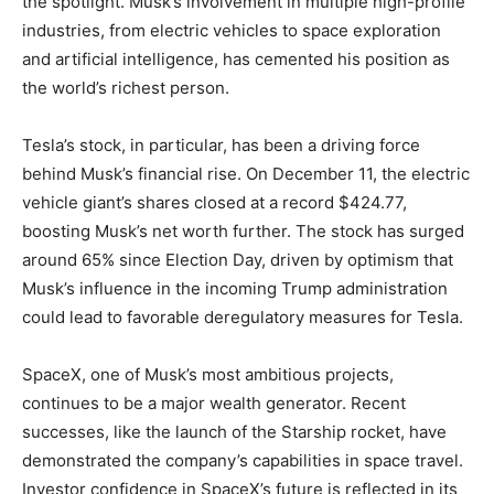
the spotlight. Musk’s involvement in multiple high-profile
industries, from electric vehicles to space exploration
and artificial intelligence, has cemented his position as
the world’s richest person.
Tesla’s stock, in particular, has been a driving force
behind Musk’s financial rise. On December 11, the electric
vehicle giant’s shares closed at a record $424.77,
boosting Musk’s net worth further. The stock has surged
around 65% since Election Day, driven by optimism that
Musk’s influence in the incoming Trump administration
could lead to favorable deregulatory measures for Tesla.
SpaceX, one of Musk’s most ambitious projects,
continues to be a major wealth generator. Recent
successes, like the launch of the Starship rocket, have
demonstrated the company’s capabilities in space travel.
Investor confidence in SpaceX’s future is reflected in its