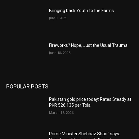
Bringing back Youth to the Farms
July 9, 2025
Fireworks? Nope, Just the Usual Trauma
June 18, 2025
POPULAR POSTS
Pakistan gold price today: Rates Steady at
PKR 526,135 per Tola
March 16, 2026
Prime Minister Shehbaz Sharif says: