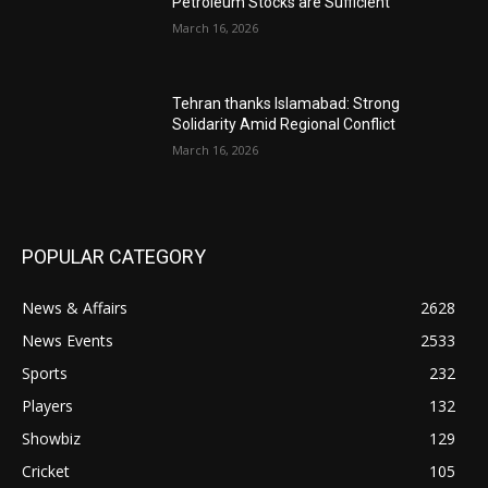
Petroleum Stocks are Sufficient
March 16, 2026
Tehran thanks Islamabad: Strong
Solidarity Amid Regional Conflict
March 16, 2026
POPULAR CATEGORY
News & Affairs
2628
News Events
2533
Sports
232
Players
132
Showbiz
129
Cricket
105