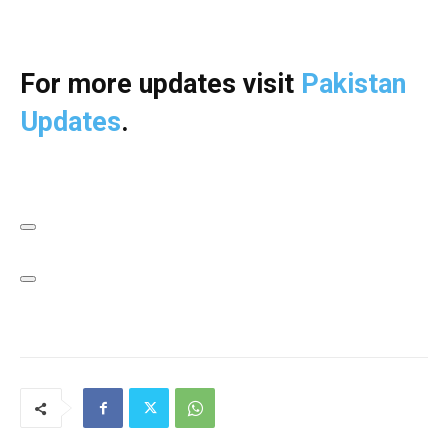
For more updates visit
Pakistan
Updates
.