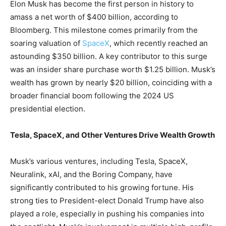
Elon Musk has become the first person in history to
amass a net worth of $400 billion, according to
Bloomberg. This milestone comes primarily from the
soaring valuation of
SpaceX
, which recently reached an
astounding $350 billion. A key contributor to this surge
was an insider share purchase worth $1.25 billion. Musk’s
wealth has grown by nearly $20 billion, coinciding with a
broader financial boom following the 2024 US
presidential election.
Tesla, SpaceX, and Other Ventures Drive Wealth Growth
Musk’s various ventures, including Tesla, SpaceX,
Neuralink, xAI, and the Boring Company, have
significantly contributed to his growing fortune. His
strong ties to President-elect Donald Trump have also
played a role, especially in pushing his companies into