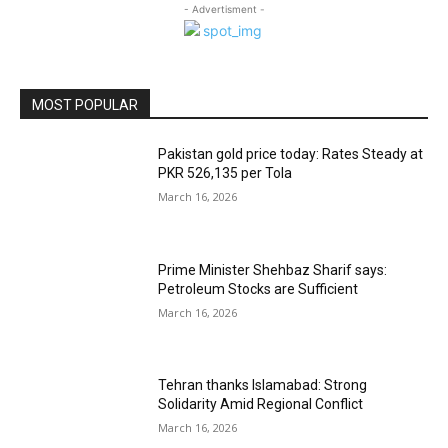
- Advertisment -
MOST POPULAR
Pakistan gold price today: Rates Steady at
PKR 526,135 per Tola
March 16, 2026
Prime Minister Shehbaz Sharif says:
Petroleum Stocks are Sufficient
March 16, 2026
Tehran thanks Islamabad: Strong
Solidarity Amid Regional Conflict
March 16, 2026