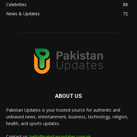
Celebrities
88
News & Updates
72
ABOUT US
Pakistan Updates is your trusted source for authentic and
unbiased news, entertainment, business, technology, religion,
health, and sports updates.
Contact us:
hello@pakistanupdates.com.pk