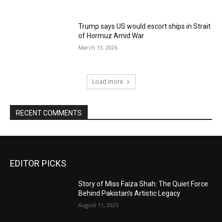
Trump says US would escort ships in Strait
of Hormuz Amid War
March 13, 2026
Load more
RECENT COMMENTS
EDITOR PICKS
Story of Miss Faiza Shah: The Quiet Force
Behind Pakistan’s Artistic Legacy
August 11, 2025