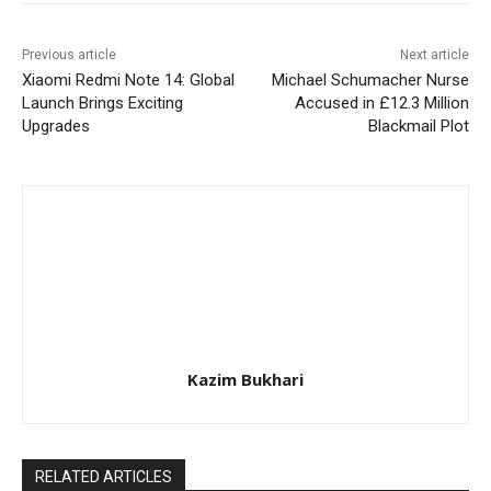
Previous article
Next article
Xiaomi Redmi Note 14: Global
Michael Schumacher Nurse
Launch Brings Exciting
Accused in £12.3 Million
Upgrades
Blackmail Plot
Kazim Bukhari
RELATED ARTICLES