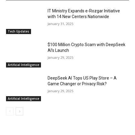
IT Ministry Expands e-Rozgar Initiative
with 14 New Centers Nationwide
January 31, 2025
Tech Updates
$100 Million Crypto Scam with DeepSeek
AI’s Launch
January 29, 2025
Artificial Intelligence
DeepSeek AI Tops US Play Store – A
Game Changer or Privacy Risk?
January 29, 2025
Artificial Intelligence