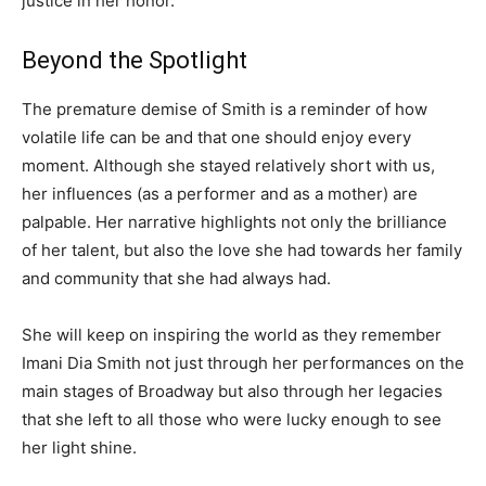
justice in her honor.
Beyond the Spotlight
The premature demise of Smith is a reminder of how
volatile life can be and that one should enjoy every
moment. Although she stayed relatively short with us,
her influences (as a performer and as a mother) are
palpable. Her narrative highlights not only the brilliance
of her talent, but also the love she had towards her family
and community that she had always had.
She will keep on inspiring the world as they remember
Imani Dia Smith not just through her performances on the
main stages of Broadway but also through her legacies
that she left to all those who were lucky enough to see
her light shine.