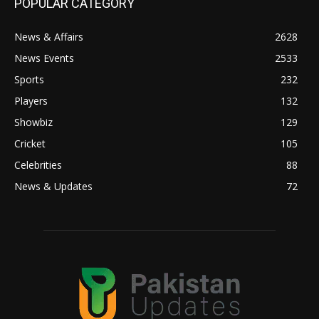
POPULAR CATEGORY
News & Affairs
2628
News Events
2533
Sports
232
Players
132
Showbiz
129
Cricket
105
Celebrities
88
News & Updates
72