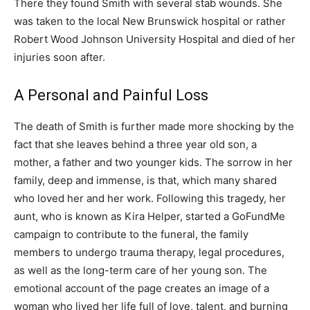
There they found Smith with several stab wounds. She
was taken to the local New Brunswick hospital or rather
Robert Wood Johnson University Hospital and died of her
injuries soon after.
A Personal and Painful Loss
The death of Smith is further made more shocking by the
fact that she leaves behind a three year old son, a
mother, a father and two younger kids. The sorrow in her
family, deep and immense, is that, which many shared
who loved her and her work. Following this tragedy, her
aunt, who is known as Kira Helper, started a GoFundMe
campaign to contribute to the funeral, the family
members to undergo trauma therapy, legal procedures,
as well as the long-term care of her young son. The
emotional account of the page creates an image of a
woman who lived her life full of love, talent, and burning