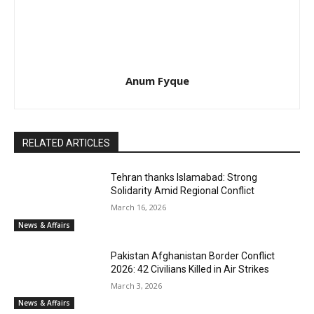
Anum Fyque
RELATED ARTICLES
Tehran thanks Islamabad: Strong
Solidarity Amid Regional Conflict
March 16, 2026
News & Affairs
Pakistan Afghanistan Border Conflict
2026: 42 Civilians Killed in Air Strikes
March 3, 2026
News & Affairs