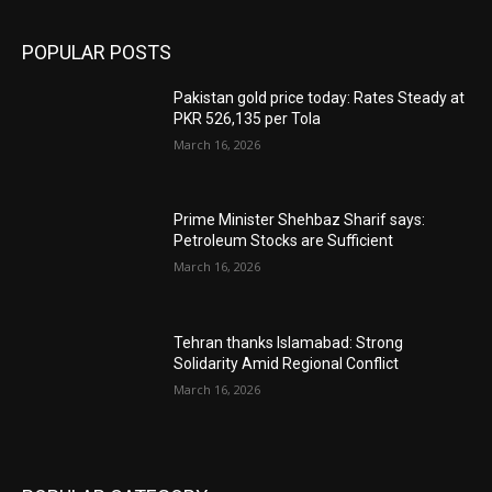
POPULAR POSTS
Pakistan gold price today: Rates Steady at
PKR 526,135 per Tola
March 16, 2026
Prime Minister Shehbaz Sharif says:
Petroleum Stocks are Sufficient
March 16, 2026
Tehran thanks Islamabad: Strong
Solidarity Amid Regional Conflict
March 16, 2026