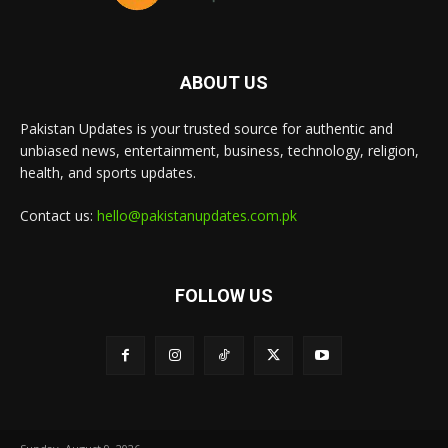
ABOUT US
Pakistan Updates is your trusted source for authentic and
unbiased news, entertainment, business, technology, religion,
health, and sports updates.
Contact us:
hello@pakistanupdates.com.pk
FOLLOW US