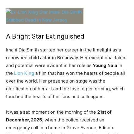
A Bright Star Extinguished
Imani Dia Smith started her career in the limelight as a
renowned child actor in Broadway. Her exceptional talent
and potential were evident in her role as
Young Nala
in
the
Lion King
a film that has won the hearts of people all
over the world. Her presence on stage was the
glorification of her art and the love of performing, which
touched the hearts of her fans and colleagues.
It was a sad moment on the morning of the
21st of
December, 2025
, when the police received an
emergency call in a home in Grove Avenue, Edison.