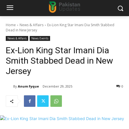
Home
News & Affairs
Ex-Lion King Star Imani Dia Smith Stabbed
Dead in New Jersey
News & Affairs
News Events
Ex-Lion King Star Imani Dia
Smith Stabbed Dead in New
Jersey
By
Anum Fyque
December 29, 2025
0