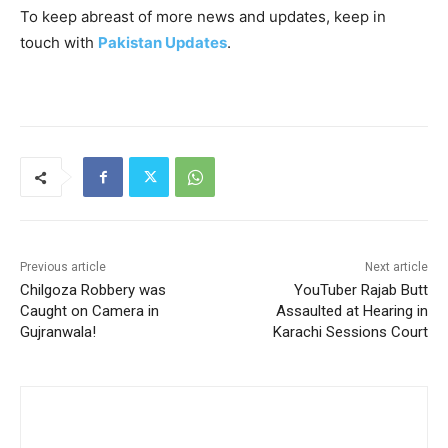
To keep abreast of more news and updates, keep in
touch with
Pakistan Updates
.
Previous article
Next article
Chilgoza Robbery was
YouTuber Rajab Butt
Caught on Camera in
Assaulted at Hearing in
Gujranwala!
Karachi Sessions Court