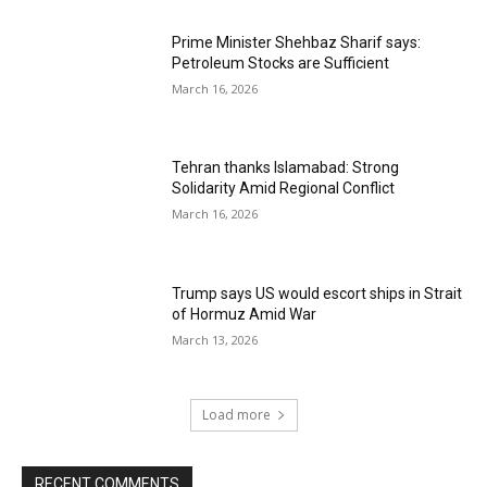
Prime Minister Shehbaz Sharif says:
Petroleum Stocks are Sufficient
March 16, 2026
Tehran thanks Islamabad: Strong
Solidarity Amid Regional Conflict
March 16, 2026
Trump says US would escort ships in Strait
of Hormuz Amid War
March 13, 2026
Load more
RECENT COMMENTS