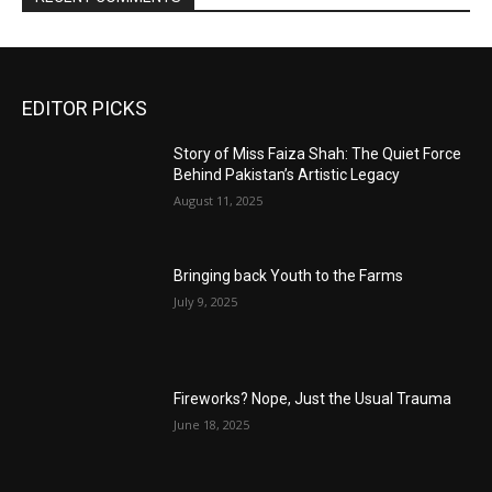
EDITOR PICKS
Story of Miss Faiza Shah: The Quiet Force
Behind Pakistan’s Artistic Legacy
August 11, 2025
Bringing back Youth to the Farms
July 9, 2025
Fireworks? Nope, Just the Usual Trauma
June 18, 2025