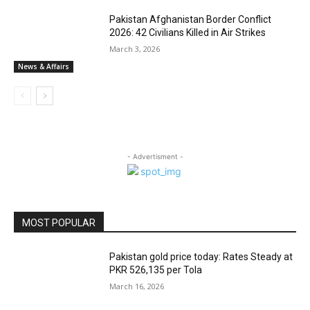
Pakistan Afghanistan Border Conflict
2026: 42 Civilians Killed in Air Strikes
March 3, 2026
News & Affairs
- Advertisment -
MOST POPULAR
Pakistan gold price today: Rates Steady at
PKR 526,135 per Tola
March 16, 2026