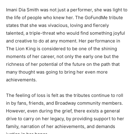
Imani Dia Smith was not just a performer, she was light to
the life of people who knew her. The GoFundMe tribute
states that she was vivacious, loving and fiercely
talented, a triple-threat who would find something joyful
and creative to do at any moment. Her performance in
The Lion King is considered to be one of the shining
moments of her career, not only the early one but the
richness of her potential of the future on the path that
many thought was going to bring her even more
achievements.
The feeling of loss is felt as the tributes continue to roll
in by fans, friends, and Broadway community members.
However, even during the grief, there exists a general
drive to carry on her legacy, by providing support to her
family, narration of her achievements, and demands