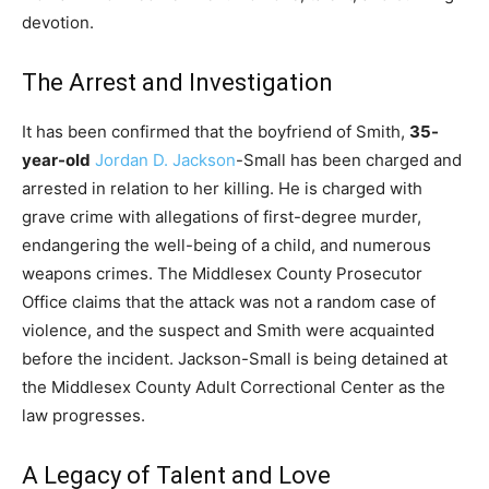
devotion.
The Arrest and Investigation
It has been confirmed that the boyfriend of Smith,
35-
year-old
Jordan D. Jackson
-Small has been charged and
arrested in relation to her killing. He is charged with
grave crime with allegations of first-degree murder,
endangering the well-being of a child, and numerous
weapons crimes. The Middlesex County Prosecutor
Office claims that the attack was not a random case of
violence, and the suspect and Smith were acquainted
before the incident. Jackson-Small is being detained at
the Middlesex County Adult Correctional Center as the
law progresses.
A Legacy of Talent and Love