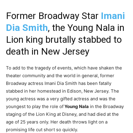
Former Broadway Star
Imani
Dia Smith
, the Young Nala in
Lion king brutally stabbed to
death in New Jersey
To add to the tragedy of events, which have shaken the
theater community and the world in general, former
Broadway actress Imani Dia Smith has been fatally
stabbed in her homestead in Edison, New Jersey. The
young actress was a very gifted actress and was the
youngest to play the role of
Young Nala
in the Broadway
staging of the Lion King at Disney, and had died at the
age of 25 years only. Her death throws light on a
promising life cut short so quickly.