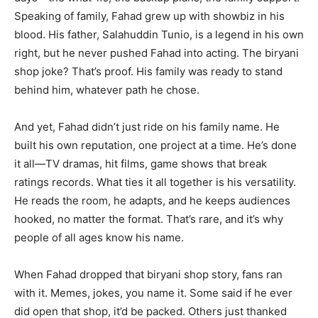
Speaking of family, Fahad grew up with showbiz in his
blood. His father, Salahuddin Tunio, is a legend in his own
right, but he never pushed Fahad into acting. The biryani
shop joke? That’s proof. His family was ready to stand
behind him, whatever path he chose.
And yet, Fahad didn’t just ride on his family name. He
built his own reputation, one project at a time. He’s done
it all—TV dramas, hit films, game shows that break
ratings records. What ties it all together is his versatility.
He reads the room, he adapts, and he keeps audiences
hooked, no matter the format. That’s rare, and it’s why
people of all ages know his name.
When Fahad dropped that biryani shop story, fans ran
with it. Memes, jokes, you name it. Some said if he ever
did open that shop, it’d be packed. Others just thanked