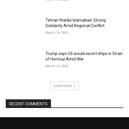
Tehran thanks Islamabad: Strong
Solidarity Amid Regional Conflict
March 16, 2026
Trump says US would escort ships in Strait
of Hormuz Amid War
March 13, 2026
Load more
RECENT COMMENTS