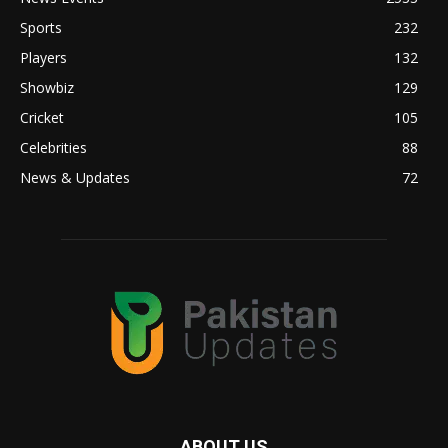
Sports
232
Players
132
Showbiz
129
Cricket
105
Celebrities
88
News & Updates
72
ABOUT US