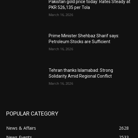
Pakistan gold price today: Rates Steady at
PKR 526,135 per Tola
March 16, 2026
Prime Minister Shehbaz Sharif says:
Petroleum Stocks are Sufficient
March 16, 2026
Tehran thanks Islamabad: Strong
Solidarity Amid Regional Conflict
March 16, 2026
POPULAR CATEGORY
News & Affairs
2628
News Events
2533