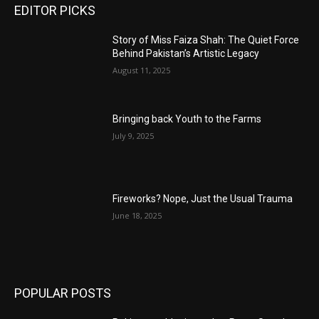
EDITOR PICKS
Story of Miss Faiza Shah: The Quiet Force
Behind Pakistan’s Artistic Legacy
August 11, 2025
Bringing back Youth to the Farms
July 9, 2025
Fireworks? Nope, Just the Usual Trauma
June 18, 2025
POPULAR POSTS