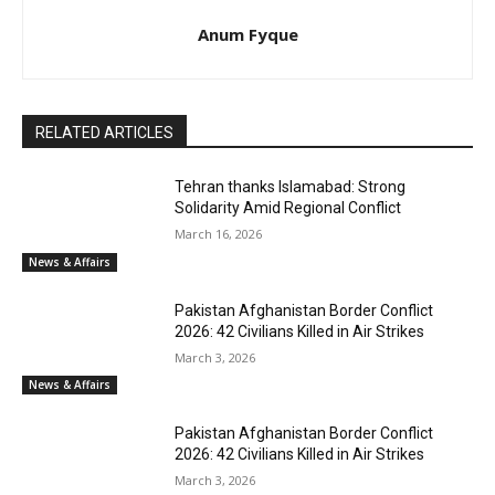
Anum Fyque
RELATED ARTICLES
Tehran thanks Islamabad: Strong
Solidarity Amid Regional Conflict
March 16, 2026
News & Affairs
Pakistan Afghanistan Border Conflict
2026: 42 Civilians Killed in Air Strikes
March 3, 2026
News & Affairs
Pakistan Afghanistan Border Conflict
2026: 42 Civilians Killed in Air Strikes
March 3, 2026