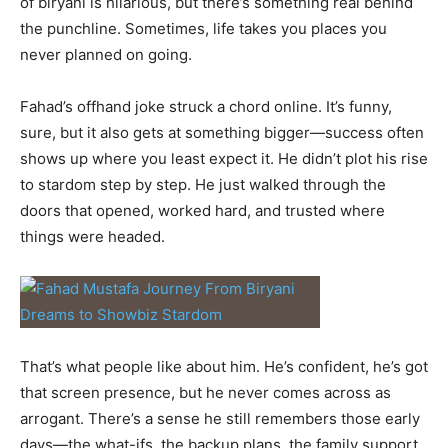
of biryani is hilarious, but there’s something real behind
the punchline. Sometimes, life takes you places you
never planned on going.
Fahad’s offhand joke struck a chord online. It’s funny,
sure, but it also gets at something bigger—success often
shows up where you least expect it. He didn’t plot his rise
to stardom step by step. He just walked through the
doors that opened, worked hard, and trusted where
things were headed.
That’s what people like about him. He’s confident, he’s got
that screen presence, but he never comes across as
arrogant. There’s a sense he still remembers those early
days—the what-ifs, the backup plans, the family support.