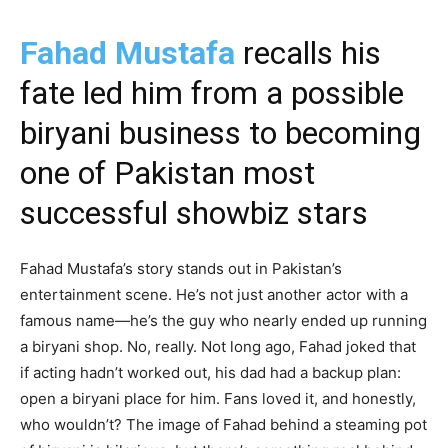
Fahad Mustafa
recalls his
fate led him from a possible
biryani business to becoming
one of Pakistan most
successful showbiz stars
Fahad Mustafa’s story stands out in Pakistan’s
entertainment scene. He’s not just another actor with a
famous name—he’s the guy who nearly ended up running
a biryani shop. No, really. Not long ago, Fahad joked that
if acting hadn’t worked out, his dad had a backup plan:
open a biryani place for him. Fans loved it, and honestly,
who wouldn’t? The image of Fahad behind a steaming pot