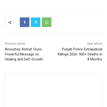
Previous article
Next article
Anoushay Ashraf Gives
Punjab Police Extrajudicial
Powerful Message on
Killings 2026: 900+ Deaths in
Healing and Self-Growth
8 Months