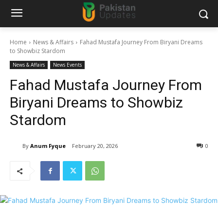
Home
News & Affairs
Fahad Mustafa Journey From Biryani Dreams
to Showbiz Stardom
News & Affairs
News Events
Fahad Mustafa Journey From
Biryani Dreams to Showbiz
Stardom
By
Anum Fyque
February 20, 2026
0