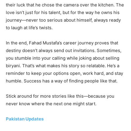
their luck that he chose the camera over the kitchen. The
love isn’t just for his talent, but for the way he owns his
journey—never too serious about himself, always ready
to laugh at life’s twists.
In the end, Fahad Mustafa’s career journey proves that
destiny doesn’t always send out invitations. Sometimes,
you stumble into your calling while joking about selling
biryani. That’s what makes his story so relatable. He’s a
reminder to keep your options open, work hard, and stay
humble. Success has a way of finding people like that.
Stick around for more stories like this—because you
never know where the next one might start.
Pakistan Updates