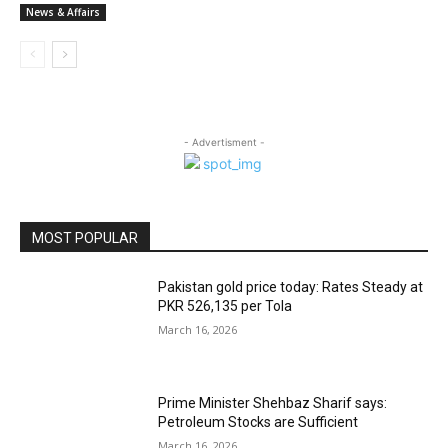
News & Affairs
- Advertisment -
MOST POPULAR
Pakistan gold price today: Rates Steady at
PKR 526,135 per Tola
March 16, 2026
Prime Minister Shehbaz Sharif says:
Petroleum Stocks are Sufficient
March 16, 2026