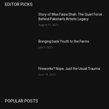
EDITOR PICKS
Story of Miss Faiza Shah: The Quiet Force
Behind Pakistan’s Artistic Legacy
August 11, 2025
Bringing back Youth to the Farms
July 9, 2025
Fireworks? Nope, Just the Usual Trauma
June 18, 2025
POPULAR POSTS