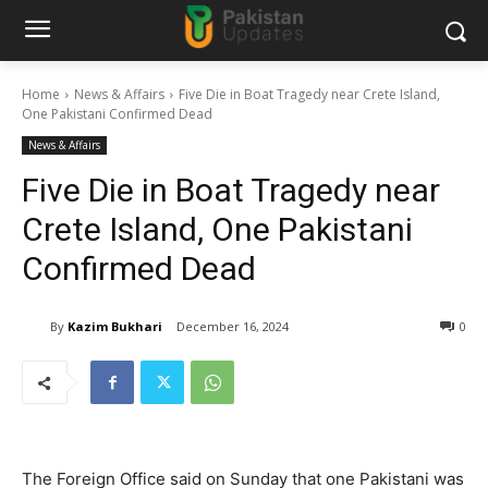
Home
News & Affairs
Five Die in Boat Tragedy near Crete Island,
One Pakistani Confirmed Dead
News & Affairs
Five Die in Boat Tragedy near
Crete Island, One Pakistani
Confirmed Dead
By
Kazim Bukhari
December 16, 2024
0
The Foreign Office said on Sunday that one Pakistani was