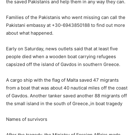
the saved Pakistanis and help them in any way they can.
Families of the Pakistanis who went missing can call the
Pakistani embassy at +30-6943850188 to find out more
about what happened.
Early on Saturday, news outlets said that at least five
people died when a wooden boat carrying refugees
capsized off the island of Gavdos in southern Greece.
A cargo ship with the flag of Malta saved 47 migrants
from a boat that was about 40 nautical miles off the coast
of Gavdos. Another tanker saved another 88 migrants off
the small island in the south of Greece.,in boat tragedy
Names of survivors
After the tragedy, the Ministry of Foreign Affairs made