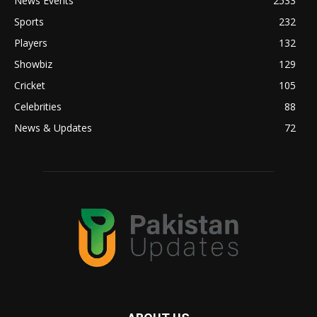
News Events
2533
Sports
232
Players
132
Showbiz
129
Cricket
105
Celebrities
88
News & Updates
72