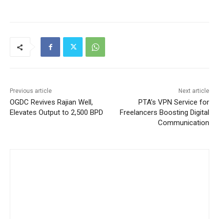
Previous article
Next article
OGDC Revives Rajian Well,
PTA’s VPN Service for
Elevates Output to 2,500 BPD
Freelancers Boosting Digital
Communication