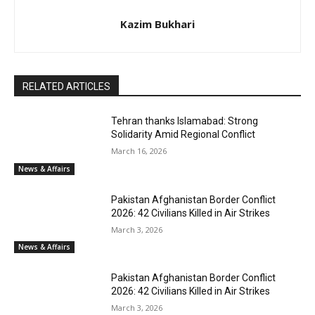
Kazim Bukhari
RELATED ARTICLES
Tehran thanks Islamabad: Strong
Solidarity Amid Regional Conflict
March 16, 2026
News & Affairs
Pakistan Afghanistan Border Conflict
2026: 42 Civilians Killed in Air Strikes
March 3, 2026
News & Affairs
Pakistan Afghanistan Border Conflict
2026: 42 Civilians Killed in Air Strikes
March 3, 2026