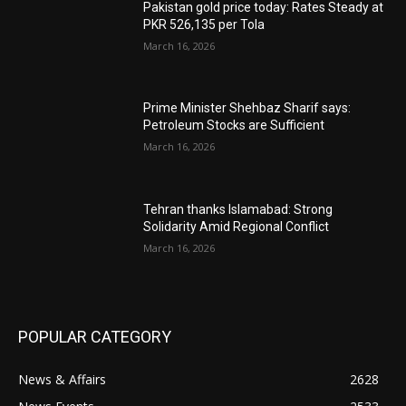
Pakistan gold price today: Rates Steady at
PKR 526,135 per Tola
March 16, 2026
Prime Minister Shehbaz Sharif says:
Petroleum Stocks are Sufficient
March 16, 2026
Tehran thanks Islamabad: Strong
Solidarity Amid Regional Conflict
March 16, 2026
POPULAR CATEGORY
News & Affairs
2628