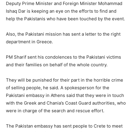
Deputy Prime Minister and Foreign Minister Mohammad
Ishaq Dar is keeping an eye on the efforts to find and
help the Pakistanis who have been touched by the event.
Also, the Pakistani mission has sent a letter to the right
department in Greece.
PM Sharif sent his condolences to the Pakistani victims
and their families on behalf of the whole country.
They will be punished for their part in the horrible crime
of selling people, he said. A spokesperson for the
Pakistani embassy in Athens said that they were in touch
with the Greek and Chania’s Coast Guard authorities, who
were in charge of the search and rescue effort.
The Pakistan embassy has sent people to Crete to meet