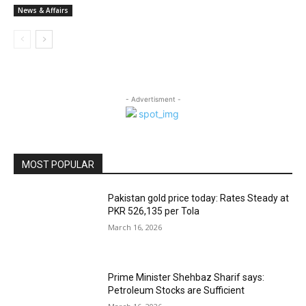
News & Affairs
- Advertisment -
MOST POPULAR
Pakistan gold price today: Rates Steady at
PKR 526,135 per Tola
March 16, 2026
Prime Minister Shehbaz Sharif says:
Petroleum Stocks are Sufficient