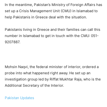
In the meantime, Pakistan’s Ministry of Foreign Affairs has
set up a Crisis Management Unit (CMU) in Islamabad to
help Pakistanis in Greece deal with the situation.
Pakistanis living in Greece and their families can call this
number in Islamabad to get in touch with the CMU: 051-
9207887.
Mohsin Naqvi, the federal minister of interior, ordered a
probe into what happened right away. He set up an
investigation group led by Riffat Mukhtar Raja, who is the
Additional Secretary of the Interior.
Pakistan Updates