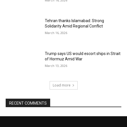
March 16, 2026
Tehran thanks Islamabad: Strong
Solidarity Amid Regional Conflict
March 16, 2026
Trump says US would escort ships in Strait
of Hormuz Amid War
March 13, 2026
Load more
RECENT COMMENTS