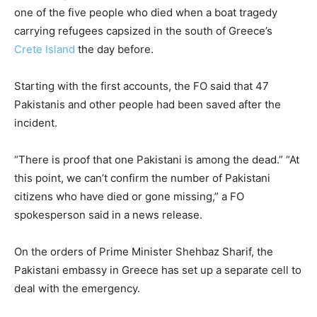
one of the five people who died when a boat tragedy
carrying refugees capsized in the south of Greece’s
Crete Island
the day before.
Starting with the first accounts, the FO said that 47
Pakistanis and other people had been saved after the
incident.
“There is proof that one Pakistani is among the dead.” “At
this point, we can’t confirm the number of Pakistani
citizens who have died or gone missing,” a FO
spokesperson said in a news release.
On the orders of Prime Minister Shehbaz Sharif, the
Pakistani embassy in Greece has set up a separate cell to
deal with the emergency.