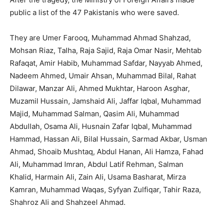
public a list of the 47 Pakistanis who were saved.
They are Umer Farooq, Muhammad Ahmad Shahzad,
Mohsan Riaz, Talha, Raja Sajid, Raja Omar Nasir, Mehtab
Rafaqat, Amir Habib, Muha­mmad Safdar, Nayyab Ahmed,
Nadeem Ahmed, Umair Ahsan, Muhammad Bilal, Rahat
Dila­war, Manzar Ali, Ahmed Mukhtar, Haroon Asghar,
Muzamil Hussain, Jamshaid Ali, Jaffar Iqbal, Muhammad
Majid, Muhammad Salman, Qasim Ali, Muhammad
Abdullah, Osama Ali, Husnain Zafar Iqbal, Muhammad
Hammad, Hassan Ali, Bilal Hussain, Sarmad Akbar, Usman
Ahmad, Shoaib Mushtaq, Abdul Hanan, Ali Hamza, Fahad
Ali, Muhammad Imran, Abdul Latif Rehman, Salman
Khalid, Harmain Ali, Zain Ali, Usama Basharat, Mirza
Kamran, Muhammad Waqas, Syfyan Zulfiqar, Tahir Raza,
Shahroz Ali and Shahzeel Ahmad.