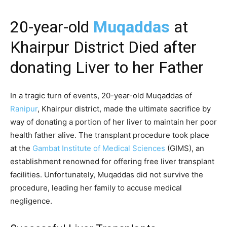
20-year-old
Muqaddas
at
Khairpur District Died after
donating Liver to her Father
In a tragic turn of events, 20-year-old Muqaddas of
Ranipur
, Khairpur district, made the ultimate sacrifice by
way of donating a portion of her liver to maintain her poor
health father alive. The transplant procedure took place
at the
Gambat Institute of Medical Sciences
(GIMS), an
establishment renowned for offering free liver transplant
facilities. Unfortunately, Muqaddas did not survive the
procedure, leading her family to accuse medical
negligence.