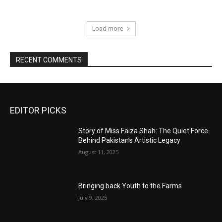
Load more
RECENT COMMENTS
EDITOR PICKS
Story of Miss Faiza Shah: The Quiet Force
Behind Pakistan’s Artistic Legacy
August 11, 2025
Bringing back Youth to the Farms
July 9, 2025