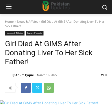
Home
News & Affairs
Girl Died At GIMS After Donating Liver To Her
Sick Father!
News & Affairs
News Events
Girl Died At GIMS After
Donating Liver To Her Sick
Father!
By
Anum Fyque
March 10, 2025
0