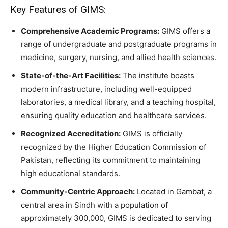
Key Features of GIMS:
Comprehensive Academic Programs:
GIMS offers a
range of undergraduate and postgraduate programs in
medicine, surgery, nursing, and allied health sciences.
State-of-the-Art Facilities:
The institute boasts
modern infrastructure, including well-equipped
laboratories, a medical library, and a teaching hospital,
ensuring quality education and healthcare services.
Recognized Accreditation:
GIMS is officially
recognized by the Higher Education Commission of
Pakistan, reflecting its commitment to maintaining
high educational standards.
Community-Centric Approach:
Located in Gambat, a
central area in Sindh with a population of
approximately 300,000, GIMS is dedicated to serving