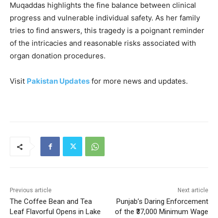
Muqaddas highlights the fine balance between clinical
progress and vulnerable individual safety. As her family
tries to find answers, this tragedy is a poignant reminder
of the intricacies and reasonable risks associated with
organ donation procedures.
Visit
Pakistan Updates
for more news and updates.
Previous article
Next article
The Coffee Bean and Tea
Punjab’s Daring Enforcement
Leaf Flavorful Opens in Lake
of the ₹37,000 Minimum Wage