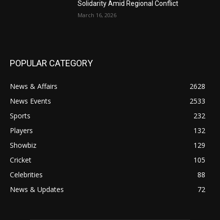
Solidarity Amid Regional Conflict
March 16, 2026
POPULAR CATEGORY
News & Affairs
2628
News Events
2533
Sports
232
Players
132
Showbiz
129
Cricket
105
Celebrities
88
News & Updates
72