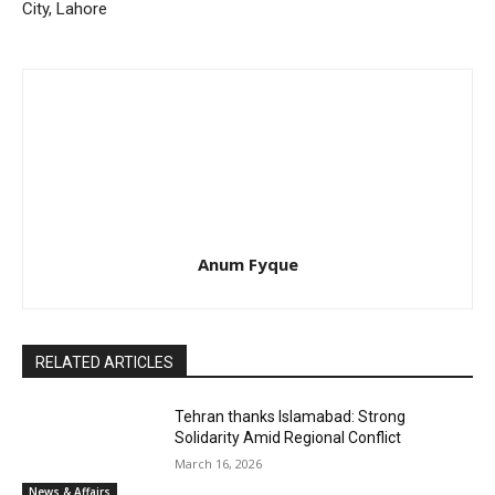
City, Lahore
Anum Fyque
RELATED ARTICLES
Tehran thanks Islamabad: Strong
Solidarity Amid Regional Conflict
March 16, 2026
News & Affairs