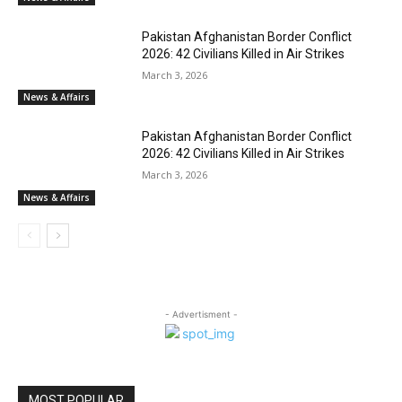
Pakistan Afghanistan Border Conflict
2026: 42 Civilians Killed in Air Strikes
March 3, 2026
News & Affairs
Pakistan Afghanistan Border Conflict
2026: 42 Civilians Killed in Air Strikes
March 3, 2026
News & Affairs
- Advertisment -
MOST POPULAR