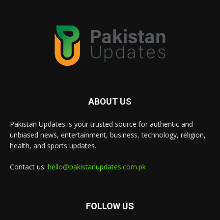
ABOUT US
Pakistan Updates is your trusted source for authentic and
unbiased news, entertainment, business, technology, religion,
health, and sports updates.
Contact us:
hello@pakistanupdates.com.pk
FOLLOW US