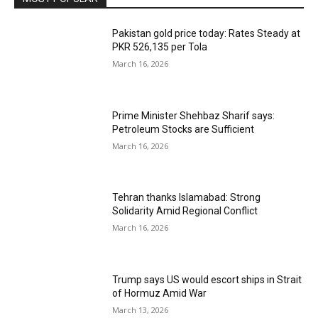
Pakistan gold price today: Rates Steady at
PKR 526,135 per Tola
March 16, 2026
Prime Minister Shehbaz Sharif says:
Petroleum Stocks are Sufficient
March 16, 2026
Tehran thanks Islamabad: Strong
Solidarity Amid Regional Conflict
March 16, 2026
Trump says US would escort ships in Strait
of Hormuz Amid War
March 13, 2026