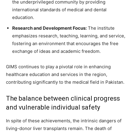
the underprivileged community by providing
international standards of medical and dental
education.
Research and Development Focus:
The institute
emphasizes research, teaching, learning, and service,
fostering an environment that encourages the free
exchange of ideas and academic freedom.
GIMS continues to play a pivotal role in enhancing
healthcare education and services in the region,
contributing significantly to the medical field in Pakistan.
The balance between clinical progress
and vulnerable individual safety
In spite of these achievements, the intrinsic dangers of
living-donor liver transplants remain. The death of