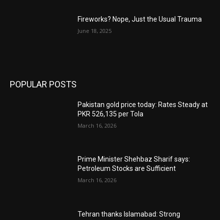
Fireworks? Nope, Just the Usual Trauma
June 18, 2025
POPULAR POSTS
Pakistan gold price today: Rates Steady at
PKR 526,135 per Tola
March 16, 2026
Prime Minister Shehbaz Sharif says:
Petroleum Stocks are Sufficient
March 16, 2026
Tehran thanks Islamabad: Strong