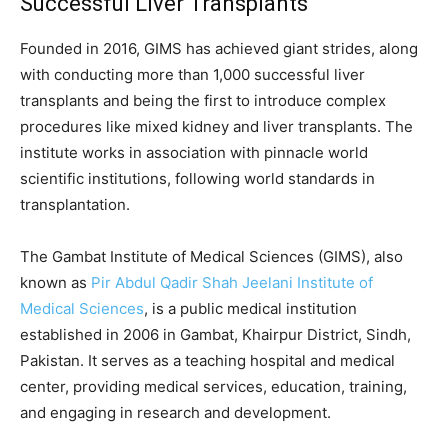
Successful Liver Transplants
Founded in 2016, GIMS has achieved giant strides, along
with conducting more than 1,000 successful liver
transplants and being the first to introduce complex
procedures like mixed kidney and liver transplants. The
institute works in association with pinnacle world
scientific institutions, following world standards in
transplantation.
The Gambat Institute of Medical Sciences (GIMS), also
known as
Pir Abdul Qadir Shah Jeelani Institute of
Medical Sciences
, is a public medical institution
established in 2006 in Gambat, Khairpur District, Sindh,
Pakistan. It serves as a teaching hospital and medical
center, providing medical services, education, training,
and engaging in research and development.